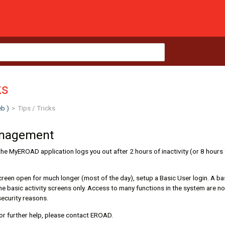
ks
b )
>
Tips / Tricks
anagement
the MyEROAD application logs you out after 2 hours of inactivity (or 8 hours
creen open for much longer (most of the day), setup a Basic User login. A ba
he basic activity screens only. Access to many functions in the system are not
security reasons.
or further help, please contact EROAD.