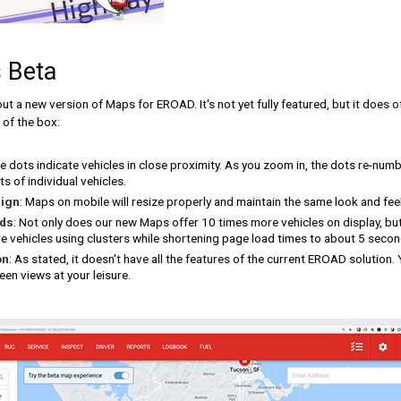
 Beta
out a new version of Maps for EROAD. It's not yet fully featured, but it does 
 of the box:
ue dots indicate vehicles in close proximity. As you zoom in, the dots re-numb
s of individual vehicles.
ign
: Maps on mobile will resize properly and maintain the same look and fe
ads
: Not only does our new Maps offer 10 times more vehicles on display, but
vehicles using clusters while shortening page load times to about 5 second
on
: As stated, it doesn't have all the features of the current EROAD solution.
en views at your leisure.