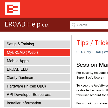
EROAD Help
USA
Tips / Tric
Setup & Training
USA
>
MyEROAD ( We
MyEROAD ( Web )
Mobile Apps
Session M
EROAD ELD
For security reasons, 
Super Basic Users).
Clarity Dashcam
To keep the Activity s
Hardware (In-cab OBU)
restricted access to t
API Developer Resources
this user account for 
Installer Information
For more information 