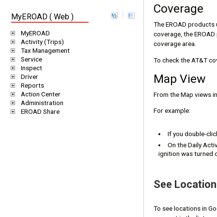
Coverage
MyEROAD ( Web )
The EROAD products us
MyEROAD
coverage, the EROAD p
Activity (Trips)
coverage area.
Tax Management
Service
To check the AT&T co
Inspect
Map View
Driver
Reports
Action Center
From the Map views in 
Administration
For example:
EROAD Share
If you double-clic
On the Daily Acti
ignition was turned 
See Locatio
To see locations in G