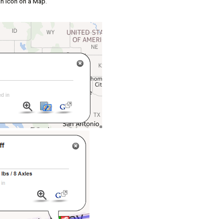
 an icon on a Map.