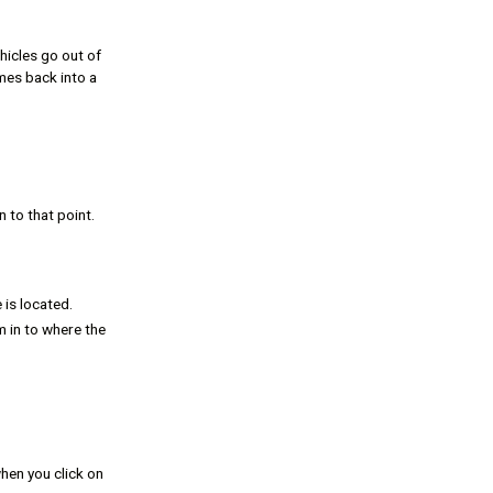
hicles go out of
mes back into a
 to that point.
 is located.
m in to where the
hen you click on