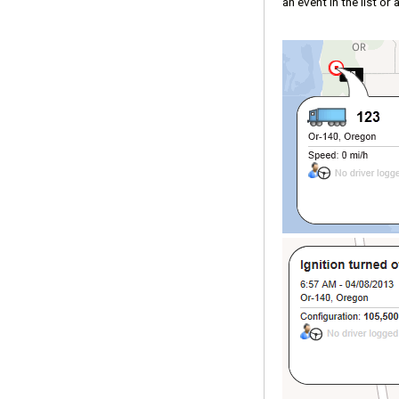
an event in the list or