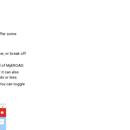
offer some
er, or break off
el of MyEROAD.
 it can also
s or less.
 You can toggle