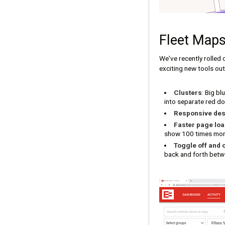
Fleet Maps
We've recently rolled 
exciting new tools out
Clusters
: Big bl
into separate red dot
Responsive des
Faster page lo
show 100 times more 
Toggle off and 
back and forth betwe