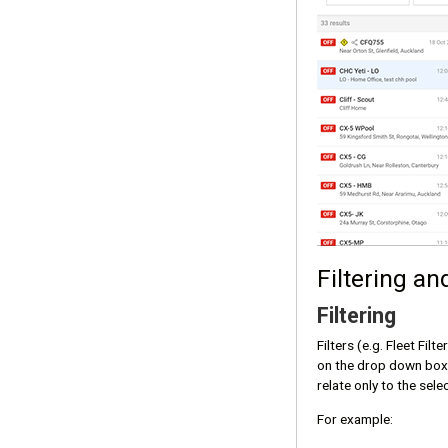
Filtering an
Filtering
Filters (e.g. Fleet Fil
on the drop down box, 
relate only to the sele
For example: