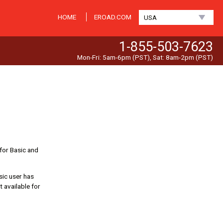
HOME
EROAD.COM
USA
1-855-503-7623
Mon-Fri: 5am-6pm (PST), Sat: 8am-2pm (PST)
 for Basic and
sic user has
 available for