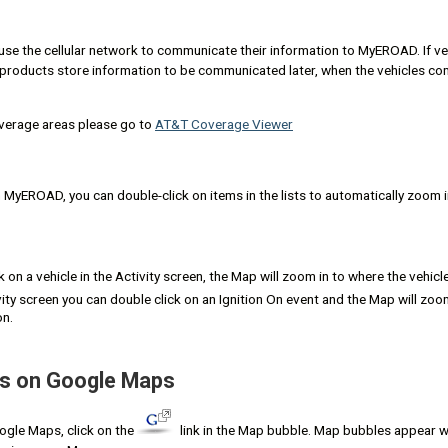
e the cellular network to communicate their information to MyEROAD. If ve
roducts store information to be communicated later, when the vehicles co
verage areas please go to
AT&T Coverage Viewer
MyEROAD, you can double-click on items in the lists to automatically zoom in
k on a vehicle in the Activity screen, the Map will zoom in to where the vehicle
vity screen you can double click on an Ignition On event and the Map will zoo
on.
ns on Google Maps
oogle Maps, click on the
link in the Map bubble. Map bubbles appear w