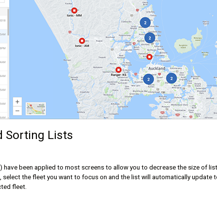
d Sorting Lists
ter) have been applied to most screens to allow you to decrease the size of lis
select the fleet you want to focus on and the list will automatically update 
cted fleet.