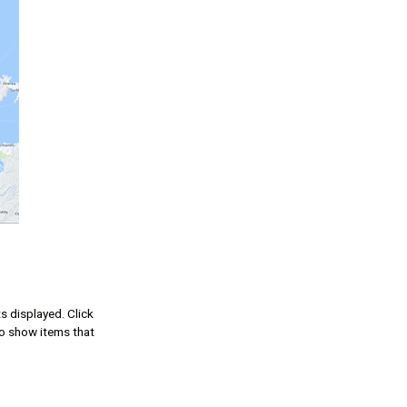
ts displayed. Click
to show items that