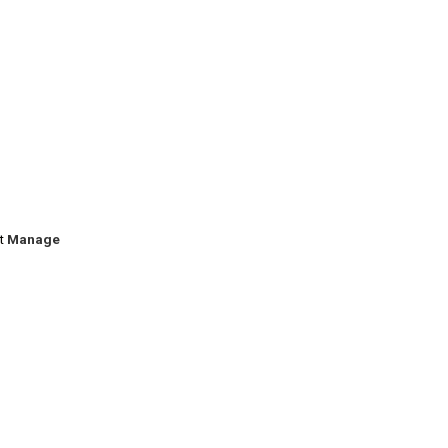
ct
Manage