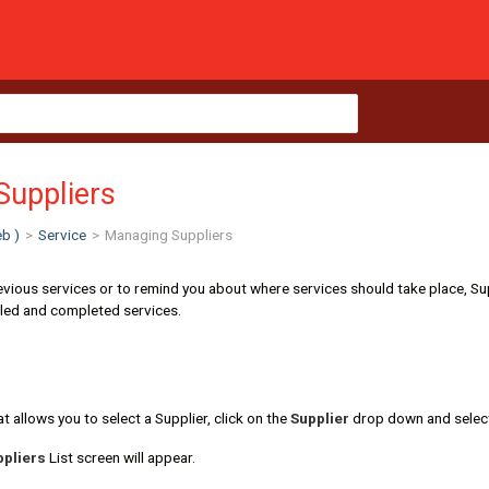
Suppliers
b )
>
Service
>
Managing Suppliers
revious services or to remind you about where services should take place, Su
led and completed services.
t allows you to select a Supplier, click on the
Supplier
drop down and sele
pliers
List screen will appear.