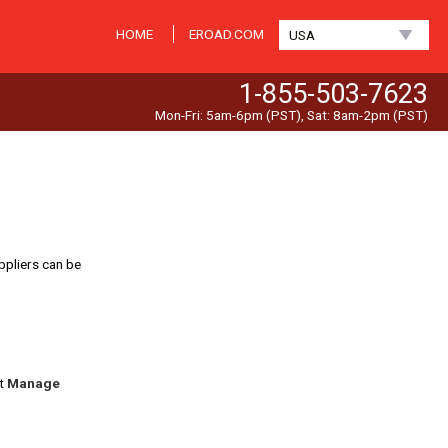
HOME
EROAD.COM
USA
1-855-503-7623
Mon-Fri: 5am-6pm (PST), Sat: 8am-2pm (PST)
ppliers can be
ct
Manage