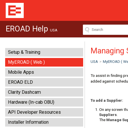
EROAD Help
USA
Managing 
Setup & Training
USA
>
MyEROAD ( We
MyEROAD ( Web )
Mobile Apps
To assist in finding p
added against schedu
EROAD ELD
Clarity Dashcam
To add a Supplier:
Hardware (In-cab OBU)
On any screen tha
API Developer Resources
Suppliers
.
The
Manage Sup
Installer Information