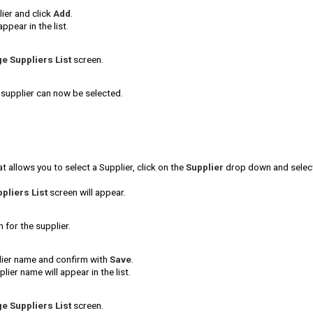
ier and click
Add
.
appear in the list.
 Suppliers List
screen.
supplier can now be selected.
t allows you to select a Supplier, click on the
Supplier
drop down and sele
liers List
screen will appear.
 for the supplier.
ier name and confirm with
Save
.
ier name will appear in the list.
 Suppliers List
screen.