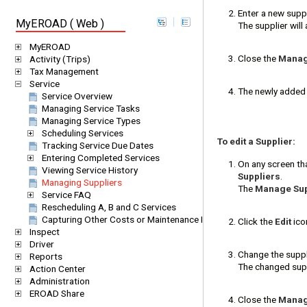
Enter a new suppl
MyEROAD ( Web )
The supplier will 
MyEROAD
Close the
Manage
Activity (Trips)
Tax Management
Service
The newly added 
Service Overview
Managing Service Tasks
Managing Service Types
Scheduling Services
To edit a Supplier:
Tracking Service Due Dates
Entering Completed Services
On any screen tha
Viewing Service History
Suppliers
.
Managing Suppliers
The
Manage Supp
Service FAQ
Rescheduling A, B and C Services
Capturing Other Costs or Maintenance Items (One-off Services)
Click the
Edit
icon
Inspect
Driver
Change the suppl
Reports
The changed suppl
Action Center
Administration
EROAD Share
Close the
Manage