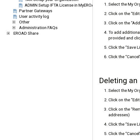
Select the My O
ADMIN Setup IFTA License in MyEROAD
Partner Gateways
Click on the “Edi
User activity log
Other
Click on the “Add
Administration FAQs
To add additional
EROAD Share
provided and clic
Click the “Save 
Click the “Cance
Deleting an
Select the My O
Click on the “Edi
Click on the “Rem
addresses)
Click the “Save 
Click the “Cance