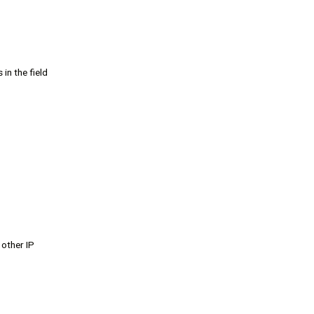
 in the field
 other IP