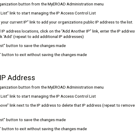
rganization button from the MyEROAD Administration menu
t List” link to start managing the IP Access Control List
 your current IP” link to add your organizations public IP address to the list.
 IP address locations, click on the “Add Another IP” link, enter the IP address
k ‘Add’ (repeat to add additional IP addresses)
List” button to save the changes made
l” button to exit without saving the changes made
 IP Address
rganization button from the MyEROAD Administration menu
t List” link to start managing the IP Access Control List
ove” link next to the IP address to delete that IP address (repeat to remove
List” button to save the changes made
l” button to exit without saving the changes made