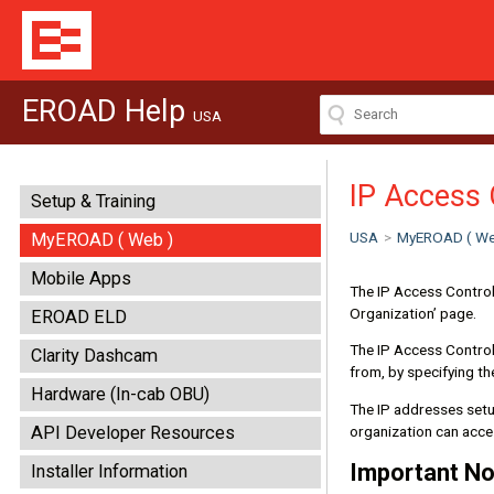
EROAD Help
USA
IP Access 
Setup & Training
USA
>
MyEROAD ( We
MyEROAD ( Web )
Mobile Apps
The IP Access Control 
Organization’ page.
EROAD ELD
The IP Access Control
Clarity Dashcam
from, by specifying th
Hardware (In-cab OBU)
The IP addresses setup
organization can acc
API Developer Resources
Important No
Installer Information