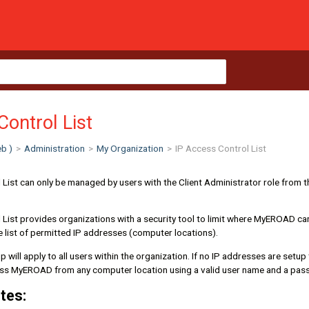
Control List
b )
>
Administration
>
My Organization
>
IP Access Control List
List can only be managed by users with the Client Administrator role from t
 List provides organizations with a security tool to limit where MyEROAD c
e list of permitted IP addresses (computer locations).
 will apply to all users within the organization. If no IP addresses are setup
ess MyEROAD from any computer location using a valid user name and a pas
tes: