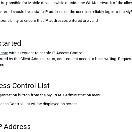
be possible for Mobile devices while outside the WLAN network of the allo
ntered should be a static IP address so the user can reliably log into the 
responsibility to ensure that IP addresses entered are valid
started
.com
with a request to enable IP Access Control.
sted by the Client Administrator, and request needs to be in writing. Reques
ded.
ess Control List
rganization button from the MyEROAD Administration menu
cess Control List will be displayed on screen
IP Address