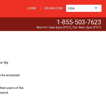
HOME
EROAD.COM
USA
1-855-503-7623
Mon-Fri: 5am-6pm (PST), Sat: 8am-2pm (PST)
he ‘My
an be accessed
 then users of the
sword.