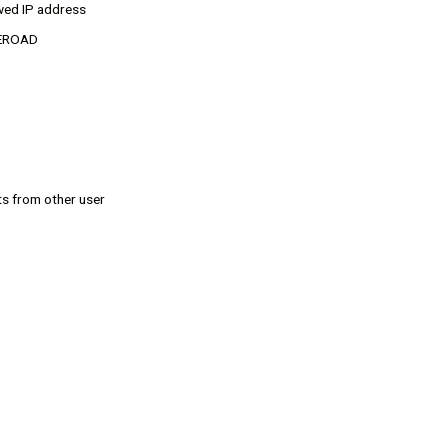
wed IP address
MyEROAD
ts from other user