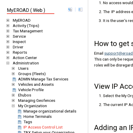
No access would 
MyEROAD ( Web )
The IP address e
MyEROAD
It is the user’s 
Activity (Trips)
Tax Management
Service
How to get 
Inspect
Driver
Reports
Email
support@eroad
Action Center
This can only be reque
Administration
roles will be disregar
Users
Groups (Fleets)
ADMIN Manage Tax Services
Vehicles and Assets
View IP Acc
Vehicle Profile
Ehubos
Select the My O
Managing Geofences
The current IP Ac
My Organization
Manage organizational details
Home Terminals
Tags
Adding an 
IP Access Control List
TAX Setup your Organization