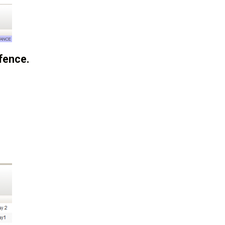
fence.