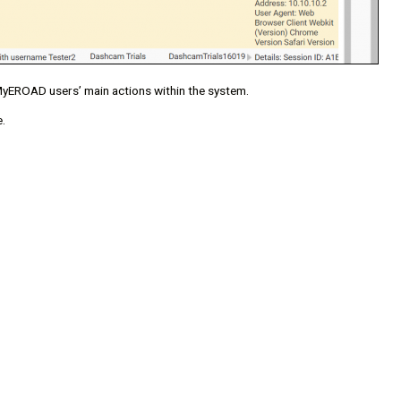
l MyEROAD users’ main actions within the system.
.