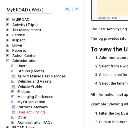
MyEROAD ( Web )
MyEROAD
Activity (Trips)
The User Activity Log 
Tax Management
Service
The log provides info
Inspect
Driver
To view the U
Reports
Action Center
Administration 
Administration
Users
Select from a wi
Groups (Fleets)
Select a specifi
ADMIN Manage Tax Services
Vehicles and Assets
Select the timefr
Vehicle Profile
Ehubos
All information that ap
Managing Geofences
My Organization
Example: Viewing w
Partner Gateways
User activity log
Filter the log by 
Other
Click in the
User
Administration FAQs
EROAD Share