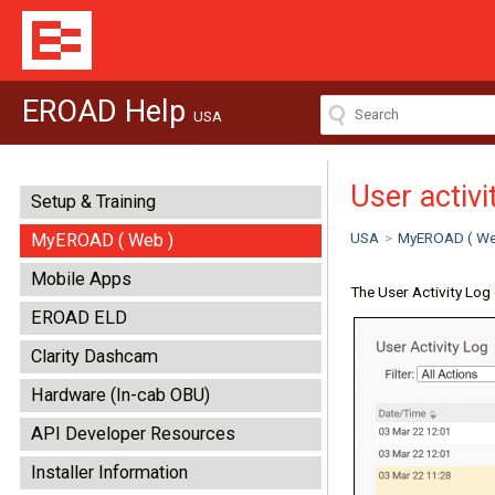
EROAD Help
USA
User activi
Setup & Training
USA
>
MyEROAD ( We
MyEROAD ( Web )
Mobile Apps
The User Activity Log 
EROAD ELD
Clarity Dashcam
Hardware (In-cab OBU)
API Developer Resources
Installer Information