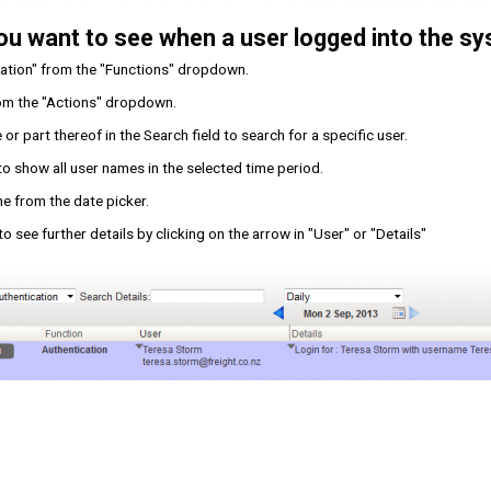
ou want to see when a user logged into the sy
cation" from the "Functions" dropdown.
rom the "Actions" dropdown.
or part thereof in the Search field to search for a specific user.
 to show all user names in the selected time period.
e from the date picker.
o see further details by clicking on the arrow in "User" or "Details"