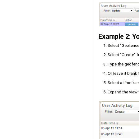
Example 2: Y
Select "Geofence
Select "Create" 
Type the geofence
Or leave it blank
Select a timefram
Expand the view t