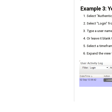
Example 3: Y
Select "Authenti
Select "Login" f
Type a user name 
Or leave it blank
Select a timefram
Expand the view t