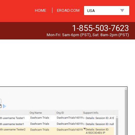
HOME
EROAD.COM
USA
1-855-503-7623
Mon-Fri: 5am-6pm (PST), Sat: 8am-2pm (PST)