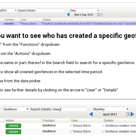
ou want to see who has created a specific geo
" from the "Functions" dropdown.
from the "Actions" dropdown.
 name or part thereof in the Search field to search for a specific geofence.
 to show all created geofences in the selected time period.
e from the date picker.
o see further details by clicking on the arrow in "User" or "Details"