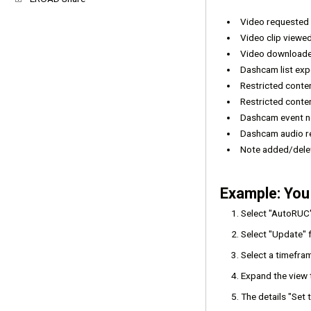
Video requested
Video clip viewe
Video download
Dashcam list ex
Restricted cont
Restricted conte
Dashcam event no
Dashcam audio r
Note added/del
Example: You
Select "AutoRUC
Select "Update" 
Select a timefram
Expand the view t
The details "Set