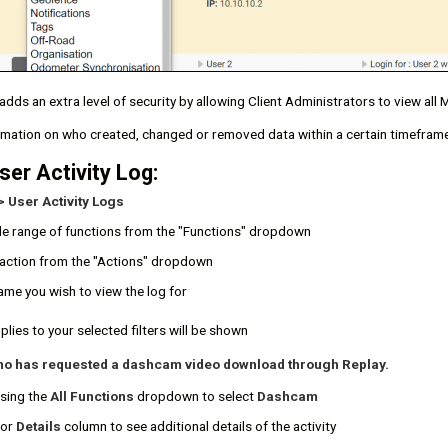
adds an extra level of security by allowing Client Administrators to view al
rmation on who created, changed or removed data within a certain timeframe
ser Activity Log:
> User Activity Logs
de range of functions from the "Functions" dropdown
c action from the "Actions" dropdown
ame you wish to view the log for
plies to your selected filters will be shown
ho has requested a dashcam video download through Replay.
using the
All Functions
dropdown to select
Dashcam
or
Details
column to see additional details of the activity