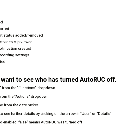
d
ed
ported
ent status added/removed
nt video clip viewed
tification created
ecording settings
eted
 want to see who has turned AutoRUC off.
" from the "Functions" dropdown.
from the "Actions" dropdown.
e from the date picker.
o see further details by clicking on the arrow in "User" or "Details"
 to enabled: false" means AutoRUC was turned off