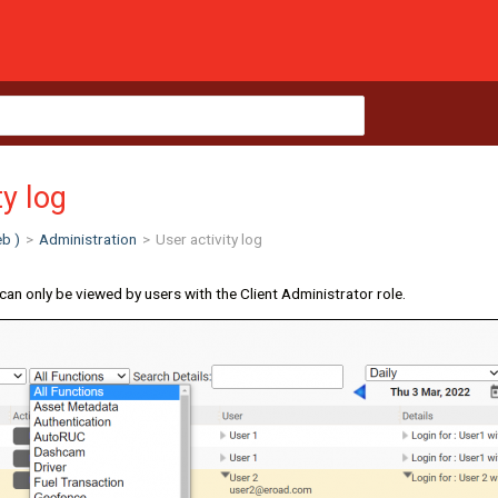
ty log
b )
>
Administration
>
User activity log
can only be viewed by users with the Client Administrator role.