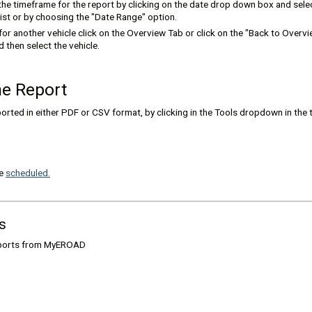
he timeframe for the report by clicking on the date drop down box and selec
ist or by choosing the "Date Range" option.
 for another vehicle click on the Overview Tab or click on the "Back to Overvie
 then select the vehicle.
he Report
orted in either PDF or CSV format, by clicking in the Tools dropdown in the 
be
scheduled.
s
eports from MyEROAD