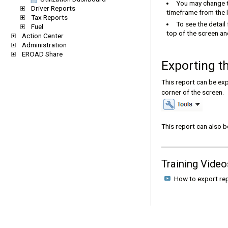
You may change t
Driver Reports
timeframe from the l
Tax Reports
To see the detail
Fuel
top of the screen and
Action Center
Administration
EROAD Share
Exporting t
This report can be exp
corner of the screen.
This report can also 
Training Video
How to export r