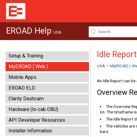
EROAD Help
USA
Idle Report
Setup & Training
USA
>
MyEROAD ( We
MyEROAD ( Web )
Mobile Apps
An Idle Report can be 
EROAD ELD
Overview R
Clarity Dashcam
The Overview Repo
Hardware (In-cab OBU)
on. The timeframe is 
The Idle Report d
API Developer Resources
The vehicles are 
Installer Information
bars.