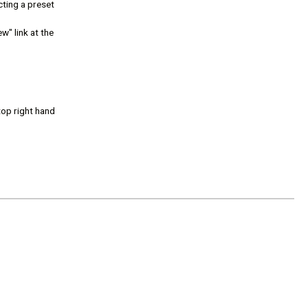
ting a preset
w" link at the
top right hand