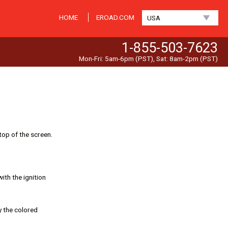
HOME
EROAD.COM
USA
1-855-503-7623
Mon-Fri: 5am-6pm (PST), Sat: 8am-2pm (PST)
top of the screen.
ith the ignition
y the colored