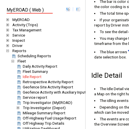
The bar is color 
the color coding is 
MyEROAD ( Web )
The total time sp
MyEROAD
If your organisat
Activity (Trips)
report by Driver inst
Tax Management
To see the detail 
Service
You may change t
Inspect
timeframe from the l
Driver
Reports
The blue arrows
Scheduling Reports
date selection box.
Fleet
Daily Activity Report
Fleet Summary
Idle Detail
Idle Report
Retrospective Activity Report
Geofence Site Activity Report
The Idle Detail vi
Geofence Activity with Auxiliary Inputs
a Map on the right h
Service report
The idling events
Trip Investigator (MyEROAD)
Depending on the
Trip Investigator (Depot)
which can be moved t
Mileage Summary Report
Off-Highway Fuel Usage Report
The events are co
Off Highway Trip Details
the Overview Screen
Utilization Dashboard