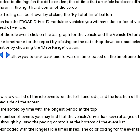
coded to distinguish the different lengths of time that a vehicle has been idli
shown in the right hand corner of the screen.
ent idling can be shown by clicking the "By Total Time" button.
ion has the EROAD Driver ID module in vehicles you will have the option of vie
ead of vehicle.
of the idle event click on the bar graph for the vehicle and the Vehicle Detail v
he timeframe for the report by clicking on the date drop down box and selec
ist or by choosing the "Date Range" option.
allow you to click back and forward in time, based on the timeframe di
ew shows a list of the idle events, on the left hand side, and the location of th
and side of the screen.
 are sorted by time with the longest period at the top.
 number of events you may find that the vehicle/driver has several pages o
hrough by using the paging controls at the bottom of the event list.
lor coded with the longest idle times in red. The color coding for the events
.