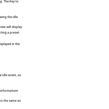
ng. The Key to
wing the idle
iew will display.
ting a preset
splayed in the
e idle event, on
f informatiom
 is the same as