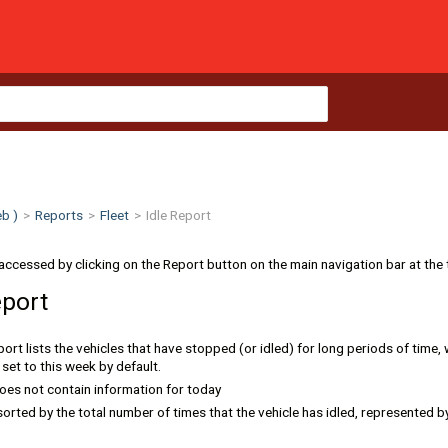
b )
>
Reports
>
Fleet
>
Idle Report
accessed by clicking on the Report button on the main navigation bar at the 
eport
rt lists the vehicles that have stopped (or idled) for long periods of time, w
set to this week by default.
oes not contain information for today
sorted by the total number of times that the vehicle has idled, represented b