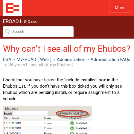
Menu
EROAD Help
USA
Why can’t I see all of my Ehubos?
USA
>
MyEROAD ( Web )
>
Administration
>
Administration FAQs
>
Why can’t I see all of my Ehubos?
Check that you have ticked the ‘Include Installed' box in the
Ehubos List. If you don’t have this box ticked you will only see
Ehubos which are pending install, or require assignment to a
vehicle.