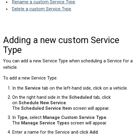
Rename a custom Service Type
Delete a custom Service Type
Adding a new custom Service
Type
You can add a new Service Type when scheduling a Service for a
vehicle.
To add a new Service Type:
es)
In the
Service
tab on the left-hand side, click on a vehicle.
On the right hand side in the
Scheduled
tab, click
on
Schedule New Service
.
The
Scheduled Service Item
screen will appear.
In
Type
, select
Manage Custom Service Type
.
The
Manage Service Types
screen will appear.
Enter a name for the Service and click
Add
.