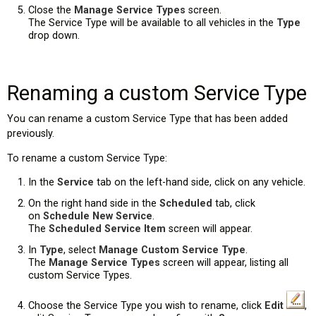
Close the
Manage Service Types
screen.
The Service Type will be available to all vehicles in the
Type
drop down.
Renaming a custom Service Type
You can rename a custom Service Type that has been added
previously.
To rename a custom Service Type:
In the
Service
tab on the left-hand side, click on any vehicle.
On the right hand side in the
Scheduled
tab, click
on
Schedule New Service
.
The
Scheduled Service Item
screen will appear.
In
Type
, select
Manage Custom Service Type
.
The
Manage Service Types
screen will appear, listing all
custom Service Types.
Choose the Service Type you wish to rename, click
Edit
,