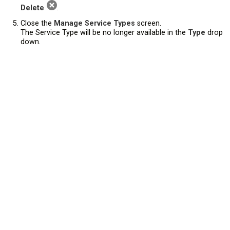
Delete
.
Close the
Manage Service Types
screen.
The Service Type will be no longer available in the
Type
drop
down.