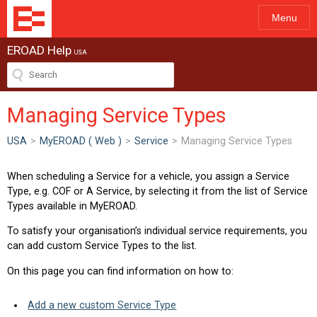
Menu
EROAD Help
USA
Managing Service Types
USA
>
MyEROAD ( Web )
>
Service
>
Managing Service Types
When scheduling a Service for a vehicle, you assign a Service
Type, e.g. COF or A Service, by selecting it from the list of Service
Types available in MyEROAD.
To satisfy your organisation’s individual service requirements, you
can add custom Service Types to the list.
On this page you can find information on how to:
Add a new custom Service Type