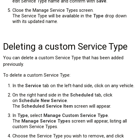
edit Service Type name and confirm with
Save
.
Close the Manage Service Types screen.
The Service Type will be available in the
Type
drop down
with its updated name.
Deleting a custom Service Type
You can delete a custom Service Type that has been added
previously.
To delete a custom Service Type:
In the
Service
tab on the left-hand side, click on any vehicle.
On the right hand side in the
Scheduled
tab, click
on
Schedule New Service
.
The
Scheduled Service Item
screen will appear.
In
Type
, select
Manage Custom Service Type
.
The
Manage Service Types
screen will appear, listing all
custom Service Types.
Choose the Service Type you wish to remove, and click