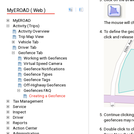
MyEROAD ( Web )
MyEROAD
The mouse will c
Activity (Trips)
Activity Overview
To define the ge
Trip Map View
click and release
Vehicle Tab
Driver Tab
Geofence Tab
Working with Geofences
Virtual Speed Camera
Geofence Notifications
Geofence Types
Geofence Tags
Off-Highway Geofences
Geofences FAQ
Creating a Geofence
Tax Management
Service
Inspect
Continue clickin
Driver
geofences may re
Reports
Action Center
Double click to c
Administration