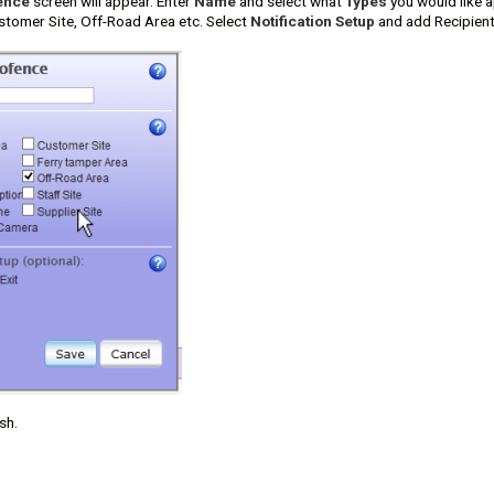
ence
screen will appear. Enter
Name
and select what
Types
you would like a
stomer Site, Off-Road Area etc. Select
Notification Setup
and add Recipients
sh.