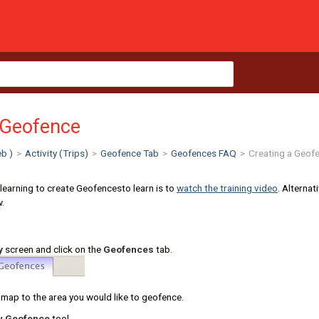
 Geofence
b )
>
Activity (Trips)
>
Geofence Tab
>
Geofences FAQ
>
Creating a Geof
 learning to create Geofencesto learn is to
watch the training video
. Alternat
w.
y
screen and click on the
Geofences
tab.
map to the area you would like to geofence.
w Geofence
tool.