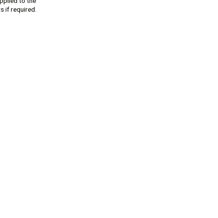
pplied to the
 if required.