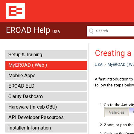
EROAD Help
USA
Creating a
Setup & Training
USA
>
MyEROAD ( We
MyEROAD ( Web )
Mobile Apps
A fast introduction to
follow the steps belo
EROAD ELD
Clarity Dashcam
Go to the
Activit
Hardware (In-cab OBU)
API Developer Resources
Zoom or pan the 
Installer Information
Click on the
Dra