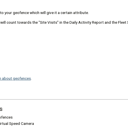
o your geofence which will give it a certain attribute.
ll count towards the "Site Visits" in the Daily Activity Report and the Flee
n about geofences
.
s
ofences
Virtual Speed Camera