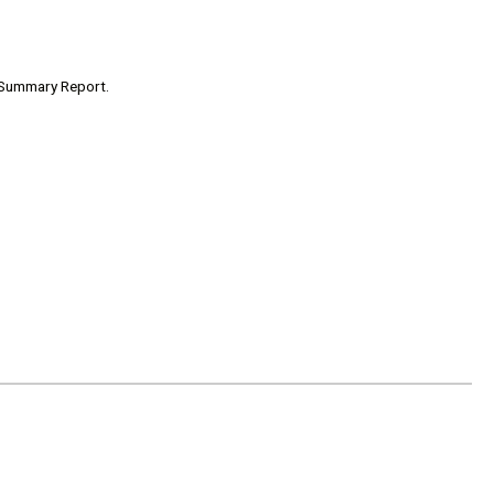
t Summary Report.