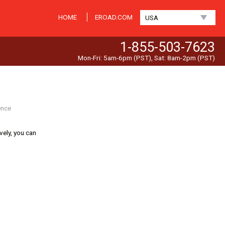
HOME
EROAD.COM
USA
1-855-503-7623
Mon-Fri: 5am-6pm (PST), Sat: 8am-2pm (PST)
ence
ively, you can