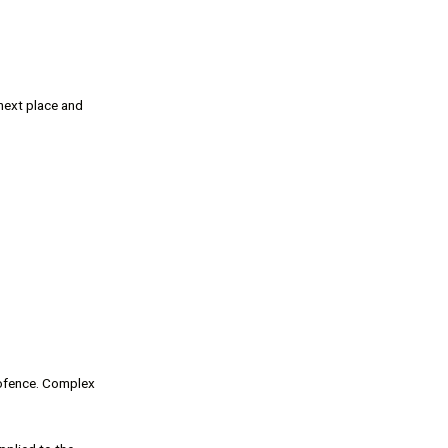
next place and
eofence. Complex