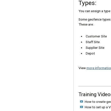
Types:
You can assign a type t
Some geofence types wi
These are:
Customer Site
Staff Site
Supplier Site
Depot
View
more informatio
Training Video
How to create ge
How to set up a 