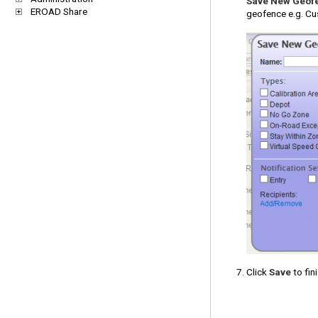
Save New Geof
EROAD Share
geofence e.g. Cu
Click
Save
to fini