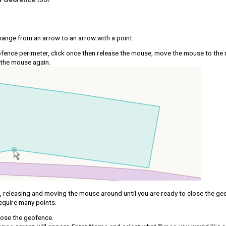
hange from an arrow to an arrow with a point.
ofence perimeter, click once then release the mouse, move the mouse to the 
 the mouse again.
g, releasing and moving the mouse around until you are ready to close the g
quire many points.
lose the geofence.