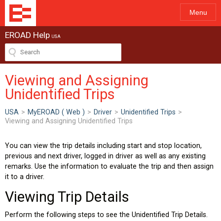
Menu
EROAD Help
USA
Viewing and Assigning
Unidentified Trips
USA
>
MyEROAD ( Web )
>
Driver
>
Unidentified Trips
>
Viewing and Assigning Unidentified Trips
You can view the trip details including start and stop location,
previous and next driver, logged in driver as well as any existing
remarks. Use the information to evaluate the trip and then assign
it to a driver.
Viewing Trip Details
Perform the following steps to see the Unidentified Trip Details.