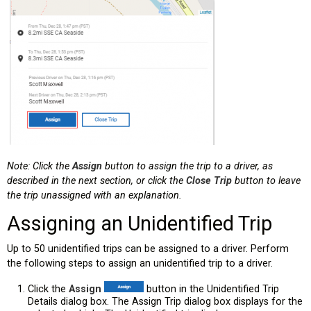
Note: Click the
Assign
button to assign the trip to a driver, as
described in the next section, or click the
Close Trip
button to leave
the trip unassigned with an explanation.
Assigning an Unidentified Trip
Up to 50 unidentified trips can be assigned to a driver. Perform
the following steps to assign an unidentified trip to a driver.
Click the
Assign
button in the Unidentified Trip
Details dialog box. The Assign Trip dialog box displays for the