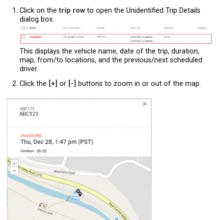
Click on the
trip row
to open the Unidentified Trip Details
dialog box.
This displays the vehicle name, date of the trip, duration,
map, from/to locations, and the previous/next scheduled
driver.
Click the
[+]
or
[-]
buttons to zoom in or out of the map.