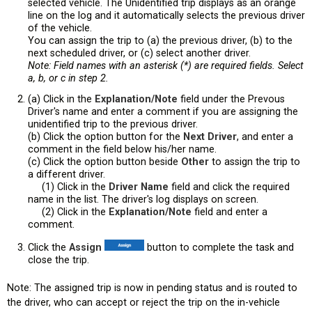
selected vehicle. The Unidentified trip displays as an orange
line on the log and it automatically selects the previous driver
of the vehicle.
You can assign the trip to (a) the previous driver, (b) to the
next scheduled driver, or (c) select another driver.
Note: Field names with an asterisk (*) are required fields. Select
a, b, or c in step 2.
(a) Click in the
Explanation/Note
field under the Prevous
Driver's name and enter a comment if you are assigning the
unidentified trip to the previous driver.
(b) Click the option button for the
Next
Driver
, and enter a
comment in the field below his/her name.
(c) Click the option button beside
Other
to assign the trip to
a different driver.
(1) Click in the
Driver Name
field and click the required
name in the list. The driver's log displays on screen.
(2) Click in the
Explanation/Note
field and enter a
comment.
Click the
Assign
button to complete the task and
close the trip.
Note: The assigned trip is now in pending status and is routed to
the driver, who can accept or reject the trip on the in-vehicle