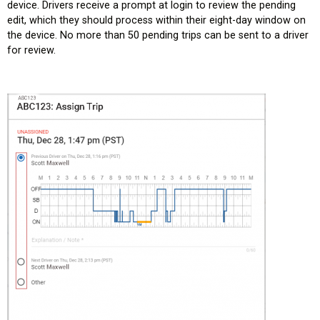
device. Drivers receive a prompt at login to review the pending
edit, which they should process within their eight-day window on
the device. No more than 50 pending trips can be sent to a driver
for review.