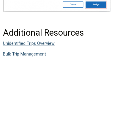
Additional Resources
Unidentified Trips Overview
Bulk Trip Management