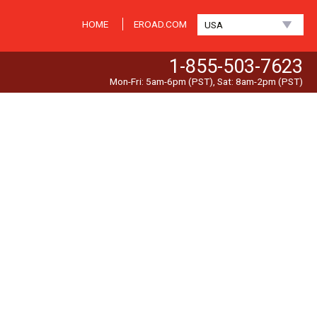
HOME
EROAD.COM
USA
1-855-503-7623
Mon-Fri: 5am-6pm (PST), Sat: 8am-2pm (PST)