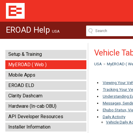
EROAD Help
USA
Vehicle Ta
Setup & Training
USA
>
MyEROAD ( We
MyEROAD ( Web )
Mobile Apps
Viewing Your Veh
EROAD ELD
Tracking Your Ve
Clarity Dashcam
Understanding E
Messages, Sendin
Hardware (In-cab OBU)
Ehubo Status, Vi
API Developer Resources
Daily Activity
Vehicle Daily Ac
Installer Information