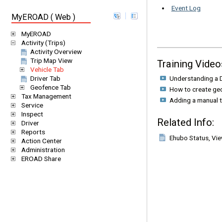
Event Log
MyEROAD ( Web )
MyEROAD
Activity (Trips)
Activity Overview
Trip Map View
Training Video
Vehicle Tab
Understanding a D
Driver Tab
Geofence Tab
How to create ge
Tax Management
Adding a manual t
Service
Inspect
Related Info:
Driver
Reports
Ehubo Status, Vi
Action Center
Administration
EROAD Share