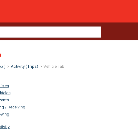
b
b )
>
Activity (Trips)
>
Vehicle Tab
icles
hicles
vents
g / Receiving
ewing
tivity