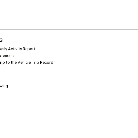
s
aily Activity Report
ofences
rip to the Vehicle Trip Record
ewing