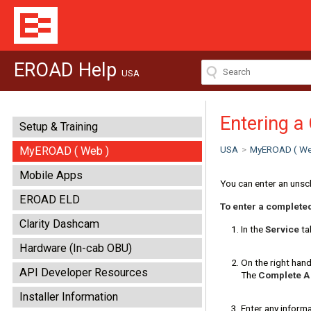
EROAD Help
USA
Entering a
Setup & Training
USA
>
MyEROAD ( We
MyEROAD ( Web )
Mobile Apps
You can enter an unsc
EROAD ELD
To enter a complete
Clarity Dashcam
In the
Service
tab
Hardware (In-cab OBU)
On the right hand
API Developer Resources
The
Complete A
Installer Information
Enter any informa