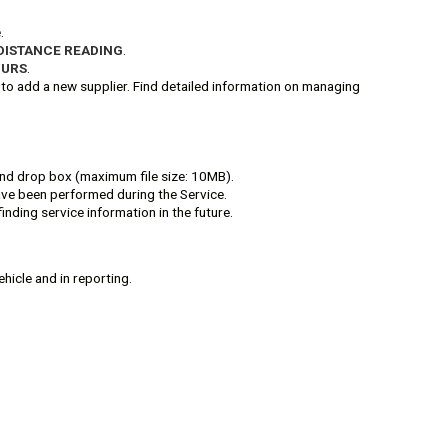
.
DISTANCE READING
.
OURS
.
to add a new supplier. Find detailed information on managing
g and drop box (maximum file size: 10MB).
have been performed during the Service.
finding service information in the future.
ehicle and in reporting.