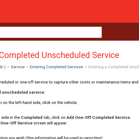
 Completed Unscheduled Service
b )
>
Service
>
Entering Completed Services
>
Entering a Completed Unsc
heduled or one-off service to capture other costs or maintenance items and
d unscheduled service:
 on the left-hand side, click on the vehicle.
 side in the
Complet
ed
tab, click on
Add One-Off Completed Service
.
 One-Off Service
screen will appear.
tion you wish (this information will be used in reporting):