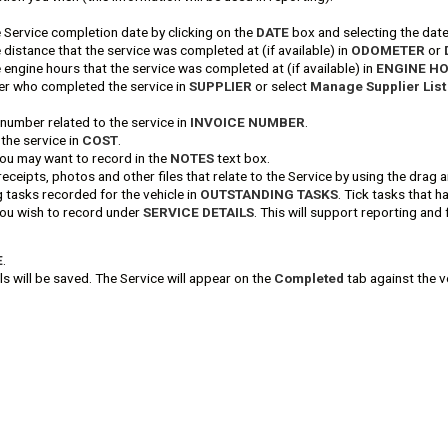
e Service completion date by clicking on the
DATE
box and selecting the date
 distance that the service was completed at (if available) in
ODOMETER
or
 engine hours that the service was completed at (if available) in
ENGINE H
ier who completed the service in
SUPPLIER
or select
Manage Supplier List
 number related to the service in
INVOICE NUMBER
.
 the service in
COST
.
you may want to record in the
NOTES
text box.
receipts, photos and other files that relate to the Service by using the dra
 tasks recorded for the vehicle in
OUTSTANDING TASKS
. Tick tasks that 
 you wish to record under
SERVICE DETAILS
. This will support reporting and 
E
.
ls will be saved. The Service will appear on the
Completed
tab against the v