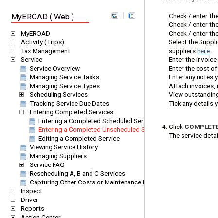
Check / enter th
MyEROAD ( Web )
Check / enter the
Check / enter the
MyEROAD
Select the Suppl
Activity (Trips)
suppliers
here
.
Tax Management
Enter the invoice
Service
Enter the cost of
Service Overview
Enter any notes 
Managing Service Tasks
Attach invoices, 
Managing Service Types
View outstanding
Scheduling Services
Tick any details
Tracking Service Due Dates
Entering Completed Services
Entering a Completed Scheduled Service
Click
COMPLET
Entering a Completed Unscheduled Service
The service detai
Editing a Completed Service
Viewing Service History
Managing Suppliers
Service FAQ
Rescheduling A, B and C Services
Capturing Other Costs or Maintenance Items (One-off Services)
Inspect
Driver
Reports
Action Center