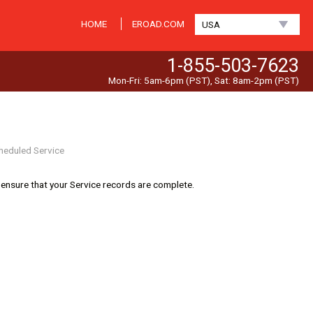
HOME
EROAD.COM
USA
1-855-503-7623
Mon-Fri: 5am-6pm (PST), Sat: 8am-2pm (PST)
heduled Service
 ensure that your Service records are complete.