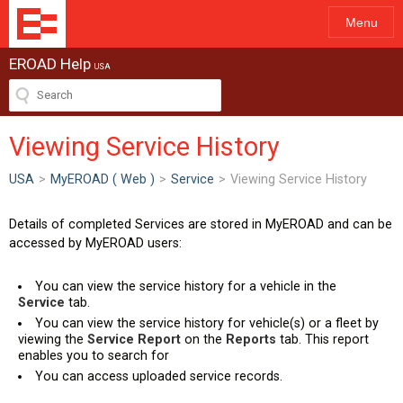
Menu
EROAD Help
USA
Viewing Service History
USA
>
MyEROAD ( Web )
>
Service
>
Viewing Service History
Details of completed Services are stored in MyEROAD and can be
accessed by MyEROAD users:
You can view the service history for a vehicle in the
Service
tab.
You can view the service history for vehicle(s) or a fleet by
viewing the
Service Report
on the
Reports
tab. This report
enables you to search for
You can access uploaded service records.