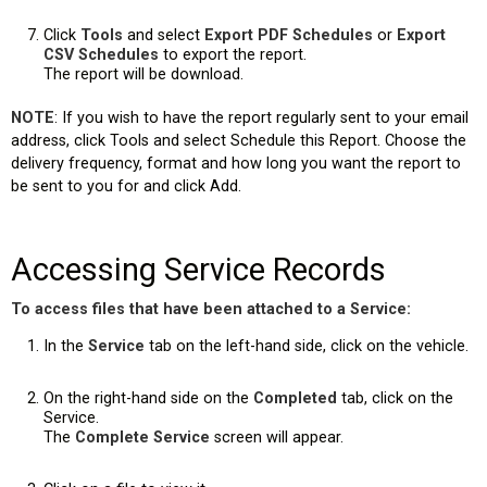
Click
Tools
and select
Export PDF Schedules
or
Export
CSV Schedules
to export the report.
The report will be download.
NOTE
: If you wish to have the report regularly sent to your email
address, click Tools and select Schedule this Report. Choose the
delivery frequency, format and how long you want the report to
be sent to you for and click Add.
Accessing Service Records
To access files that have been attached to a Service:
In the
Service
tab on the left-hand side, click on the vehicle.
On the right-hand side on the
Completed
tab, click on the
Service.
The
Complete Service
screen will appear.