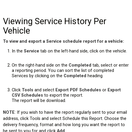
Viewing Service History Per
Vehicle
To view and export a Service schedule report for a vehicle:
In the
Service
tab on the left-hand side, click on the vehicle.
On the right-hand side on the
Completed
tab, select or enter
a reporting period. You can sort the list of completed
es)
Services by clicking on the
Completed
heading.
Click
Tools
and select
Export PDF Schedules
or
Export
CSV Schedules
to export the report.
The report will be download.
NOTE
: If you wish to have the report regularly sent to your email
address, click Tools and select Schedule this Report. Choose the
delivery frequency, format and how long you want the report to
be sent to you for and click
Add
.