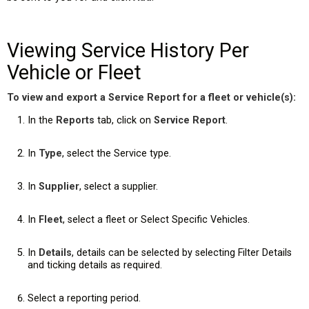
Viewing Service History Per
Vehicle or Fleet
To view and export a Service Report for a fleet or vehicle(s):
In the
Reports
tab, click on
Service Report
.
In
Type
, select the Service type.
In
Supplier
, select a supplier.
In
Fleet
, select a fleet or Select Specific Vehicles.
In
Details
, details can be selected by selecting Filter Details
and ticking details as required.
Select a reporting period.