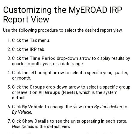
Customizing the MyEROAD IRP
Report View
Use the following procedure to select the desired report view.
Click the
Tax
menu.
Click the
IRP
tab.
Click the
Time Period
drop-down arrow to display results by
quarter, month, year, or a date range.
Click the left or right arrow to select a specific year, quarter,
or month.
Click the
Groups
drop-down arrow to select a specific group
or leave it on
All Groups (Fleets)
, which is the system
default.
Click
By Vehicle
to change the view from
By Jurisdiction
to
By Vehicle
.
Click
Show Details
to see the units operating in each state.
Hide Details
is the default view.