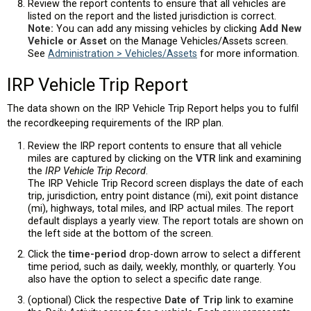
Review the report contents to ensure that all vehicles are
listed on the report and the listed jurisdiction is correct.
Note:
You can add any missing vehicles by clicking
Add New
Vehicle or Asset
on the Manage Vehicles/Assets screen.
See
Administration > Vehicles/Assets
for more information.
IRP Vehicle Trip Report
The data shown on the IRP Vehicle Trip Report helps you to fulfil
the recordkeeping requirements of the IRP plan.
Review the IRP report contents to ensure that all vehicle
miles are captured by clicking on the
VTR
link and examining
the
IRP Vehicle Trip Record
.
The IRP Vehicle Trip Record screen displays the date of each
trip, jurisdiction, entry point distance (mi), exit point distance
(mi), highways, total miles, and IRP actual miles. The report
default displays a yearly view. The report totals are shown on
the left side at the bottom of the screen.
Click the
time-period
drop-down arrow to select a different
time period, such as daily, weekly, monthly, or quarterly. You
also have the option to select a specific date range.
(optional) Click the respective
Date of Trip
link to examine