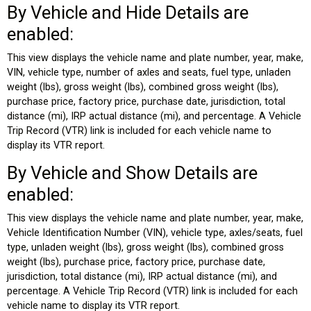
By Vehicle and Hide Details are
enabled:
This view displays the vehicle name and plate number, year, make,
VIN, vehicle type, number of axles and seats, fuel type, unladen
weight (lbs), gross weight (lbs), combined gross weight (lbs),
purchase price, factory price, purchase date, jurisdiction, total
distance (mi), IRP actual distance (mi), and percentage. A Vehicle
Trip Record (VTR) link is included for each vehicle name to
display its VTR report.
By Vehicle and Show Details are
enabled:
This view displays the vehicle name and plate number, year, make,
Vehicle Identification Number (VIN), vehicle type, axles/seats, fuel
type, unladen weight (lbs), gross weight (lbs), combined gross
weight (lbs), purchase price, factory price, purchase date,
jurisdiction, total distance (mi), IRP actual distance (mi), and
percentage. A Vehicle Trip Record (VTR) link is included for each
vehicle name to display its VTR report.