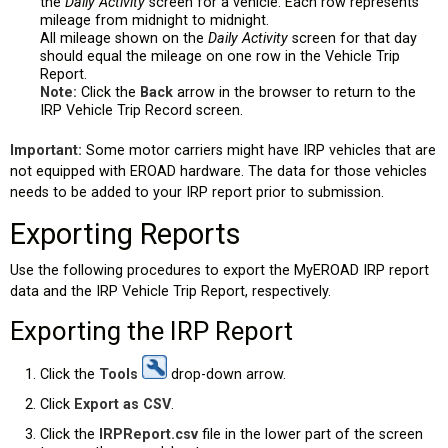
the
Daily Activity
screen for a vehicle. Each row represents
mileage from midnight to midnight.
All mileage shown on the
Daily Activity
screen for that day
should equal the mileage on one row in the Vehicle Trip
Report.
Note:
Click the
Back
arrow in the browser to return to the
IRP Vehicle Trip Record screen.
Important:
Some motor carriers might have IRP vehicles that are
not equipped with EROAD hardware. The data for those vehicles
needs to be added to your IRP report prior to submission.
Exporting Reports
Use the following procedures to export the MyEROAD IRP report
data and the IRP Vehicle Trip Report, respectively.
Exporting the IRP Report
Click the
Tools
drop-down arrow.
Click
Export as CSV
.
Click the
IRPReport.csv
file in the lower part of the screen