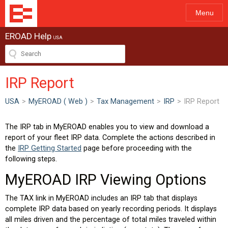
Menu
EROAD Help
USA
IRP Report
USA
>
MyEROAD ( Web )
>
Tax Management
>
IRP
>
IRP Report
The IRP tab in MyEROAD enables you to view and download a
report of your fleet IRP data. Complete the actions described in
the
IRP Getting Started
page before proceeding with the
following steps.
MyEROAD IRP Viewing Options
The TAX link in MyEROAD includes an IRP tab that displays
complete IRP data based on yearly recording periods. It displays
all miles driven and the percentage of total miles traveled within