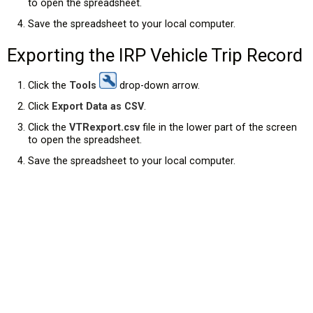
to open the spreadsheet.
Save the spreadsheet to your local computer.
Exporting the IRP Vehicle Trip Record
Click the
Tools
drop-down arrow.
Click
Export Data as CSV
.
Click the
VTRexport.csv
file in the lower part of the screen
to open the spreadsheet.
Save the spreadsheet to your local computer.