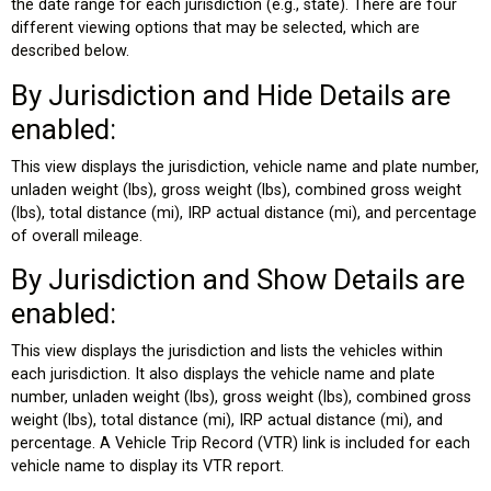
the date range for each jurisdiction (e.g., state). There are four
different viewing options that may be selected, which are
described below.
By Jurisdiction and Hide Details are
enabled:
This view displays the jurisdiction, vehicle name and plate number,
unladen weight (lbs), gross weight (lbs), combined gross weight
(lbs), total distance (mi), IRP actual distance (mi), and percentage
of overall mileage.
By Jurisdiction and Show Details are
enabled:
This view displays the jurisdiction and lists the vehicles within
each jurisdiction. It also displays the vehicle name and plate
number, unladen weight (lbs), gross weight (lbs), combined gross
weight (lbs), total distance (mi), IRP actual distance (mi), and
percentage. A Vehicle Trip Record (VTR) link is included for each
vehicle name to display its VTR report.