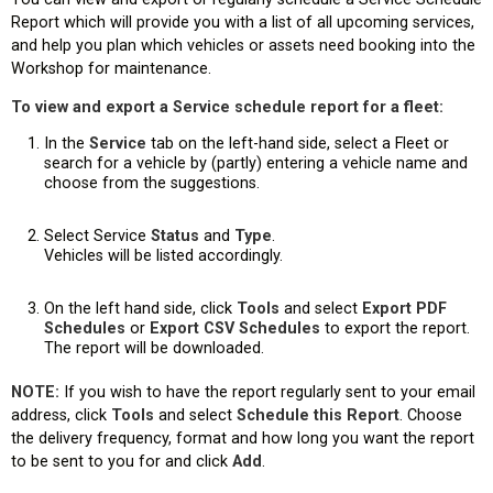
Report which will provide you with a list of all upcoming services,
and help you plan which vehicles or assets need booking into the
Workshop for maintenance.
To view and export a Service schedule report for a fleet:
In the
Service
tab on the left-hand side, select a Fleet or
search for a vehicle by (partly) entering a vehicle name and
choose from the suggestions.
Select Service
Status
and
Type
.
Vehicles will be listed accordingly.
On the left hand side, click
Tools
and select
Export PDF
Schedules
or
Export CSV Schedules
to export the report.
The report will be downloaded.
NOTE:
If you wish to have the report regularly sent to your email
address, click
Tools
and select
Schedule this Report
. Choose
the delivery frequency, format and how long you want the report
to be sent to you for and click
Add
.