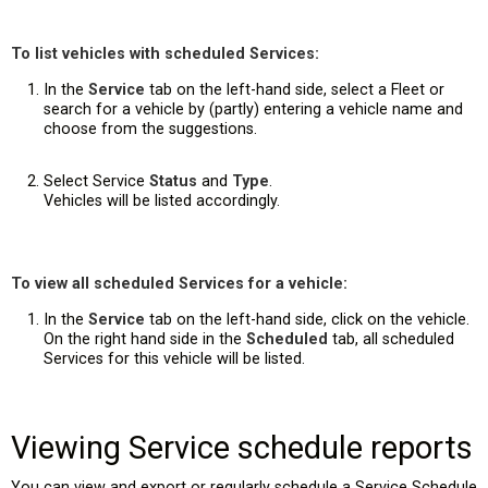
To list vehicles with scheduled Services:
In the
Service
tab on the left-hand side, select a Fleet or
search for a vehicle by (partly) entering a vehicle name and
choose from the suggestions.
Select Service
Status
and
Type
.
Vehicles will be listed accordingly.
To view all scheduled Services for a vehicle:
In the
Service
tab on the left-hand side, click on the vehicle.
On the right hand side in the
Scheduled
tab, all scheduled
Services for this vehicle will be listed.
Viewing Service schedule reports
You can view and export or regularly schedule a Service Schedule