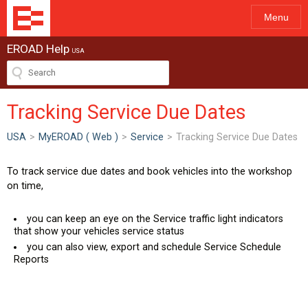
Menu
EROAD Help
USA
Tracking Service Due Dates
USA
>
MyEROAD ( Web )
>
Service
>
Tracking Service Due Dates
To track service due dates and book vehicles into the workshop
on time,
you can keep an eye on the Service traffic light indicators
that show your vehicles service status
you can also view, export and schedule Service Schedule
Reports