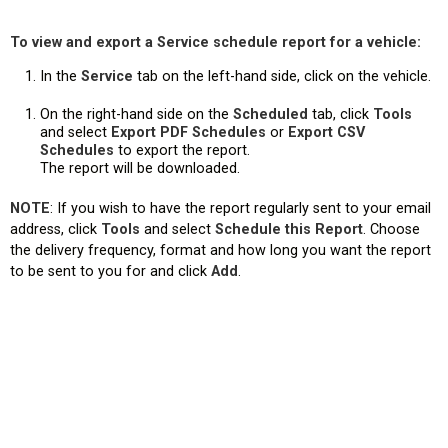
To view and export a Service schedule report for a vehicle:
In the
Service
tab on the left-hand side, click on the vehicle.
On the right-hand side on the
Scheduled
tab, click
Tools
and select
Export PDF Schedules
or
Export CSV
Schedules
to export the report.
The report will be downloaded.
NOTE
: If you wish to have the report regularly sent to your email
address, click
Tools
and select
Schedule this Report
. Choose
the delivery frequency, format and how long you want the report
to be sent to you for and click
Add
.