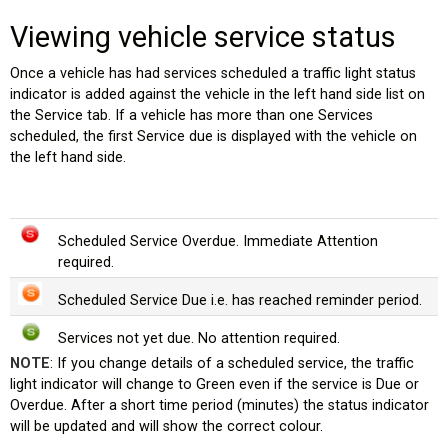
Viewing vehicle service status
Once a vehicle has had services scheduled a traffic light status
indicator is added against the vehicle in the left hand side list on
the Service tab. If a vehicle has more than one Services
scheduled, the first Service due is displayed with the vehicle on
the left hand side.
Scheduled Service Overdue. Immediate Attention
es)
required.
Scheduled Service Due i.e. has reached reminder period.
Services not yet due. No attention required.
NOTE
: If you change details of a scheduled service, the traffic
light indicator will change to Green even if the service is Due or
Overdue. After a short time period (minutes) the status indicator
will be updated and will show the correct colour.