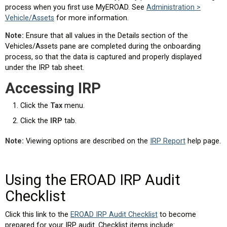
process when you first use MyEROAD. See
Administration >
Vehicle/Assets
for more information.
Note:
Ensure that all values in the Details section of the
Vehicles/Assets pane are completed during the onboarding
process, so that the data is captured and properly displayed
under the IRP tab sheet.
Accessing IRP
Click the
Tax
menu.
Click the
IRP
tab.
Note:
Viewing options are described on the
IRP Report
help page.
Using the EROAD IRP Audit
Checklist
Click this link to the
EROAD IRP Audit Checklist
to become
prepared for your IRP audit. Checklist items include: