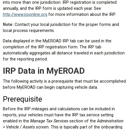
into more than one jurisdiction. IRP registration is completed
annually, and the IRP form is updated each year. See
http://www.irponline.org
for more information about the IRP.
Note:
Contact your local jurisdiction for the proper forms and
local process requirements.
Data displayed in the MyEROAD IRP tab can be used in the
completion of the IRP registration form. The IRP tab
automatically aggregates all distance traveled in each jurisdiction
for the reporting period.
IRP Data in MyEROAD
The following activity is a prerequisite that must be accomplished
before MyEROAD can begin capturing vehicle data.
Prerequisite
Before the IRP mileages and calculations can be included in
reports, your vehicles must have the IRP tax service setting
enabled in the
Manage Tax Services
section of the
Administration
> Vehicle / Assets
screen. This is typically part of the onboarding