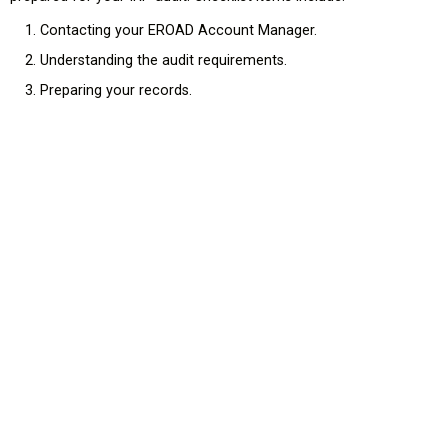
Contacting your EROAD Account Manager.
Understanding the audit requirements.
Preparing your records.