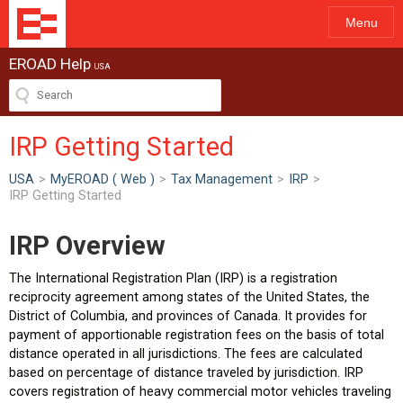
Menu
EROAD Help
USA
IRP Getting Started
USA
>
MyEROAD ( Web )
>
Tax Management
>
IRP
>
IRP Getting Started
IRP Overview
The International Registration Plan (IRP) is a registration
reciprocity agreement among states of the United States, the
District of Columbia, and provinces of Canada. It provides for
payment of apportionable registration fees on the basis of total
distance operated in all jurisdictions. The fees are calculated
based on percentage of distance traveled by jurisdiction. IRP
covers registration of heavy commercial motor vehicles traveling