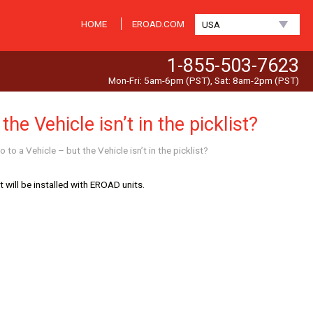
HOME
EROAD.COM
USA
1-855-503-7623
Mon-Fri: 5am-6pm (PST), Sat: 8am-2pm (PST)
he Vehicle isn’t in the picklist?
 to a Vehicle – but the Vehicle isn’t in the picklist?
 will be installed with EROAD units.