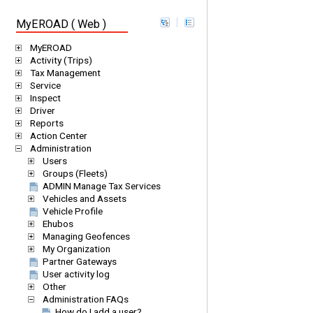
MyEROAD ( Web )
MyEROAD
Activity (Trips)
Tax Management
Service
Inspect
Driver
Reports
Action Center
Administration
Users
Groups (Fleets)
ADMIN Manage Tax Services
Vehicles and Assets
Vehicle Profile
Ehubos
Managing Geofences
My Organization
Partner Gateways
User activity log
Other
Administration FAQs
How do I add a user?