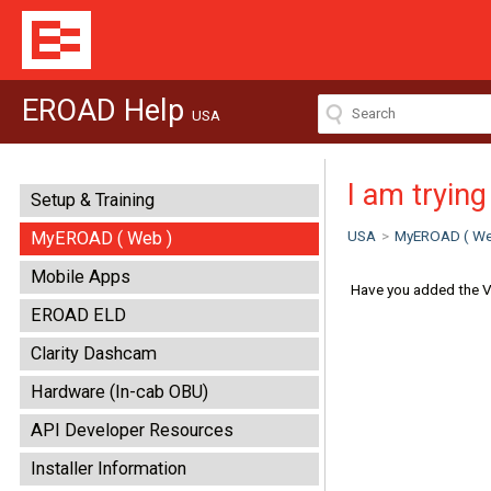
EROAD Help
USA
I am trying
Setup & Training
USA
>
MyEROAD ( We
MyEROAD ( Web )
Mobile Apps
Have you added the Veh
EROAD ELD
Clarity Dashcam
Hardware (In-cab OBU)
API Developer Resources
Installer Information