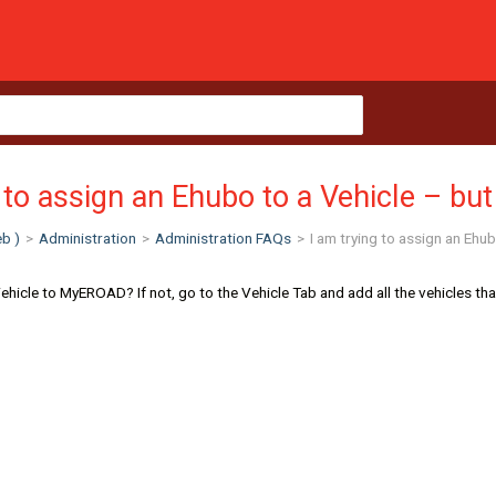
 to assign an Ehubo to a Vehicle – but t
b )
>
Administration
>
Administration FAQs
>
I am trying to assign an Ehubo
icle to MyEROAD? If not, go to the Vehicle Tab and add all the vehicles that