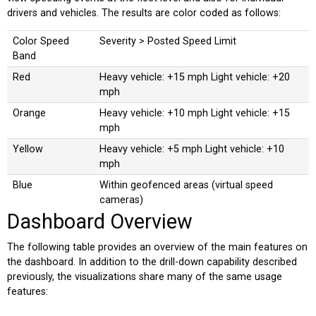
drivers and vehicles. The results are color coded as follows:
Color Speed
Severity > Posted Speed Limit
Band
Red
Heavy vehicle: +15 mph Light vehicle: +20
mph
Orange
Heavy vehicle: +10 mph Light vehicle: +15
mph
Yellow
Heavy vehicle: +5 mph Light vehicle: +10
mph
Blue
Within geofenced areas (virtual speed
cameras)
Dashboard Overview
The following table provides an overview of the main features on
the dashboard. In addition to the drill-down capability described
previously, the visualizations share many of the same usage
features: