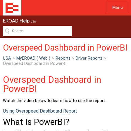
Menu
EROAD Help
USA
Overspeed Dashboard in PowerBI
USA
>
MyEROAD ( Web )
>
Reports
>
Driver Reports
>
Overspeed Dashboard in PowerBI
Overspeed Dashboard in
PowerBI
Watch the video below to learn how to use the report.
Using Overspeed Dashboard Report
What Is PowerBI?