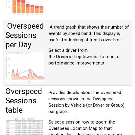
Overspeed
A trend graph that shows the number of
Sessions
events by speed band. This display is
useful for looking at trends over time.
per Day
Select a driver from
the
Drivers
dropdown list to monitor
performance improvements
Overspeed
Provides details about the overspeed
Sessions
sessions shown in the Overspeed
Session by Vehicle (or Driver or Group)
table
bar graph.
Select a session row to zoom the
Overspeed Location Map to that
location. Individual sessions are more