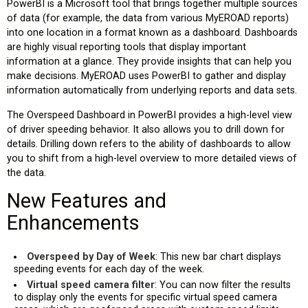
PowerBI is a Microsoft tool that brings together multiple sources
of data (for example, the data from various MyEROAD reports)
into one location in a format known as a dashboard. Dashboards
are highly visual reporting tools that display important
information at a glance. They provide insights that can help you
make decisions. MyEROAD uses PowerBI to gather and display
information automatically from underlying reports and data sets.
The Overspeed Dashboard in PowerBI provides a high-level view
of driver speeding behavior. It also allows you to drill down for
details. Drilling down refers to the ability of dashboards to allow
you to shift from a high-level overview to more detailed views of
the data.
New Features and
Enhancements
Overspeed by Day of Week
: This new bar chart displays
speeding events for each day of the week.
Virtual speed camera filter
: You can now filter the results
to display only the events for specific virtual speed camera