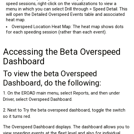
speed sessions, right-click on the visualizations to view a
menu in which you can select Drill through > Speed Detail. This
will open the Detailed Overspeed Events table and associated
heat map.
Overspeed Location Heat Map: The heat map shows dots
for each speeding session (rather than each event).
Accessing the Beta Overspeed
Dashboard
To view the beta Overspeed
Dashboard, do the following:
1. On the EROAD main menu, select Reports, and then under
Driver, select Overspeed Dashboard.
2. Next to Try the beta overspeed dashboard, toggle the switch
so it turns red.
The Overspeed Dashboard displays. The dashboard allows you to
view speeding events at the fleet level and also for individual