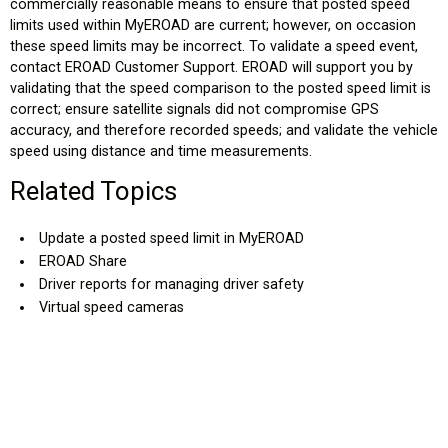
commercially reasonable means to ensure that posted speed
limits used within MyEROAD are current; however, on occasion
these speed limits may be incorrect. To validate a speed event,
contact EROAD Customer Support. EROAD will support you by
validating that the speed comparison to the posted speed limit is
correct; ensure satellite signals did not compromise GPS
accuracy, and therefore recorded speeds; and validate the vehicle
speed using distance and time measurements.
Related Topics
Update a posted speed limit in MyEROAD
EROAD Share
Driver reports for managing driver safety
Virtual speed cameras