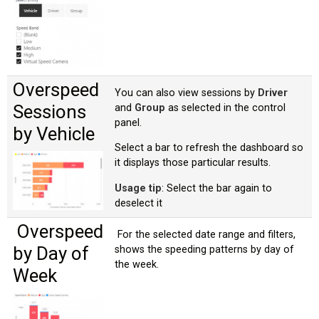
Overspeed
You can also view sessions by
Driver
Sessions
and
Group
as selected in the control
panel.
by Vehicle
Select a bar to refresh the dashboard so
it displays those particular results.
Usage tip
: Select the bar again to
deselect it
Overspeed
For the selected date range and filters,
by Day of
shows the speeding patterns by day of
the week.
Week