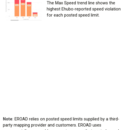
The Max Speed trend line shows the
highest Ehubo-reported speed violation
for each posted speed limit.
Note
: EROAD relies on posted speed limits supplied by a third-
party mapping provider and customers. EROAD uses