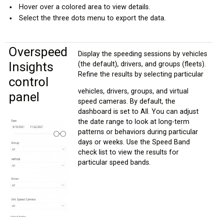
Hover over a colored area to view details.
Select the three dots menu to export the data.
Overspeed
Display the speeding sessions by vehicles
Insights
(the default), drivers, and groups (fleets).
Refine the results by selecting particular
control
vehicles, drivers, groups, and virtual
panel
speed cameras. By default, the
dashboard is set to All. You can adjust
the date range to look at long-term
patterns or behaviors during particular
days or weeks. Use the Speed Band
check list to view the results for
particular speed bands.