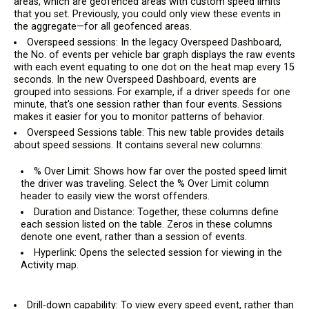
areas, which are geofenced areas with custom speed limits
that you set. Previously, you could only view these events in
the aggregate—for all geofenced areas.
Overspeed sessions: In the legacy Overspeed Dashboard,
the No. of events per vehicle bar graph displays the raw events
with each event equating to one dot on the heat map every 15
seconds. In the new Overspeed Dashboard, events are
grouped into sessions. For example, if a driver speeds for one
minute, that's one session rather than four events. Sessions
makes it easier for you to monitor patterns of behavior.
Overspeed Sessions table: This new table provides details
about speed sessions. It contains several new columns:
% Over Limit: Shows how far over the posted speed limit
the driver was traveling. Select the % Over Limit column
header to easily view the worst offenders.
Duration and Distance: Together, these columns define
each session listed on the table. Zeros in these columns
denote one event, rather than a session of events.
Hyperlink: Opens the selected session for viewing in the
Activity map.
Drill-down capability: To view every speed event, rather than