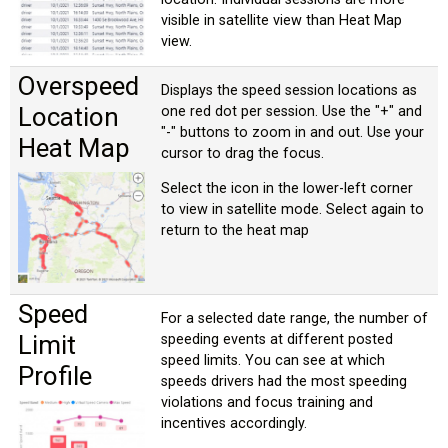
visible in satellite view than Heat Map
view.
Overspeed
Displays the speed session locations as
Location
one red dot per session. Use the "+" and
"-" buttons to zoom in and out. Use your
Heat Map
cursor to drag the focus.
Select the icon in the lower-left corner
to view in satellite mode. Select again to
return to the heat map
Speed
For a selected date range, the number of
Limit
speeding events at different posted
speed limits. You can see at which
Profile
speeds drivers had the most speeding
violations and focus training and
incentives accordingly.