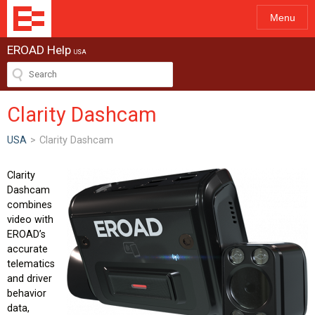
Menu
EROAD Help
USA
Clarity Dashcam
USA
>
Clarity Dashcam
Clarity
Dashcam
combines
video with
EROAD’s
accurate
telematics
and driver
behavior
data,