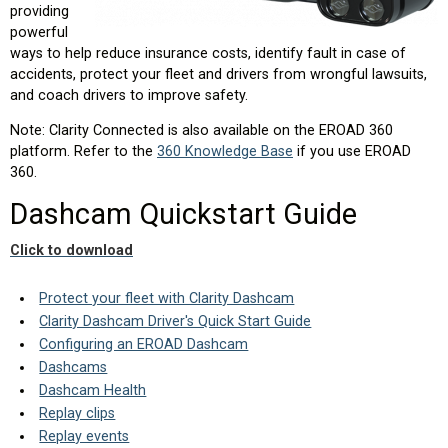
providing
powerful
ways to help reduce insurance costs, identify fault in case of
accidents, protect your fleet and drivers from wrongful lawsuits,
and coach drivers to improve safety.
Note: Clarity Connected is also available on the EROAD 360
platform. Refer to the
360 Knowledge Base
if you use EROAD
360.
Dashcam Quickstart Guide
Click to download
Protect your fleet with Clarity Dashcam
Clarity Dashcam Driver's Quick Start Guide
Configuring an EROAD Dashcam
Dashcams
Dashcam Health
Replay clips
Replay events