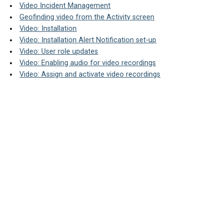
Video Incident Management
Geofinding video from the Activity screen
Video: Installation
Video: Installation Alert Notification set-up
Video: User role updates
Video: Enabling audio for video recordings
Video: Assign and activate video recordings