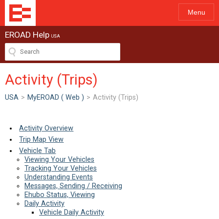
Menu
EROAD Help
USA
Activity (Trips)
USA
>
MyEROAD ( Web )
>
Activity (Trips)
Activity Overview
Trip Map View
Vehicle Tab
Viewing Your Vehicles
Tracking Your Vehicles
Understanding Events
Messages, Sending / Receiving
Ehubo Status, Viewing
Daily Activity
Vehicle Daily Activity