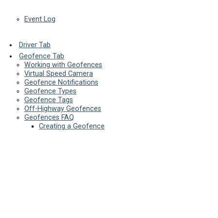
Event Log
Driver Tab
Geofence Tab
Working with Geofences
Virtual Speed Camera
Geofence Notifications
Geofence Types
Geofence Tags
Off-Highway Geofences
Geofences FAQ
Creating a Geofence