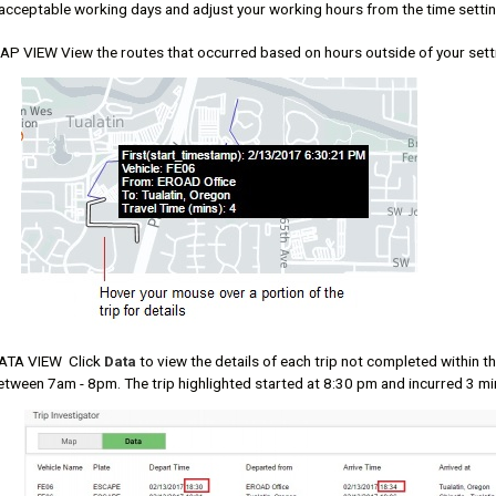
 acceptable working days and adjust your working hours from the time settin
AP VIEW View the routes that occurred based on hours outside of your sett
ATA VIEW Click
Data
to view the details of each trip not completed within 
etween 7am - 8pm. The trip highlighted started at 8:30 pm and incurred 3 mi