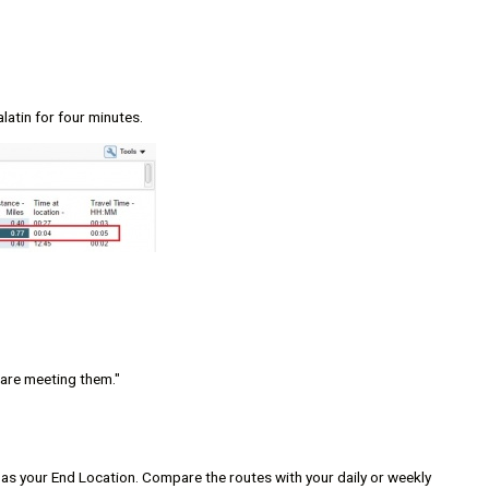
alatin for four minutes.
 are meeting them."
r as your End Location. Compare the routes with your daily or weekly