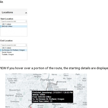
le.
W If you hover over a portion of the route, the starting details are display