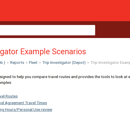
tigator Example Scenarios
b )
>
Reports
>
Fleet
>
Trip Investigator (Depot)
>
Trip Investigator Exam
signed to help you compare travel routes and provides the tools to look at each
amples:
vel Routes
evel Agreement Travel Times
ing Hours/Personal Use review