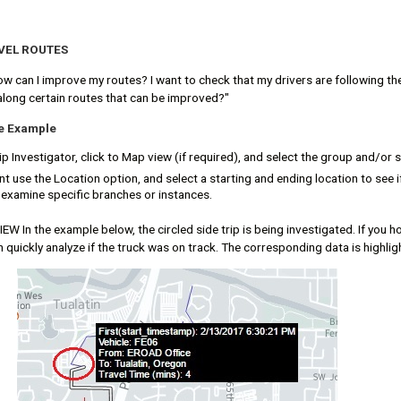
VEL ROUTES
ow can I improve my routes? I want to check that my drivers are following th
along certain routes that can be improved?"
te Example
p Investigator, click to Map view (if required), and select the group and/or s
 use the Location option, and select a starting and ending location to see i
o examine specific branches or instances.
W In the example below, the circled side trip is being investigated. If you ho
 quickly analyze if the truck was on track. The corresponding data is highlig