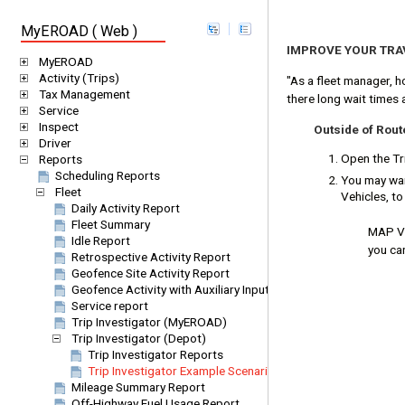
MyEROAD ( Web )
IMPROVE YOUR TRA
MyEROAD
Activity (Trips)
"As a fleet manager, h
Tax Management
there long wait times 
Service
Inspect
Outside of Rou
Driver
Open the Tri
Reports
Scheduling Reports
You may want
Fleet
Vehicles, t
Daily Activity Report
Fleet Summary
MAP VIE
Idle Report
you can
Retrospective Activity Report
Geofence Site Activity Report
Geofence Activity with Auxiliary Inputs
Service report
Trip Investigator (MyEROAD)
Trip Investigator (Depot)
Trip Investigator Reports
Trip Investigator Example Scenarios
Mileage Summary Report
Off-Highway Fuel Usage Report