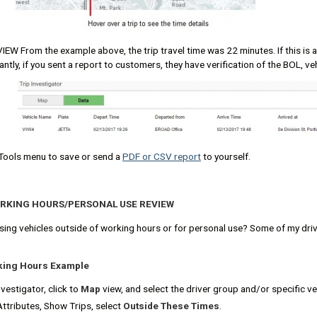
EW From the example above, the trip travel time was 22 minutes. If this is a
ntly, if you sent a report to customers, they have verification of the BOL, ve
Tools menu to save or send a
PDF or CSV report
to yourself.
ORKING HOURS/PERSONAL USE REVIEW
using vehicles outside of working hours or for personal use? Some of my driv
king Hours Example
vestigator, click to
Map
view, and select the driver group and/or specific ve
Attributes, Show Trips, select
Outside These Times
.