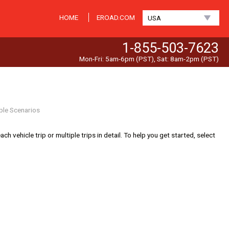
HOME
EROAD.COM
USA
1-855-503-7623
Mon-Fri: 5am-6pm (PST), Sat: 8am-2pm (PST)
ple Scenarios
 vehicle trip or multiple trips in detail. To help you get started, select