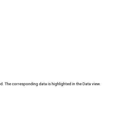
ed. The corresponding data is highlighted in the Data view.