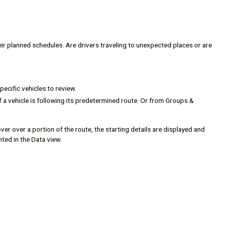
eir planned schedules. Are drivers traveling to unexpected places or are
pecific vehicles to review.
f a vehicle is following its predetermined route. Or from Groups &
ver over a portion of the route, the starting details are displayed and
hted in the Data view.