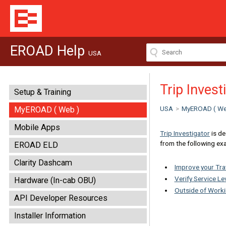
EROAD Help
USA
Trip Inves
Setup & Training
USA
>
MyEROAD ( We
MyEROAD ( Web )
Mobile Apps
Trip Investigator
is de
from the following ex
EROAD ELD
Clarity Dashcam
Improve your Tra
Verify Service L
Hardware (In-cab OBU)
Outside of Work
API Developer Resources
Installer Information