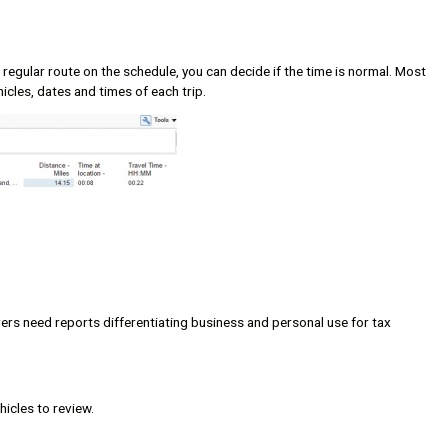
 regular route on the schedule, you can decide if the time is normal. Most
hicles, dates and times of each trip.
ers need reports differentiating business and personal use for tax
hicles to review.