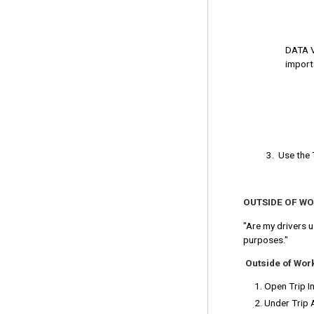
DATA VI
importa
3. Use the 
OUTSIDE OF W
"Are my drivers 
purposes."
Outside of Wor
Open Trip In
Under Trip 