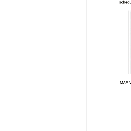
schedu
MAP VIE