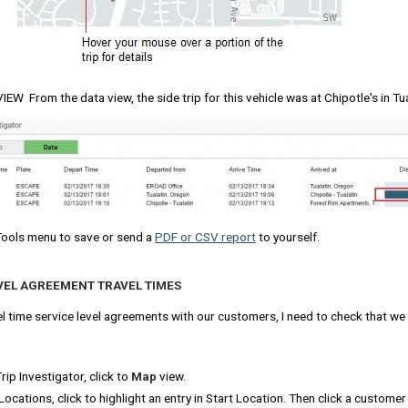
EW From the data view, the side trip for this vehicle was at Chipotle's in Tu
Tools menu to save or send a
PDF or CSV report
to yourself.
EVEL AGREEMENT TRAVEL TIMES
l time service level agreements with our customers, I need to check that we
ip Investigator, click to
Map
view.
ocations, click to highlight an entry in Start Location. Then click a custome