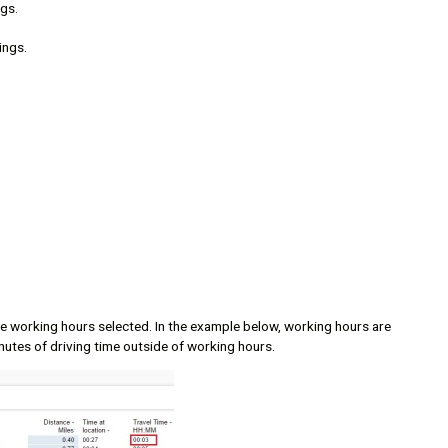
gs.
ings.
the working hours selected. In the example below, working hours are
nutes of driving time outside of working hours.