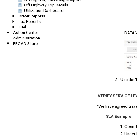
Off Highway Trip Details
Utilization Dashboard
Driver Reports
Tax Reports
Fuel
Action Center
DATA VI
Administration
EROAD Share
3. Use the 
VERIFY SERVICE L
"We have agreed trave
SLA Example
Open Tr
Under L