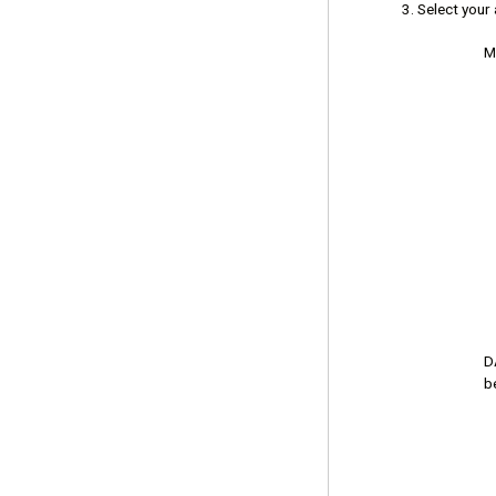
Select your
M
D
b