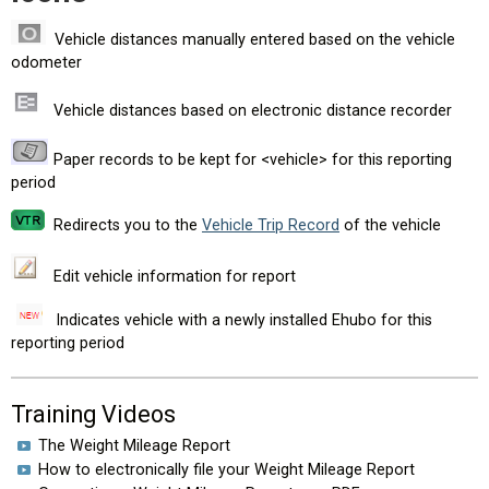
Vehicle distances manually entered based on the vehicle
odometer
Vehicle distances based on electronic distance recorder
Paper records to be kept for <vehicle> for this reporting
period
Redirects you to the
Vehicle Trip Record
of the vehicle
Edit vehicle information for report
Indicates vehicle with a newly installed Ehubo for this
reporting period
Training Videos
The Weight Mileage Report
How to electronically file your Weight Mileage Report