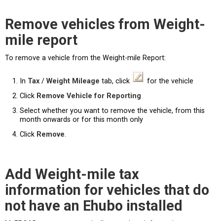
Remove vehicles from Weight-
mile report
To remove a vehicle from the Weight-mile Report:
In
Tax
/
Weight Mileage
tab, click
for the vehicle
Click
Remove Vehicle for Reporting
Select whether you want to remove the vehicle, from this
month onwards or for this month only
Click
Remove
.
Add Weight-mile tax
information for vehicles that do
not have an Ehubo installed