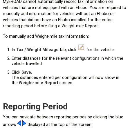
MyEROAD cannot automatically record tax information on
vehicles that are not equipped with an Ehubo. You are required to
manually add information for vehicles without an Ehubo or
vehicles that did not have an Ehubo installed for the entire
reporting period before filing a Weight-mile Report.
To manually add Weight-mile tax information:
In
Tax
/
Weight Mileage
tab, click
for the vehicle.
Enter distances for the relevant configurations in which the
vehicle travelled.
Click
Save
.
The distances entered per configuration will now show in
the
Weight-mile Report
screen.
Reporting Period
You can navigate between reporting periods by clicking the blue
arrows
displayed at the top of the screen.