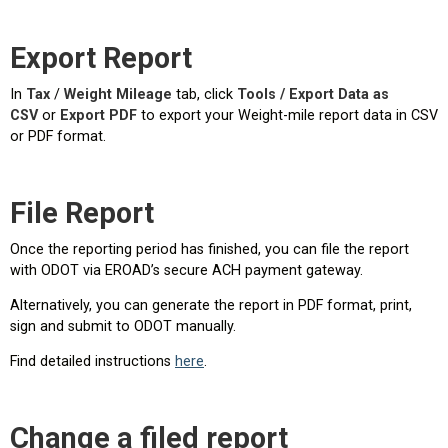
Export Report
In
Tax
/
Weight Mileage
tab, click
Tools / Export Data as
CSV
or
Export PDF
to export your Weight-mile report data in CSV
or PDF format.
File Report
Once the reporting period has finished, you can file the report
with ODOT via EROAD’s secure ACH payment gateway.
Alternatively, you can generate the report in PDF format, print,
sign and submit to ODOT manually.
Find detailed instructions
here
.
Change a filed report