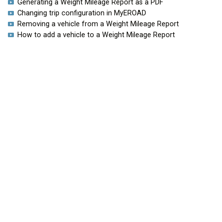
Generating a Weight Mileage Report as a PDF
Changing trip configuration in MyEROAD
Removing a vehicle from a Weight Mileage Report
How to add a vehicle to a Weight Mileage Report
HOME
EROAD.COM