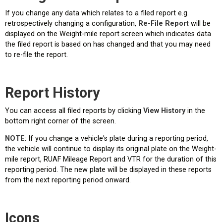
If you change any data which relates to a filed report e.g.
retrospectively changing a configuration,
Re-File Report
will be
displayed on the Weight-mile report screen which indicates data
the filed report is based on has changed and that you may need
to re-file the report.
Report History
You can access all filed reports by clicking
View History
in the
bottom right corner of the screen.
NOTE
: If you change a vehicle's plate during a reporting period,
the vehicle will continue to display its original plate on the Weight-
mile report, RUAF Mileage Report and VTR for the duration of this
reporting period. The new plate will be displayed in these reports
from the next reporting period onward.
Icons