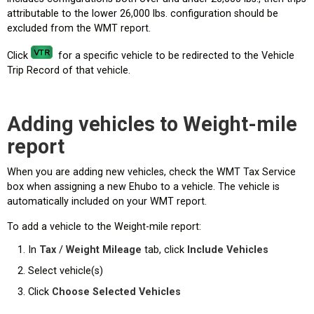
attributable to the lower 26,000 lbs. configuration should be
excluded from the WMT report.
Click
for a specific vehicle to be redirected to the Vehicle
Trip Record of that vehicle.
Adding vehicles to Weight-mile
report
When you are adding new vehicles, check the WMT Tax Service
box when assigning a new Ehubo to a vehicle. The vehicle is
automatically included on your WMT report.
To add a vehicle to the Weight-mile report:
In
Tax
/
Weight Mileage
tab, click
Include Vehicles
Select vehicle(s)
Click
Choose Selected Vehicles