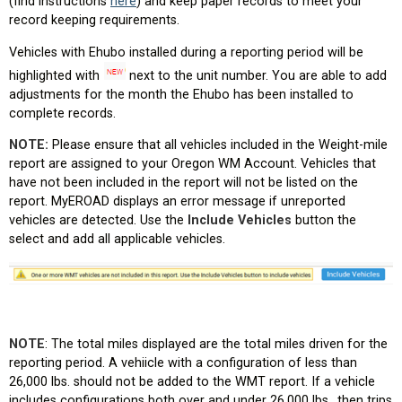
(find instructions
here
) and keep paper records to meet your
record keeping requirements.
Vehicles with Ehubo installed during a reporting period will be
highlighted with
next to the unit number. You are able to add
adjustments for the month the Ehubo has been installed to
complete records.
NOTE:
Please ensure that all vehicles included in the Weight-mile
report are assigned to your Oregon WM Account. Vehicles that
have not been included in the report will not be listed on the
report. MyEROAD displays an error message if unreported
vehicles are detected. Use the
Include Vehicles
button the
select and add all applicable vehicles.
NOTE
: The total miles displayed are the total miles driven for the
reporting period. A vehiicle with a configuration of less than
26,000 lbs. should not be added to the WMT report. If a vehicle
includes configurations both over and under 26,000 lbs., then trips