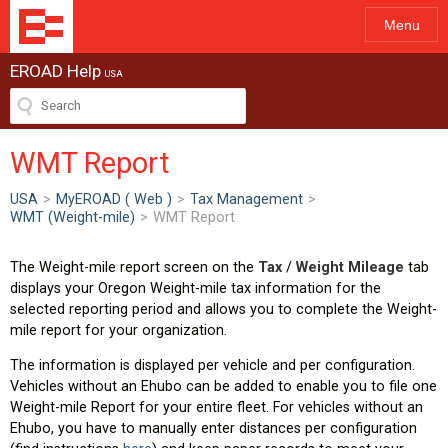
Menu
EROAD Help
USA
WMT Report
USA
>
MyEROAD ( Web )
>
Tax Management
>
WMT (Weight-mile)
>
WMT Report
The Weight-mile report screen on the
Tax
/
Weight Mileage
tab
displays your Oregon Weight-mile tax information for the
selected reporting period and allows you to complete the Weight-
mile report for your organization.
The information is displayed per vehicle and per configuration.
Vehicles without an Ehubo can be added to enable you to file one
Weight-mile Report for your entire fleet. For vehicles without an
Ehubo, you have to manually enter distances per configuration