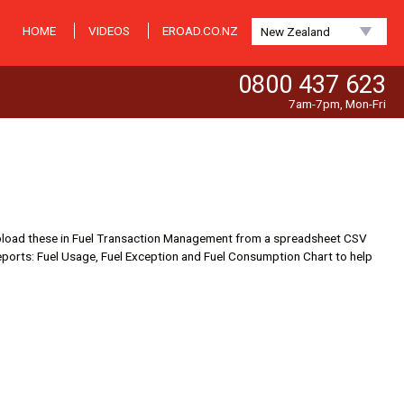
HOME
VIDEOS
EROAD.CO.NZ
New Zealand
0800 437 623
7am-7pm, Mon-Fri
now upload these in Fuel Transaction Management from a spreadsheet CSV
el Reports: Fuel Usage, Fuel Exception and Fuel Consumption Chart to help