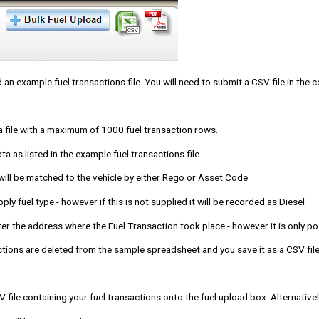
 an example fuel transactions file. You will need to submit a CSV file in the
a file with a maximum of 1000 fuel transaction rows.
ata as listed in the example fuel transactions file
 will be matched to the vehicle by either Rego or Asset Code
ply fuel type - however if this is not supplied it will be recorded as Diesel
ter the address where the Fuel Transaction took place - however it is only po
ctions are deleted from the sample spreadsheet and you save it as a CSV fil
 file containing your fuel transactions onto the fuel upload box. Alternativel