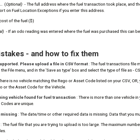
..
(
Optional)
- The full address where the fuel transaction took place, and the 
port on Fuel Location Exceptions if you enter this address.
cost of the fuel ($)
al)
- If an odo reading was entered where the fuel was purchased this can b
takes - and how to fix them
 supported. Please upload a file in CSV format
: The fuel transactions file
the File menu, and in the 'Save as type' box and select the type of file as -
There is no vehicle matching the Rego or Asset Code listed on your CSV, OR,
o or the Asset Code for the Vehicle.
ng vehicle found for fuel transaction
: There is more than one vehicle i
 Codes are unique.
s missing
: The date/time or other required data is missing. Data that you 
: The fuel file that you are trying to upload is too large. The maximum numbe
les.