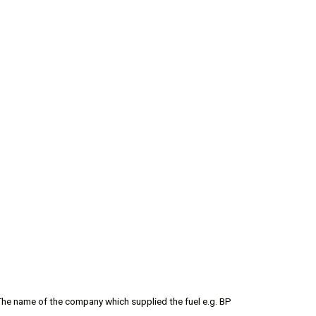
The name of the company which supplied the fuel e.g. BP