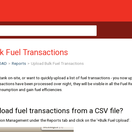
k Fuel Transactions
OAD
>
Reports
>
Upload Bulk Fuel Transactions
l tank on-site, or want to quickly upload a list of fuel transactions - you 
ransactions have been processed over night, they will be visible in all the Fu
sumption and gain fuel efficiencies.
load fuel transactions from a CSV file?
tion Management under the Reports tab and click on the '+Bulk Fuel Upload'.