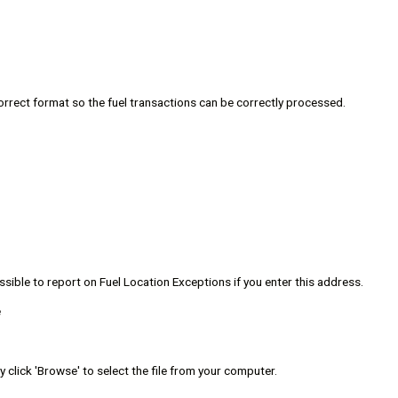
 correct format so the fuel transactions can be correctly processed.
ssible to report on Fuel Location Exceptions if you enter this address.
e
y click 'Browse' to select the file from your computer.