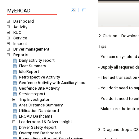
MyEROAD
Dashboard
Activity
RUC
2. Click on - Download
Service
Inspect
Tips
Driver management
Reports
- You can only upload 
Daily activity report
Fleet Summary
- Supply all required d
Idle Report
Retrospective Activity
- The fuel transaction
Geofence Activity with Auxiliary Input
- You don't need to sup
Geofence Site Activity
Service report
- You don't need to en
Trip Investigator
Area Distance Summary
- Make sure the instru
Utilisation Dashboard
EROAD Dashcams
Leaderboard & Driver Insight
Driver Safety Report
3. Drag and drop a CSV
Overspeed Dashboard
Requesting a Posted Speed review