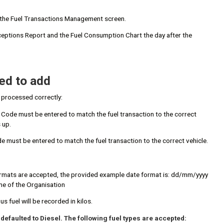
in the Fuel Transactions Management screen.
Exceptions Report and the Fuel Consumption Chart the day after the
ed to add
s processed correctly:
t Code must be entered to match the fuel transaction to the correct
 up.
e must be entered to match the fuel transaction to the correct vehicle.
 formats are accepted, the provided example date format is: dd/mm/yyyy
ime of the Organisation
us fuel will be recorded in kilos.
be defaulted to Diesel. The following fuel types are accepted: