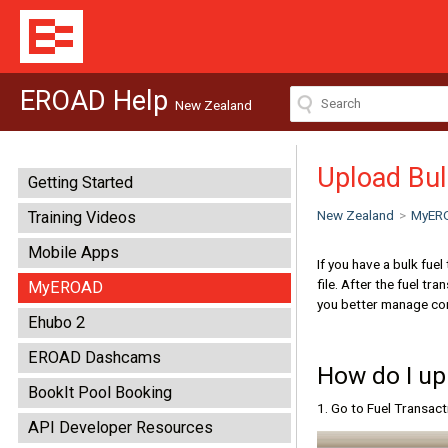
EROAD Help
New Zealand
Upload Bul
Getting Started
New Zealand
>
MyER
Training Videos
Mobile Apps
If you have a bulk fue
file. After the fuel t
MyEROAD
you better manage con
Ehubo 2
EROAD Dashcams
How do I up
BookIt Pool Booking
1. Go to Fuel Transac
API Developer Resources