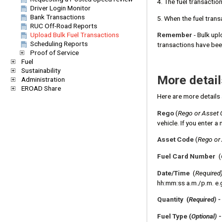
4. The fuel transactio
Driver Login Monitor
Bank Transactions
5. When the fuel tran
RUC Off-Road Reports
Upload Bulk Fuel Transactions
Remember
- Bulk upl
Scheduling Reports
transactions have be
Proof of Service
Fuel
Sustainability
More detail
Administration
EROAD Share
Here are more details 
Rego
(
Rego or Asset 
vehicle. If you enter 
Asset Code
(
Rego or
Fuel Card Number
(
Date/Time
(
Required
hh:mm:ss a.m./p.m. e.
Quantity (
Required) -
Fuel Type (
Optional)
-