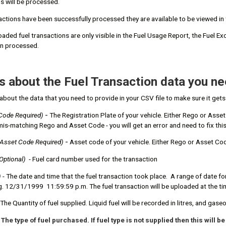
ns will be processed.
sactions have been successfully processed they are available to be viewed 
oaded fuel transactions are only visible in the Fuel Usage Report, the Fuel 
en processed.
s about the Fuel Transaction data you ne
about the data that you need to provide in your CSV file to make sure it get
Code Required)
-
The Registration Plate of your vehicle. Either Rego or Asse
a mis-matching Rego and Asset Code - you will get an error and need to fix this
 Asset Code Required
)
-
Asset code of your vehicle. Either Rego or Asset Cod
Optional)
- Fuel card number used for the transaction
)
- The date and time that the fuel transaction took place. A range of date
g. 12/31/1999 11:59:59 p.m. The fuel transaction will be uploaded at the t
The Quantity of fuel supplied. Liquid fuel will be recorded in litres, and gaseo
 The type of fuel purchased. If fuel type is not supplied then this will 