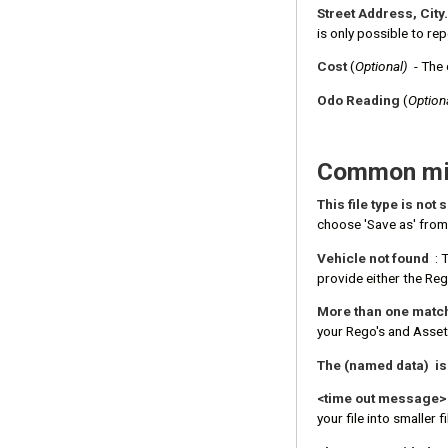
Street Address, City.
is only possible to re
Cost
(
Optional)
- The 
Odo Reading
(
Option
Common mis
This file type is not
choose 'Save as' from 
Vehicle not found
: 
provide either the Reg
More than one matchi
your Rego's and Asset
The (named data) i
<time out message>
your file into smaller fi