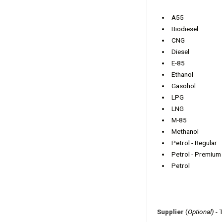
A55
Biodiesel
CNG
Diesel
E-85
Ethanol
Gasohol
LPG
LNG
M-85
Methanol
Petrol - Regular
Petrol - Premium
Petrol
Supplier
(
Optional)
- 