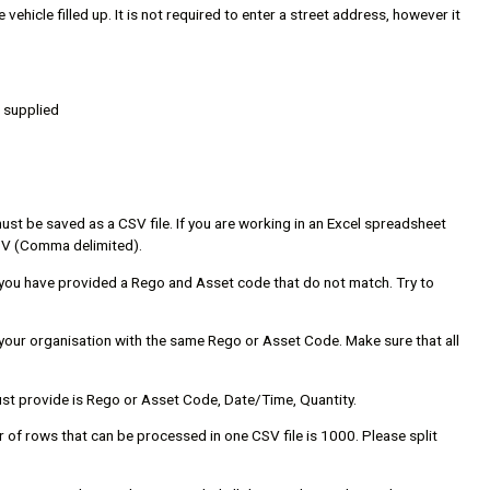
vehicle filled up. It is not required to enter a street address, however it
e supplied
 must be saved as a CSV file. If you are working in an Excel spreadsheet
 CSV (Comma delimited).
 you have provided a Rego and Asset code that do not match. Try to
n your organisation with the same Rego or Asset Code. Make sure that all
must provide is Rego or Asset Code, Date/Time, Quantity.
r of rows that can be processed in one CSV file is 1000. Please split