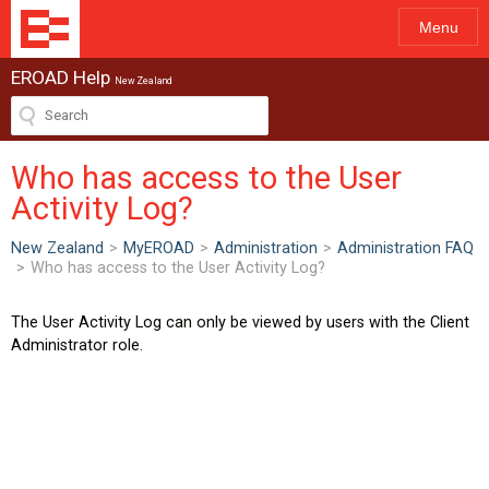
Menu
EROAD Help
New Zealand
Who has access to the User
Activity Log?
New Zealand
>
MyEROAD
>
Administration
>
Administration FAQ
>
Who has access to the User Activity Log?
The User Activity Log can only be viewed by users with the Client
Administrator role.