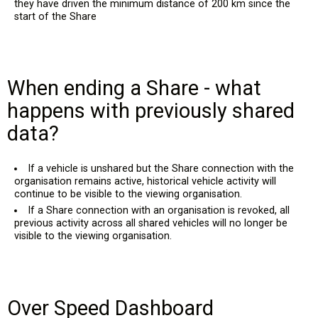
they have driven the minimum distance of 200 km since the
start of the Share
When ending a Share - what
happens with previously shared
data?
If a vehicle is unshared but the Share connection with the
organisation remains active, historical vehicle activity will
continue to be visible to the viewing organisation.
If a Share connection with an organisation is revoked, all
previous activity across all shared vehicles will no longer be
visible to the viewing organisation.
Over Speed Dashboard