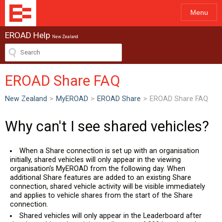
Menu
EROAD Help
New Zealand
EROAD Share FAQ
New Zealand
>
MyEROAD
>
EROAD Share
>
EROAD Share FAQ
Why can't I see shared vehicles?
When a Share connection is set up with an organisation
initially, shared vehicles will only appear in the viewing
organisation's MyEROAD from the following day. When
additional Share features are added to an existing Share
connection, shared vehicle activity will be visible immediately
and applies to vehicle shares from the start of the Share
connection.
Shared vehicles will only appear in the Leaderboard after