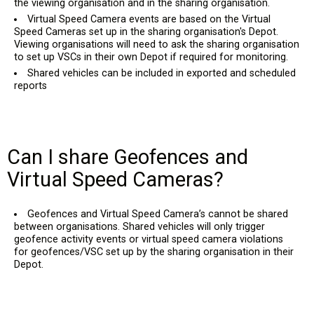
the viewing organisation and in the sharing organisation.
Virtual Speed Camera events are based on the Virtual
Speed Cameras set up in the sharing organisation's Depot.
Viewing organisations will need to ask the sharing organisation
to set up VSCs in their own Depot if required for monitoring.
Shared vehicles can be included in exported and scheduled
reports
Can I share Geofences and
Virtual Speed Cameras?
Geofences and Virtual Speed Camera’s cannot be shared
between organisations. Shared vehicles will only trigger
geofence activity events or virtual speed camera violations
for geofences/VSC set up by the sharing organisation in their
Depot.