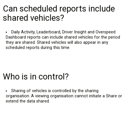
Can scheduled reports include
shared vehicles?
Daily Activity, Leaderboard, Driver Insight and Overspeed
Dashboard reports can include shared vehicles for the period
they are shared. Shared vehicles will also appear in any
scheduled reports during this time.
Who is in control?
Sharing of vehicles is controlled by the sharing
organisation. A viewing organisation cannot initiate a Share or
extend the data shared.