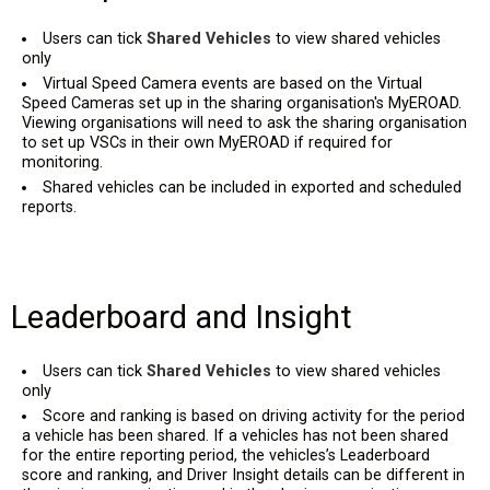
Users can tick
Shared Vehicles
to view shared vehicles
only
Virtual Speed Camera events are based on the Virtual
Speed Cameras set up in the sharing organisation's MyEROAD.
Viewing organisations will need to ask the sharing organisation
to set up VSCs in their own MyEROAD if required for
monitoring.
Shared vehicles can be included in exported and scheduled
reports.
Leaderboard and Insight
Users can tick
Shared Vehicles
to view shared vehicles
only
Score and ranking is based on driving activity for the period
a vehicle has been shared. If a vehicles has not been shared
for the entire reporting period, the vehicles’s Leaderboard
score and ranking, and Driver Insight details can be different in