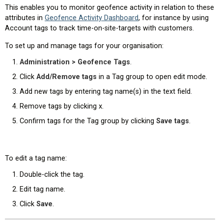
This enables you to monitor geofence activity in relation to these
attributes in
Geofence Activity Dashboard
, for instance by using
Account tags to track time-on-site-targets with customers.
To set up and manage tags for your organisation:
Administration > Geofence Tags
.
Click
Add/Remove tags
in a Tag group to open edit mode.
Add new tags by entering tag name(s) in the text field.
Remove tags by clicking x.
Confirm tags for the Tag group by clicking
Save tags
.
To edit a tag name:
Double-click the tag.
Edit tag name.
Click
Save
.