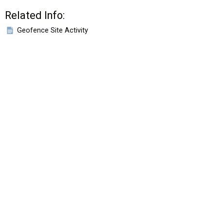
Related Info:
Geofence Site Activity
HOME
VIDEOS
EROAD.CO.NZ
New Zealand