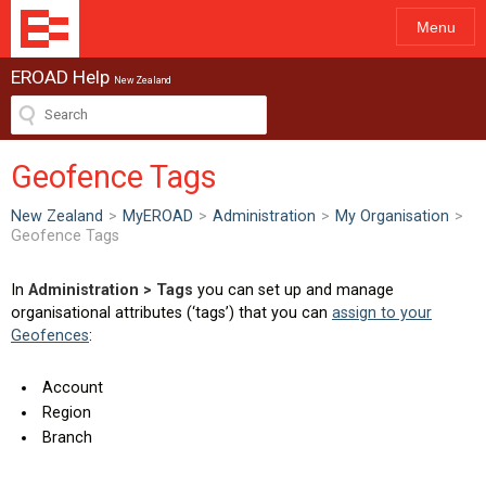
Menu
EROAD Help
New Zealand
Geofence Tags
New Zealand
>
MyEROAD
>
Administration
>
My Organisation
>
Geofence Tags
In
Administration > Tags
you can set up and manage
organisational attributes (‘tags’) that you can
assign to your
Geofences
:
Account
Region
Branch