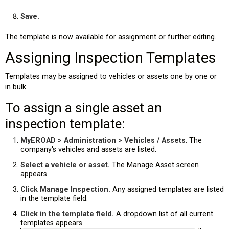
Save.
The template is now available for assignment or further editing.
Assigning Inspection Templates
Templates may be assigned to vehicles or assets one by one or
in bulk.
To assign a single asset an
inspection template:
MyEROAD > Administration > Vehicles / Assets
. The
company's vehicles and assets are listed.
Select a vehicle or asset.
The Manage Asset screen
appears.
Click Manage Inspection.
Any assigned templates are listed
in the template field.
Click in the template field.
A dropdown list of all current
templates appears.