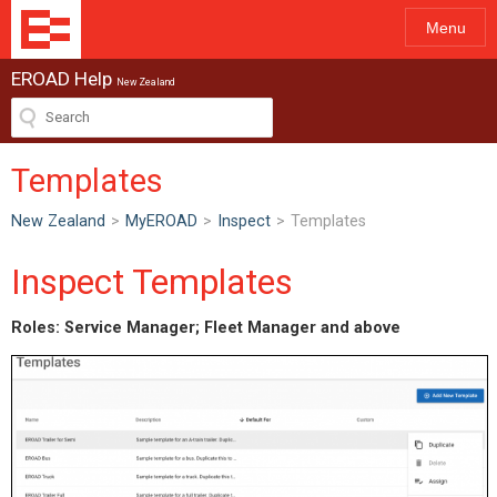
Menu
EROAD Help
New Zealand
Templates
New Zealand
>
MyEROAD
>
Inspect
>
Templates
Inspect Templates
Roles: Service Manager; Fleet Manager and above