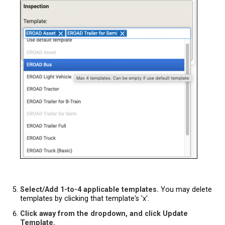
Select/Add 1-to-4 applicable templates.
You may delete
templates by clicking that template's 'x'.
Click away from the dropdown, and click Update
Template.