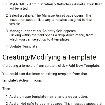
MyEROAD > Administration > Vehicles / Assets
. Your fleet
will be listed.
Select a vehicle. The
Manage Asset
page opens. The
Inspection section lists any templates assigned to that
vehicle.
Manage Inspection
. An entry field appears.
Clicking within the field opens a drop-down menu, from
which you can select up to 4 templates.
Update Template
.
Creating/Modifying a Template
If creating a template from scratch, click
+ Add New Template
.
You could also duplicate an existing template from that
template's
Action
icon.
Then:
Add a unique template name, and a description.
Add a 'Not safe to use' message.
This message appears at