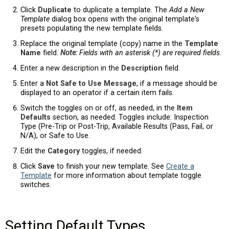
Click
Duplicate
to duplicate a template. The
Add a New
Template
dialog box opens with the original template's
presets populating the new template fields.
Replace the original template (copy) name in the
Template
Name
field.
Note:
Fields with an asterisk (*) are required fields
.
Enter a new description in the
Description
field.
Enter a
Not Safe to Use Message
, if a message should be
displayed to an operator if a certain item fails.
Switch the toggles on or off, as needed, in the
Item
Defaults
section, as needed. Toggles include: Inspection
Type (Pre-Trip or Post-Trip, Available Results (Pass, Fail, or
N/A), or Safe to Use.
Edit the
Category
toggles, if needed.
Click
Save
to finish your new template. See
Create a
Template
for more information about template toggle
switches.
Setting Default Types