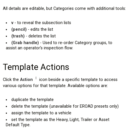
All details are editable, but Categories come with additional tools:
v
- to reveal the subsection lists
(pencil)
- edits the list
(trash)
- deletes the list
(Grab handle)
- Used to re-order Category groups, to
assist an operator's inspection flow.
Template Actions
Click the
Action
icon beside a specific template to access
various options for that template. Available options are:
duplicate the template
delete the template (unavailable for EROAD presets only)
assign the template to a vehicle
set the template as the Heavy, Light, Trailer or Asset
Default Type.