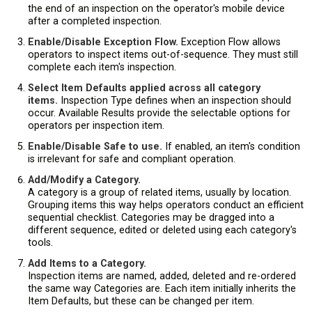
the end of an inspection on the operator's mobile device
after a completed inspection.
Enable/Disable Exception Flow.
Exception Flow allows
operators to inspect items out-of-sequence. They must still
complete each item's inspection.
Select Item Defaults applied across all category
items.
Inspection Type defines when an inspection should
occur. Available Results provide the selectable options for
operators per inspection item.
Enable/Disable Safe to use.
If enabled, an item's condition
is irrelevant for safe and compliant operation.
Add/Modify a Category.
A category is a group of related items, usually by location.
Grouping items this way helps operators conduct an efficient
sequential checklist. Categories may be dragged into a
different sequence, edited or deleted using each category's
tools.
Add Items to a Category.
Inspection items are named, added, deleted and re-ordered
the same way Categories are. Each item initially inherits the
Item Defaults, but these can be changed per item.