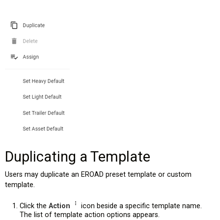
Duplicating a Template
Users may duplicate an EROAD preset template or custom
template.
Click the
Action
icon beside a specific template name.
The list of template action options appears.