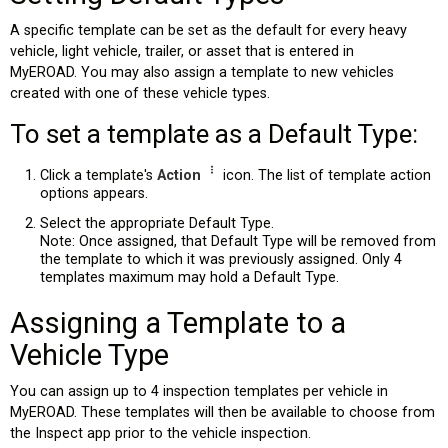
A specific template can be set as the default for every heavy
vehicle, light vehicle, trailer, or asset that is entered in
MyEROAD. You may also assign a template to new vehicles
created with one of these vehicle types.
To set a template as a Default Type:
Click a template's
Action
icon. The list of template action
options appears.
Select the appropriate Default Type.
Note: Once assigned, that Default Type will be removed from
the template to which it was previously assigned. Only 4
templates maximum may hold a Default Type.
Assigning a Template to a
Vehicle Type
You can assign up to 4 inspection templates per vehicle in
MyEROAD. These templates will then be available to choose from
the Inspect app prior to the vehicle inspection.