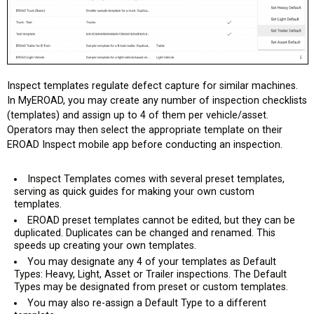
Inspect templates regulate defect capture for similar machines.
In MyEROAD, you may create any number of inspection checklists
(templates) and assign up to 4 of them per vehicle/asset.
Operators may then select the appropriate template on their
EROAD Inspect mobile app before conducting an inspection.
Inspect Templates comes with several preset templates,
serving as quick guides for making your own custom
templates.
EROAD preset templates cannot be edited, but they can be
duplicated. Duplicates can be changed and renamed. This
speeds up creating your own templates.
You may designate any 4 of your templates as Default
Types: Heavy, Light, Asset or Trailer inspections. The Default
Types may be designated from preset or custom templates.
You may also re-assign a Default Type to a different