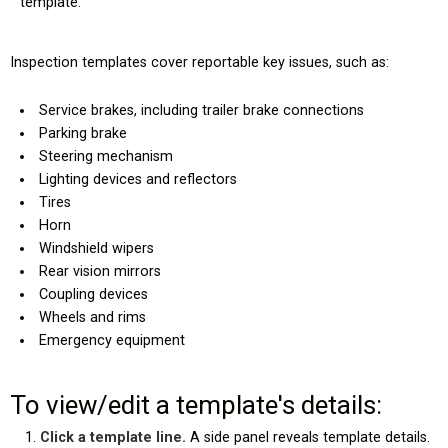
template.
Inspection templates cover reportable key issues, such as:
Service brakes, including trailer brake connections
Parking brake
Steering mechanism
Lighting devices and reflectors
Tires
Horn
Windshield wipers
Rear vision mirrors
Coupling devices
Wheels and rims
Emergency equipment
To view/edit a template's details:
Click a template line.
A side panel reveals template details.