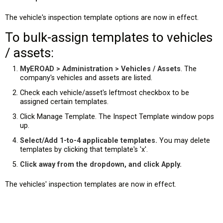
The vehicle's inspection template options are now in effect.
To bulk-assign templates to vehicles
/ assets:
MyEROAD > Administration > Vehicles / Assets
. The
company's vehicles and assets are listed.
Check each vehicle/asset's leftmost checkbox to be
assigned certain templates.
Click Manage Template. The Inspect Template window pops
up.
Select/Add 1-to-4 applicable templates.
You may delete
templates by clicking that template's 'x'.
Click away from the dropdown, and click Apply.
The vehicles' inspection templates are now in effect.