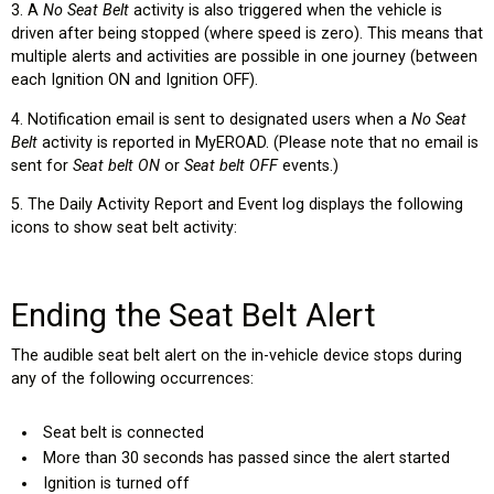
3. A
No Seat Belt
activity is also triggered when the vehicle is
driven after being stopped (where speed is zero). This means that
multiple alerts and activities are possible in one journey (between
each Ignition ON and Ignition OFF).
4. Notification email is sent to designated users when a
No Seat
Belt
activity is reported in MyEROAD. (Please note that no email is
sent for
Seat belt ON
or
Seat belt OFF
events.)
5. The Daily Activity Report and Event log displays the following
icons to show seat belt activity:
Ending the Seat Belt Alert
The audible seat belt alert on the in-vehicle device stops during
any of the following occurrences:
Seat belt is connected
More than 30 seconds has passed since the alert started
Ignition is turned off