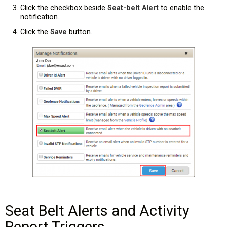
Click the checkbox beside
Seat-belt Alert
to enable the
notification.
Click the
Save
button.
Seat Belt Alerts and Activity
Report Triggers