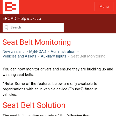
Menu
EROAD Help
New Zealand
Seat Belt Monitoring
New Zealand
>
MyEROAD
>
Administration
>
Vehicles and Assets
>
Auxiliary Inputs
>
Seat Belt Monitoring
You can now monitor drivers and ensure they are buckling up and
wearing seat belts.
*
Note
: Some of the features below are only available to
organisations with an in-vehicle device (Ehubo2) fitted in
vehicles.
Seat Belt Solution
The seat belt solution consists of the following items.