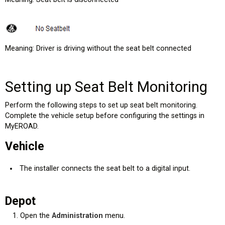
Meaning: Driver is driving without the seat belt connected
Setting up Seat Belt Monitoring
Perform the following steps to set up seat belt monitoring.
Complete the vehicle setup before configuring the settings in
MyEROAD.
Vehicle
The installer connects the seat belt to a digital input.
Depot
Open the
Administration
menu.