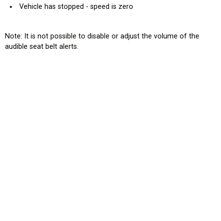
Vehicle has stopped - speed is zero
Note: It is not possible to disable or adjust the volume of the
audible seat belt alerts.