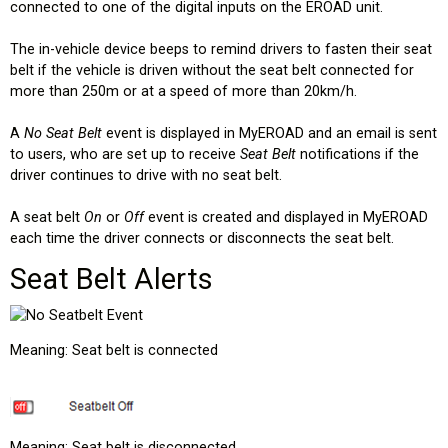
connected to one of the digital inputs on the EROAD unit.
The in-vehicle device beeps to remind drivers to fasten their seat
belt if the vehicle is driven without the seat belt connected for
more than 250m or at a speed of more than 20km/h.
A
No Seat Belt
event is displayed in MyEROAD and an email is sent
to users, who are set up to receive
Seat Belt
notifications if the
driver continues to drive with no seat belt.
A seat belt
On
or
Off
event is created and displayed in MyEROAD
each time the driver connects or disconnects the seat belt.
Seat Belt Alerts
Meaning: Seat belt is connected
Meaning: Seat belt is disconnected