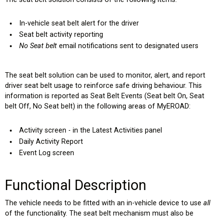
In-vehicle seat belt alert for the driver
Seat belt activity reporting
No Seat belt
email notifications sent to designated users
The seat belt solution can be used to monitor, alert, and report
driver seat belt usage to reinforce safe driving behaviour. This
information is reported as Seat Belt Events (Seat belt On, Seat
belt Off, No Seat belt) in the following areas of MyEROAD:
Activity screen - in the Latest Activities panel
Daily Activity Report
Event Log screen
Functional Description
The vehicle needs to be fitted with an in-vehicle device to use
all
of the functionality. The seat belt mechanism must also be