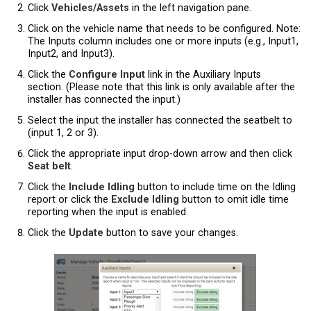
Click
Vehicles/Assets
in the left navigation pane.
Click on the vehicle name that needs to be configured. Note:
The Inputs column includes one or more inputs (e.g., Input1,
Input2, and Input3).
Click the
Configure Input
link in the Auxiliary Inputs
section. (Please note that this link is only available after the
installer has connected the input.)
Select the input the installer has connected the seatbelt to
(input 1, 2 or 3).
Click the appropriate input drop-down arrow and then click
Seat belt
.
Click the
Include Idling
button to include time on the Idling
report or click the
Exclude Idling
button to omit idle time
reporting when the input is enabled.
Click the
Update
button to save your changes.