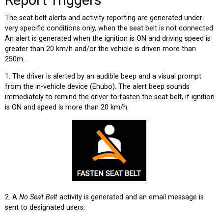
The seat belt alerts and activity reporting are generated under
very specific conditions only, when the seat belt is not connected.
An alert is generated when the ignition is ON and driving speed is
greater than 20 km/h and/or the vehicle is driven more than
250m.
1. The driver is alerted by an audible beep and a visual prompt
from the in-vehicle device (Ehubo). The alert beep sounds
immediately to remind the driver to fasten the seat belt, if ignition
is ON and speed is more than 20 km/h.
2. A
No Seat Belt
activity is generated and an email message is
sent to designated users.