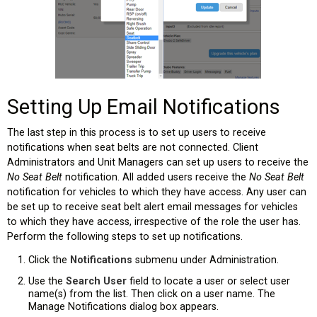
Setting Up Email Notifications
The last step in this process is to set up users to receive
notifications when seat belts are not connected. Client
Administrators and Unit Managers can set up users to receive the
No Seat Belt
notification. All added users receive the
No Seat Belt
notification for vehicles to which they have access. Any user can
be set up to receive seat belt alert email messages for vehicles
to which they have access, irrespective of the role the user has.
Perform the following steps to set up notifications.
Click the
Notifications
submenu under Administration.
Use the
Search User
field to locate a user or select user
name(s) from the list. Then click on a user name. The
Manage Notifications dialog box appears.