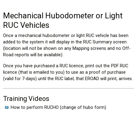
Mechanical Hubodometer or Light
RUC Vehicles
Once a mechanical hubodometer or light RUC vehicle has been
added to the system it will display in the RUC Summary screen
(location will not be shown on any Mapping screens and no Off-
Road reports will be available).
Once you have purchased a RUC licence, print out the PDF RUC
licence (that is emailed to you) to use as a proof of purchase
(valid for 7-days) until the RUC label, that EROAD will print, arrives.
Training Videos
How to perform RUCHO (change of hubo form)