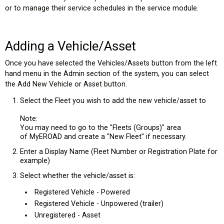
or to manage their service schedules in the service module.
Adding a Vehicle/Asset
Once you have selected the Vehicles/Assets button from the left
hand menu in the Admin section of the system, you can select
the Add New Vehicle or Asset button.
Select the Fleet you wish to add the new vehicle/asset to
Note:
You may need to go to the "Fleets (Groups)" area
of MyEROAD and create a "New Fleet" if necessary.
Enter a Display Name (Fleet Number or Registration Plate for
example)
Select whether the vehicle/asset is:
Registered Vehicle - Powered
Registered Vehicle - Unpowered (trailer)
Unregistered - Asset