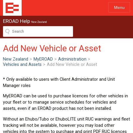
Menu
EROAD Help
New Zealand
Add New Vehicle or Asset
New Zealand
>
MyEROAD
>
Administration
>
Vehicles and Assets
>
Add New Vehicle or Asset
* Only available to users with Client Administrator and Unit
Manager roles
MyEROAD can be used to purchase licences for other vehicles in
your fleet or to manage service schedules for vehicles and
assets, even if an EROAD product has not been installed.
Without an Ehubo/Tubo or EhuboLITE unit RUC warnings and fleet
tracking will not be available, however you may load other
vehicles into the system to purchase and print PDF RUC licences