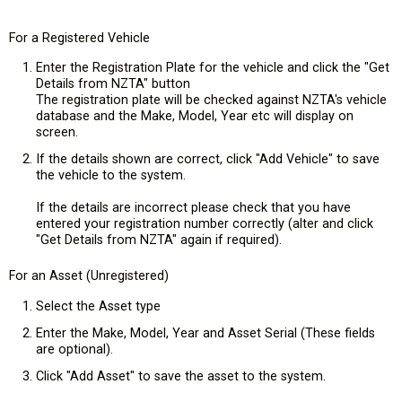
For a Registered Vehicle
Enter the Registration Plate for the vehicle and click the "Get
Details from NZTA" button
The registration plate will be checked against NZTA's vehicle
database and the Make, Model, Year etc will display on
screen.
If the details shown are correct, click "Add Vehicle" to save
the vehicle to the system.
If the details are incorrect please check that you have
entered your registration number correctly (alter and click
"Get Details from NZTA" again if required).
For an Asset (Unregistered)
Select the Asset type
Enter the Make, Model, Year and Asset Serial (These fields
are optional).
Click "Add Asset" to save the asset to the system.