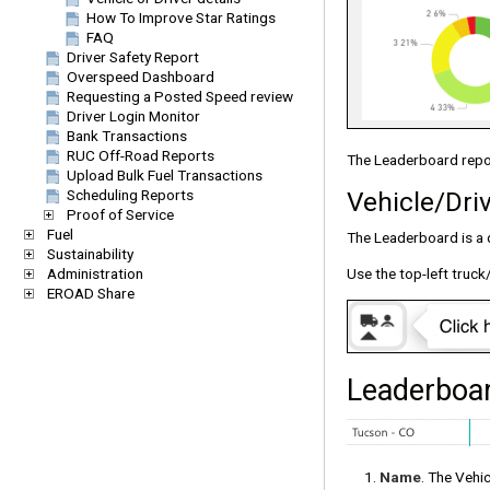
How To Improve Star Ratings
FAQ
Driver Safety Report
Overspeed Dashboard
Requesting a Posted Speed review
Driver Login Monitor
Bank Transactions
RUC Off-Road Reports
The Leaderboard repor
Upload Bulk Fuel Transactions
Vehicle/Dri
Scheduling Reports
Proof of Service
Fuel
The Leaderboard is a q
Sustainability
Administration
Use the top-left truck
EROAD Share
Leaderboar
Name
. The Vehi