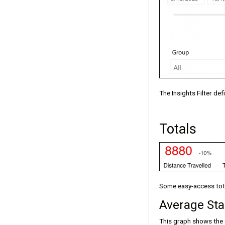
The Insights Filter de
Totals
Some easy-access total
Average Sta
This graph shows the 