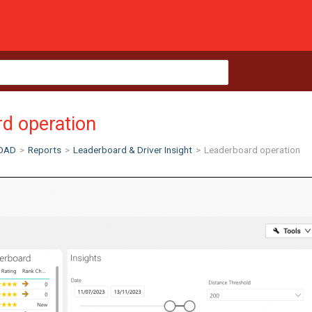
d operation
OAD
>
Reports
>
Leaderboard & Driver Insight
>
Leaderboard operation