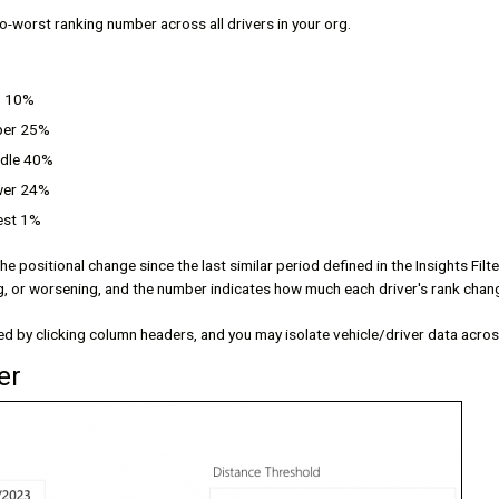
to-worst ranking number across all drivers in your org.
p 10%
per 25%
ddle 40%
wer 24%
est 1%
The positional change since the last similar period defined in the Insights Fil
g, or worsening, and the number indicates how much each driver's rank chan
d by clicking column headers, and you may isolate vehicle/driver data across
er