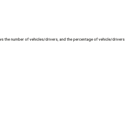
s the number of vehicles/drivers, and the percentage of vehicle/drivers