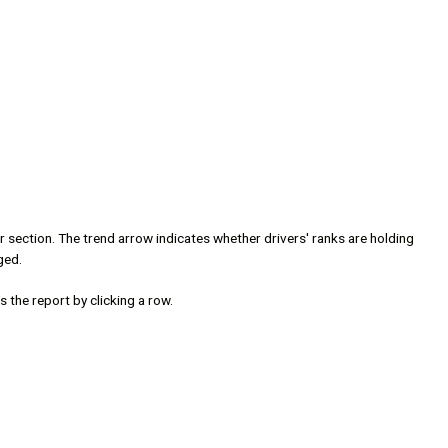
ter section. The trend arrow indicates whether drivers' ranks are holding
ged.
 the report by clicking a row.