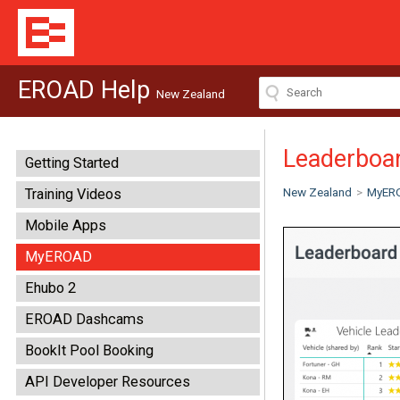
EROAD Help
New Zealand
Leaderboar
Getting Started
New Zealand
>
MyER
Training Videos
Mobile Apps
MyEROAD
Ehubo 2
EROAD Dashcams
BookIt Pool Booking
API Developer Resources