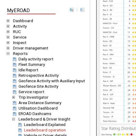
MyEROAD
Dashboard
Activity
RUC
Service
Inspect
Driver management
Reports
Daily activity report
Fleet Summary
Idle Report
Retrospective Activity
Geofence Activity with Auxiliary Input
Geofence Site Activity
Service report
Trip Investigator
Area Distance Summary
Utilisation Dashboard
EROAD Dashcams
Leaderboard & Driver Insight
Leaderboard Explained
Leaderboard operation
Vehicle or Driver details