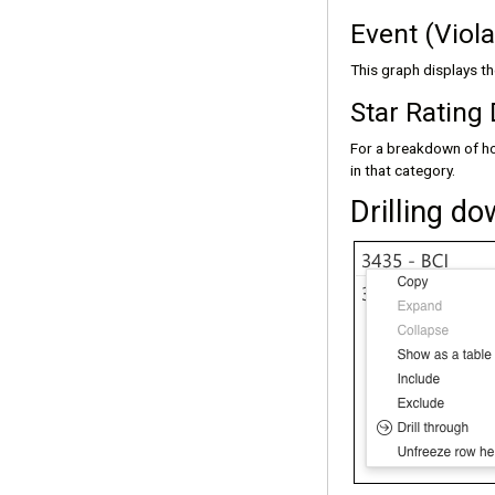
Event (Viol
This graph displays t
Star Rating 
For a breakdown of ho
in that category.
Drilling d