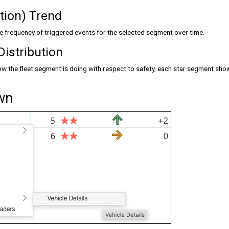
ation) Trend
he frequency of triggered events for the selected segment over time.
Distribution
w the fleet segment is doing with respect to safety, each star segment show
own