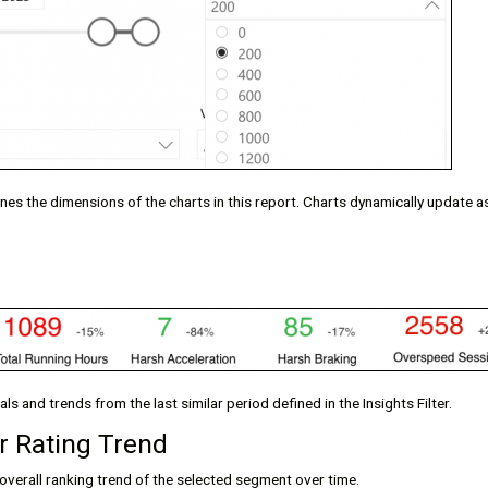
fines the dimensions of the charts in this report. Charts dynamically update 
s and trends from the last similar period defined in the Insights Filter.
r Rating Trend
overall ranking trend of the selected segment over time.