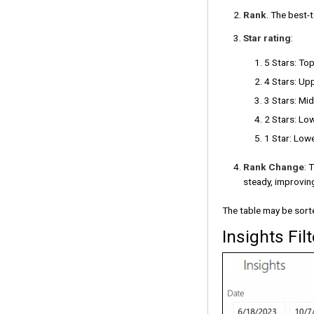
Rank
. The best-
Star rating
:
5 Stars: To
4 Stars: Up
3 Stars: Mi
2 Stars: Lo
1 Star: Low
Rank Change
: 
steady, improvin
The table may be sorte
Insights Filt