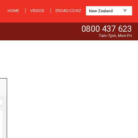
HOME
VIDEOS
EROAD.CO.NZ
New Zealand
0800 437 623
7am-7pm, Mon-Fri