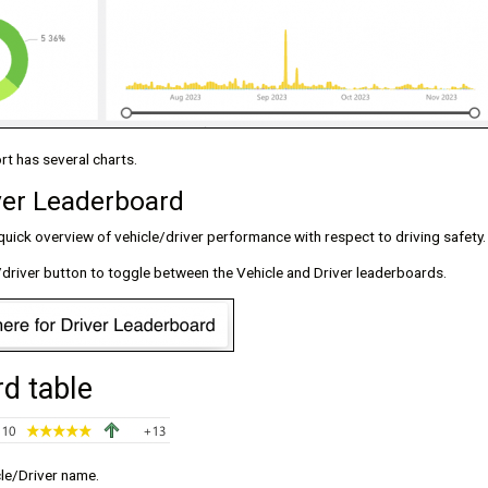
t has several charts.
ver Leaderboard
uick overview of vehicle/driver performance with respect to driving safety.
/driver button to toggle between the Vehicle and Driver leaderboards.
d table
cle/Driver name.