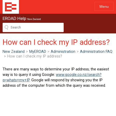
Menu
EROAD Help
New Zealand
How can I check my IP address?
New Zealand
>
MyEROAD
>
Administration
>
Administration FAQ
>
How can I check my IP address?
There are many ways to determine your IP address; the easiest
way is to query it using Google:
www.google.co.nz/search?
q=whats+my+IP
. Google will respond by showing you the IP
address of the computer from which the query was received.