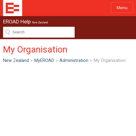
Menu
EROAD Help
New Zealand
My Organisation
New Zealand
>
MyEROAD
>
Administration
>
My Organisation