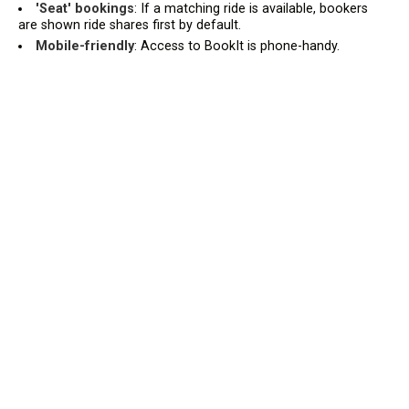
'Seat' bookings
: If a matching ride is available, bookers
are shown ride shares first by default.
Mobile-friendly
: Access to BookIt is phone-handy.