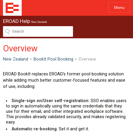
Menu
EROAD Help
New Zealand
Overview
New Zealand
>
BookIt Pool Booking
>
Overview
EROAD BookIt replaces EROAD's former pool-booking solution
while adding much better customer-focused features and ease
of use, including:
Single-sign on/User self-registration
: SSO enables users
to sign in automatically using the same credentials that they
use for their email, and other integrated workplace software.
This provides already validated security, and makes registering
easy.
Automatic re-booking
: Set it and get it.