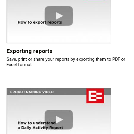
Exporting reports
Save, print or share your reports by exporting them to PDF or
Excel format.