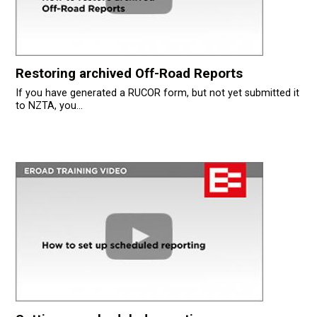
Restoring archived Off-Road Reports
If you have generated a RUCOR form, but not yet submitted it
to NZTA, you...