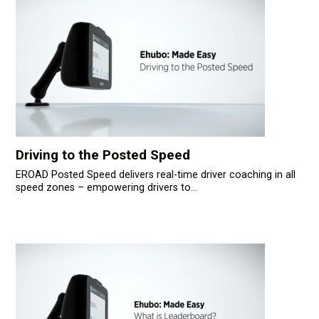
Driving to the Posted Speed
EROAD Posted Speed delivers real-time driver coaching in all
speed zones – empowering drivers to...