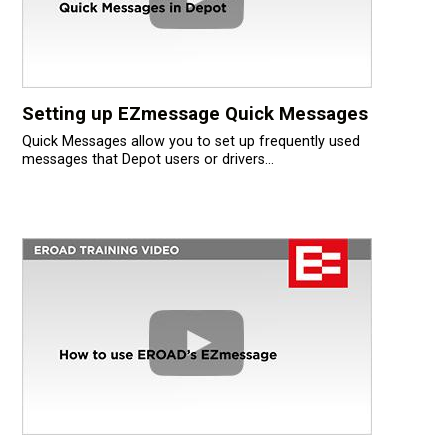
Setting up EZmessage Quick Messages
Quick Messages allow you to set up frequently used
messages that Depot users or drivers...