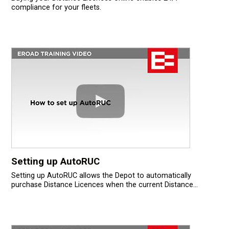
compliance for your fleets.
Setting up AutoRUC
Setting up AutoRUC allows the Depot to automatically
purchase Distance Licences when the current Distance...