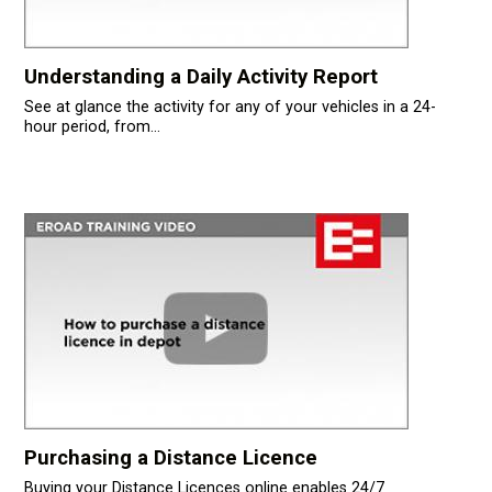
Understanding a Daily Activity Report
See at glance the activity for any of your vehicles in a 24-
hour period, from...
Purchasing a Distance Licence
Buying your Distance Licences online enables 24/7