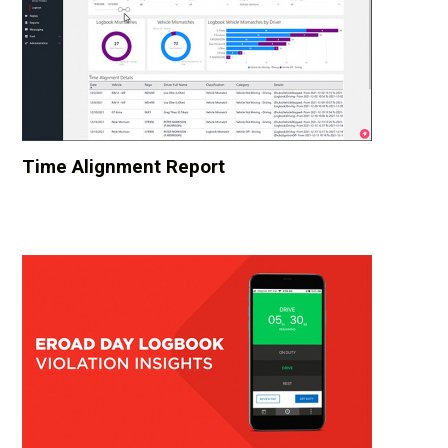
Time Alignment Report