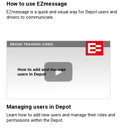
How to use EZmessage
EZmessage is a quick and visual way for Depot users and
drivers to communicate.
Managing users in Depot
Learn how to add new users and manage their roles and
permissions within the Depot.