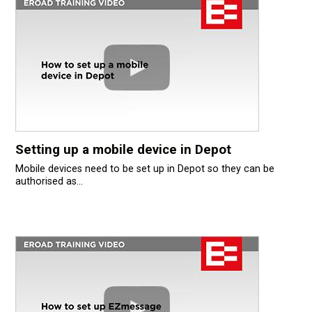
Setting up a mobile device in Depot
Mobile devices need to be set up in Depot so they can be
authorised as...