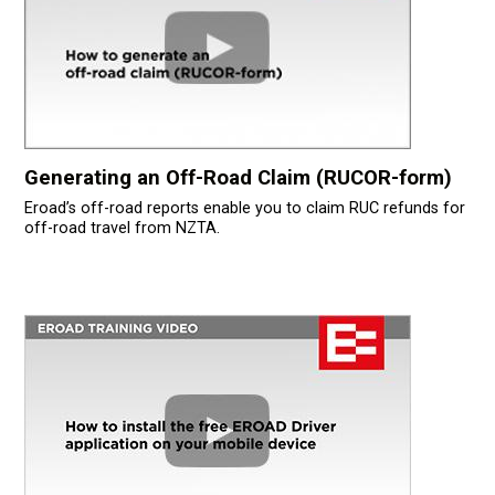
Generating an Off-Road Claim (RUCOR-form)
Eroad’s off-road reports enable you to claim RUC refunds for
off-road travel from NZTA.