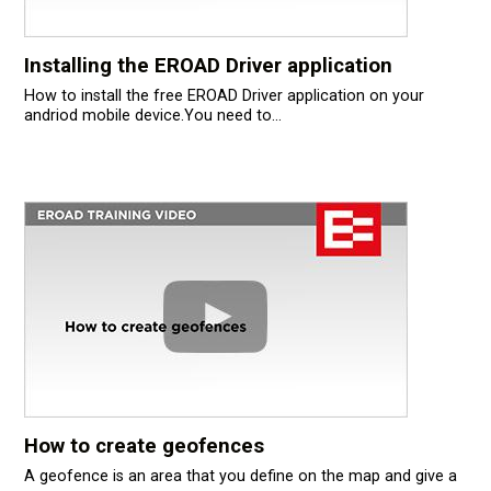
Installing the EROAD Driver application
How to install the free EROAD Driver application on your
andriod mobile device.You need to...
How to create geofences
A geofence is an area that you define on the map and give a