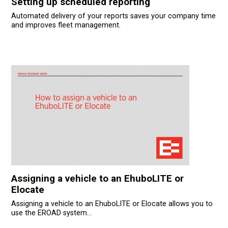
Setting up scheduled reporting
Automated delivery of your reports saves your company time
and improves fleet management.
Assigning a vehicle to an EhuboLITE or
Elocate
Assigning a vehicle to an EhuboLITE or Elocate allows you to
use the EROAD system...