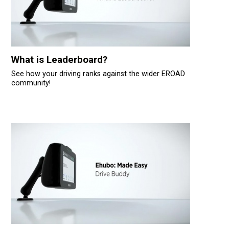
What is Leaderboard?
See how your driving ranks against the wider EROAD
community!