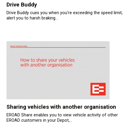
Drive Buddy
Drive Buddy cues you when you're exceeding the speed limit,
alert you to harsh braking...
Sharing vehicles with another organisation
EROAD Share enables you to view vehicle activity of other
EROAD customers in your Depot,...