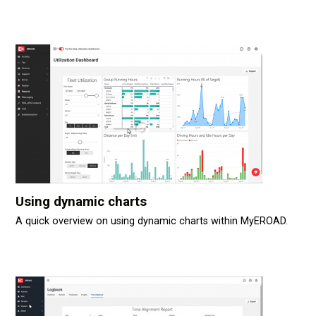
Using dynamic charts
A quick overview on using dynamic charts within MyEROAD.