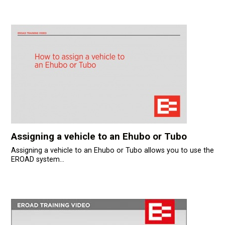
Assigning a vehicle to an Ehubo or Tubo
Assigning a vehicle to an Ehubo or Tubo allows you to use the
EROAD system...