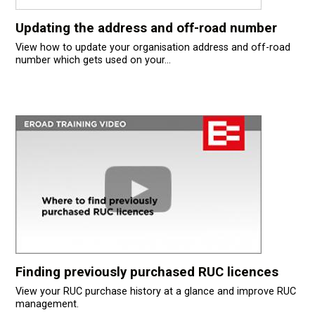
Updating the address and off-road number
View how to update your organisation address and off-road
number which gets used on your...
Finding previously purchased RUC licences
View your RUC purchase history at a glance and improve RUC
management.