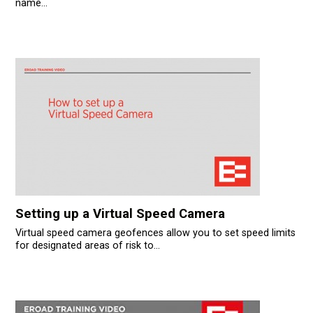
name...
Setting up a Virtual Speed Camera
Virtual speed camera geofences allow you to set speed limits
for designated areas of risk to...