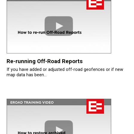
Re-running Off-Road Reports
If you have added or adjusted off-road geofences or if new
map data has been...