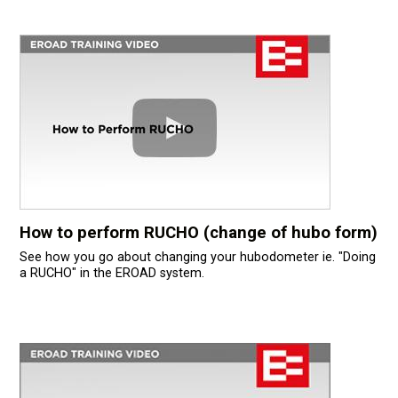
How to perform RUCHO (change of hubo form)
See how you go about changing your hubodometer ie. "Doing
a RUCHO" in the EROAD system.