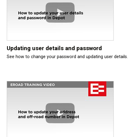
Updating user details and password
See how to change your password and updating user details.