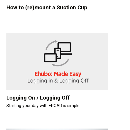
How to (re)mount a Suction Cup
Logging On / Logging Off
Starting your day with EROAD is simple.