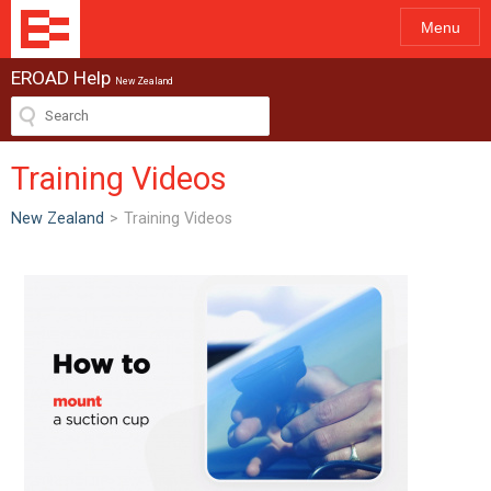
Menu
EROAD Help
New Zealand
Training Videos
New Zealand
>
Training Videos