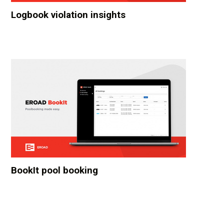
Logbook violation insights
BookIt pool booking