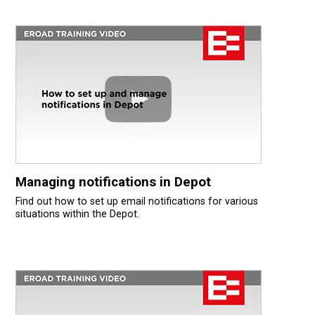
Managing notifications in Depot
Find out how to set up email notifications for various
situations within the Depot.