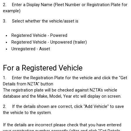
2. Enter a Display Name (Fleet Number or Registration Plate for
example)
3. Select whether the vehicle/asset is
Registered Vehicle - Powered
Registered Vehicle - Unpowered (trailer)
Unregistered - Asset
For a Registered Vehicle
1. Enter the Registration Plate for the vehicle and click the "Get
Details from NZTA" button
The registration plate will be checked against NZTA's vehicle
database and the Make, Model, Year etc will display on screen.
2. If the details shown are correct, click "Add Vehicle" to save
the vehicle to the system.
If the details are incorrect please check that you have entered