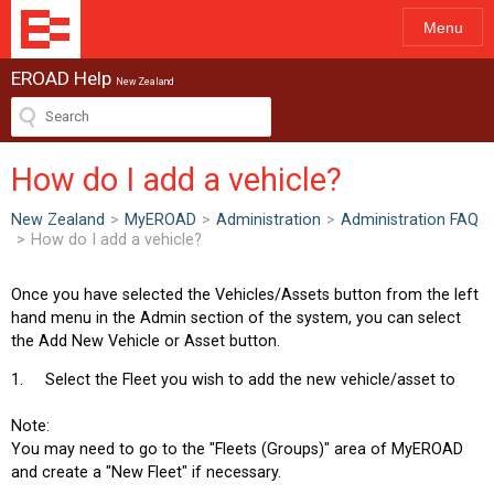
Menu
EROAD Help
New Zealand
How do I add a vehicle?
New Zealand
>
MyEROAD
>
Administration
>
Administration FAQ
>
How do I add a vehicle?
Once you have selected the Vehicles/Assets button from the left
hand menu in the Admin section of the system, you can select
the Add New Vehicle or Asset button.
1. Select the Fleet you wish to add the new vehicle/asset to
Note:
You may need to go to the "Fleets (Groups)" area of MyEROAD
and create a "New Fleet" if necessary.