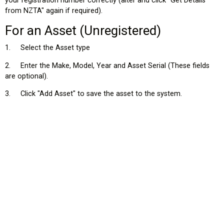
your registration number correctly (alter and click "Get Details
from NZTA" again if required).
For an Asset (Unregistered)
1. Select the Asset type
2. Enter the Make, Model, Year and Asset Serial (These fields
st
are optional).
tion?
3. Click "Add Asset" to save the asset to the system.
Vehicle in the picklist?
it?
?
 my Ehubo – can I change it?