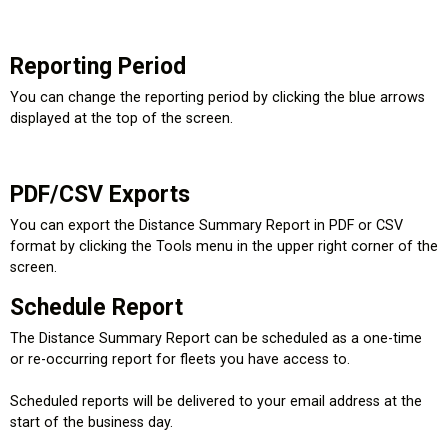
Reporting Period
You can change the reporting period by clicking the blue arrows
displayed at the top of the screen.
PDF/CSV Exports
You can export the Distance Summary Report in PDF or CSV
format by clicking the Tools menu in the upper right corner of the
screen.
Schedule Report
The Distance Summary Report can be scheduled as a one-time
or re-occurring report for fleets you have access to.
Scheduled reports will be delivered to your email address at the
start of the business day.