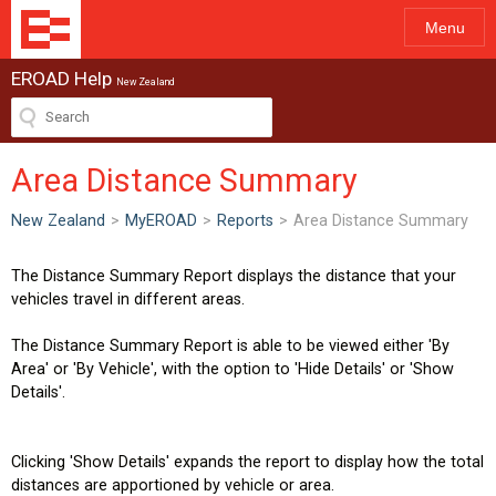
Menu
EROAD Help
New Zealand
Area Distance Summary
New Zealand
>
MyEROAD
>
Reports
>
Area Distance Summary
The Distance Summary Report displays the distance that your
vehicles travel in different areas.
The Distance Summary Report is able to be viewed either 'By
Area' or 'By Vehicle', with the option to 'Hide Details' or 'Show
Details'.
Clicking 'Show Details' expands the report to display how the total
distances are apportioned by vehicle or area.