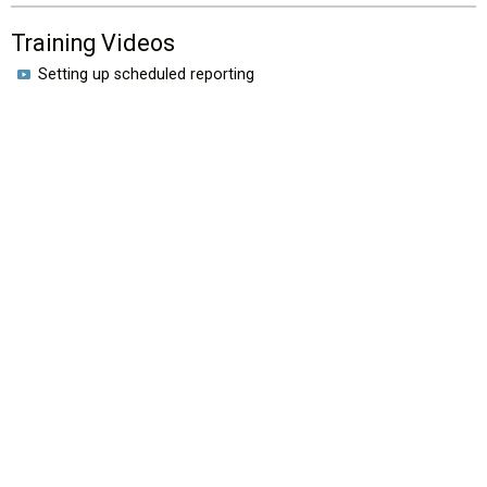
Training Videos
Setting up scheduled reporting
HOME
VIDEOS
EROAD.CO.NZ
New Zealand