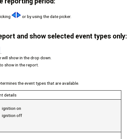
 reporting period:
licking
or by using the date picker.
 report and show selected event types only:
.
e will show in the drop down.
to show in the report.
termines the event types that are available.
nt details
ignition on
ignition off