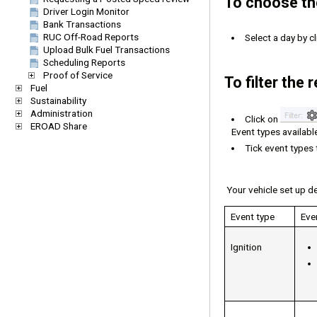
To choose the
Driver Login Monitor
Bank Transactions
RUC Off-Road Reports
Select a day by c
Upload Bulk Fuel Transactions
Scheduling Reports
Proof of Service
To filter the
Fuel
Sustainability
Administration
Click on
EROAD Share
Event types availabl
Tick event types 
Your vehicle set up de
Event type
Eve
Ignition