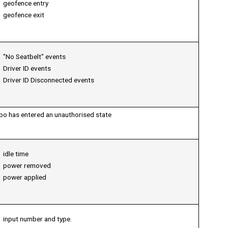
geofence entry
geofence exit
"No Seatbelt" events
Driver ID events
Driver ID Disconnected events
bo has entered an unauthorised state
idle time
power removed
power applied
input number and type.