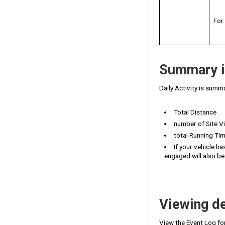
For
Summary i
Daily Activity is summa
Total Distance
number of Site Vi
total Running Ti
If your vehicle ha
engaged will also be
Viewing de
View the Event Log fo