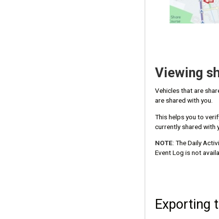
Viewing sh
Vehicles that are sha
are shared with you.
This helps you to veri
currently shared with 
NOTE
: The Daily Acti
Event Log is not availa
Exporting 