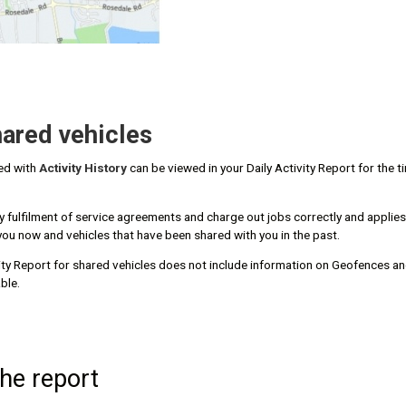
ared vehicles
red with
Activity History
can be viewed in your Daily Activity Report for the t
fy fulfilment of service agreements and charge out jobs correctly and applies
you now and vehicles that have been shared with you in the past.
vity Report for shared vehicles does not include information on Geofences and
ble.
the report