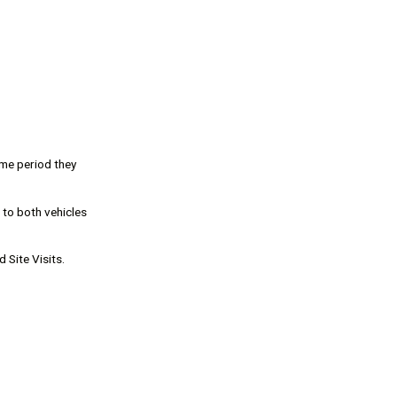
ime period they
 to both vehicles
 Site Visits.