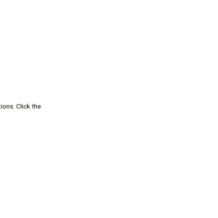
ions. Click the