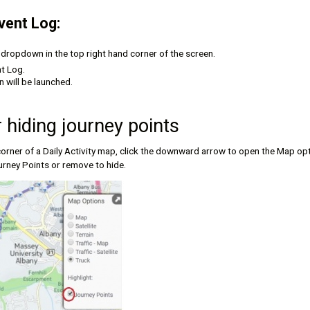
vent Log:
s dropdown in the top right hand corner of the screen.
t Log.
 will be launched.
 hiding journey points
orner of a Daily Activity map, click the downward arrow to open the Map opt
rney Points or remove to hide.