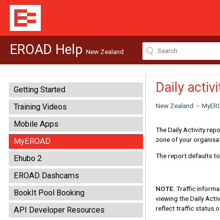
EROAD Help
New Zealand
Daily activ
Getting Started
New Zealand
>
MyER
Training Videos
Mobile Apps
The Daily Activity rep
zone of your organisa
MyEROAD
The report defaults t
Ehubo 2
EROAD Dashcams
NOTE
: Traffic inform
BookIt Pool Booking
viewing the Daily Activ
reflect traffic status 
API Developer Resources