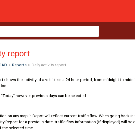
ity report
OAD
>
Reports
>
Daily activity report
ort shows the activity of a vehicle in a 24 hour period, from midnight to midni
tion.
o "Today" however previous days can be selected..
ation on any map in Depot will reflect current traffic flow. When going back in
ity Report for a previous date, traffic flow information (if displayed) will be
of the selected time.