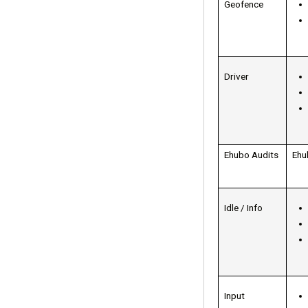
Geofence
Driver
Ehubo Audits
Ehu
Idle / Info
Input