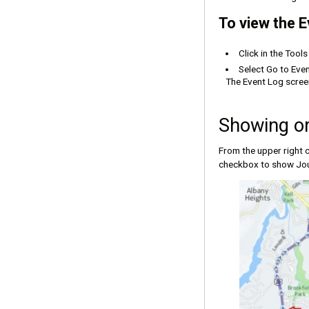
To view the E
Click in the Tool
Select Go to Even
The Event Log screen
Showing or
From the upper right c
checkbox to show Jou