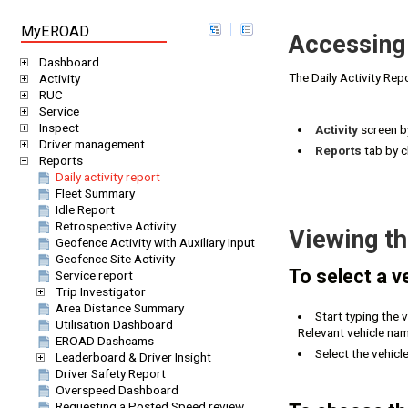
MyEROAD
Accessing 
Dashboard
The Daily Activity Re
Activity
RUC
Service
Inspect
Activity
screen by
Driver management
Reports
tab by c
Reports
Daily activity report
Fleet Summary
Idle Report
Retrospective Activity
Viewing th
Geofence Activity with Auxiliary Input
Geofence Site Activity
To select a ve
Service report
Trip Investigator
Area Distance Summary
Start typing the 
Utilisation Dashboard
Relevant vehicle nam
EROAD Dashcams
Select the vehicle
Leaderboard & Driver Insight
Driver Safety Report
Overspeed Dashboard
Requesting a Posted Speed review