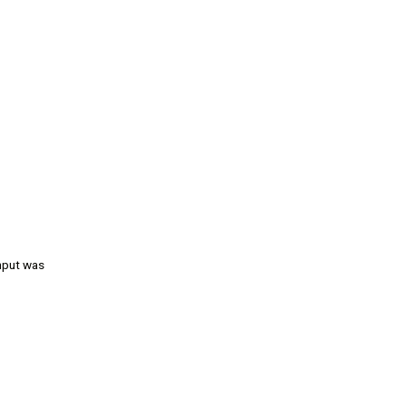
input was