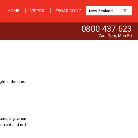
HOME
VIDEOS
EROAD.CO.NZ
New Zealand
0800 437 623
7am-7pm, Mon-Fri
ght in the time
 time, e.g. when
 current and not