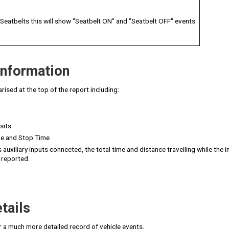
 Seatbelts this will show "Seatbelt ON" and "Seatbelt OFF" events
nformation
rised at the top of the report including:
sits
me and Stop Time
s auxiliary inputs connected, the total time and distance travelling while the 
 reported.
tails
r a much more detailed record of vehicle events.