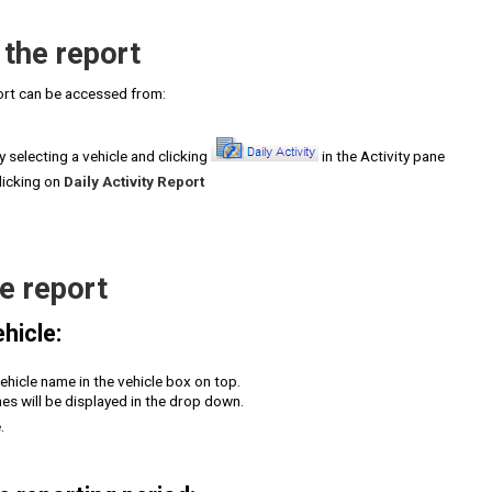
the report
port can be accessed from:
 selecting a vehicle and clicking
in the Activity pane
licking on
Daily Activity Report
e report
hicle:
vehicle name in the vehicle box on top.
es will be displayed in the drop down.
.