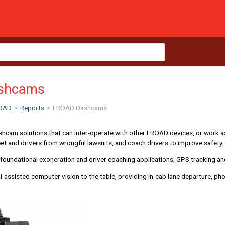
shcams
OAD
>
Reports
>
EROAD Dashcams
cam solutions that can inter-operate with other EROAD devices, or work as
eet and drivers from wrongful lawsuits, and coach drivers to improve safety.
foundational exoneration and driver coaching applications, GPS tracking an
I-assisted computer vision to the table, providing in-cab lane departure, pho