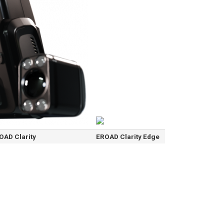
OAD Clarity
EROAD Clarity Edge