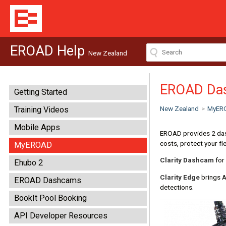
EROAD Help
New Zealand
EROAD Da
Getting Started
New Zealand
>
MyER
Training Videos
Mobile Apps
EROAD provides 2 dash
costs, protect your fl
MyEROAD
Clarity Dashcam
for 
Ehubo 2
Clarity Edge
brings A
EROAD Dashcams
detections.
BookIt Pool Booking
API Developer Resources