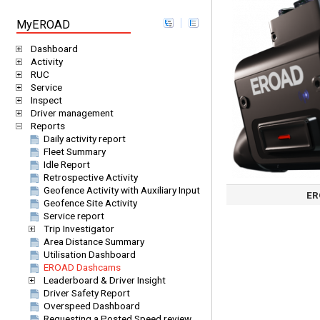
MyEROAD
Dashboard
Activity
RUC
Service
Inspect
Driver management
Reports
Daily activity report
Fleet Summary
Idle Report
Retrospective Activity
Geofence Activity with Auxiliary Input
ER
Geofence Site Activity
Service report
Trip Investigator
Area Distance Summary
Utilisation Dashboard
EROAD Dashcams
Leaderboard & Driver Insight
Driver Safety Report
Overspeed Dashboard
Requesting a Posted Speed review