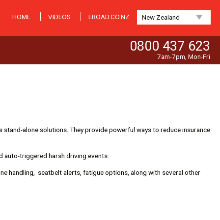
HOME
VIDEOS
EROAD.CO.NZ
New Zealand
0800 437 623
7am-7pm, Mon-Fri
 stand-alone solutions. They provide powerful ways to reduce insurance
d auto-triggered harsh driving events.
ne handling, seatbelt alerts, fatigue options, along with several other