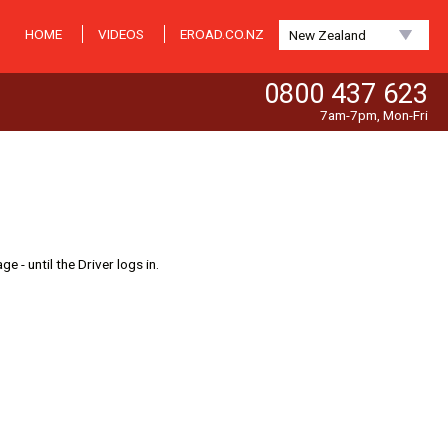
HOME
VIDEOS
EROAD.CO.NZ
New Zealand
0800 437 623
7am-7pm, Mon-Fri
 - until the Driver logs in.