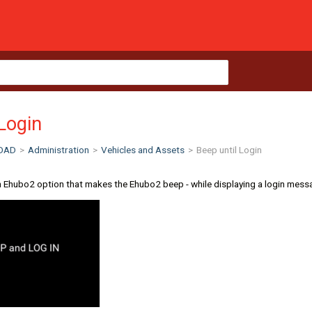
 Login
OAD
>
Administration
>
Vehicles and Assets
>
Beep until Login
n Ehubo2 option that makes the Ehubo2 beep - while displaying a login message