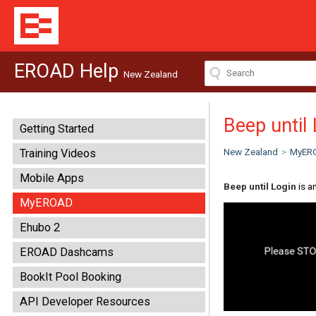
EROAD Help
New Zealand
Beep until
Getting Started
New Zealand
>
MyER
Training Videos
Mobile Apps
Beep until Login
is a
MyEROAD
Ehubo 2
EROAD Dashcams
BookIt Pool Booking
API Developer Resources