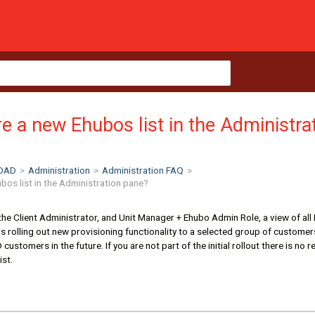
e a new Ehubos list in the Administra
OAD
>
Administration
>
Administration FAQ
>
bos list in the Administration pane?
the Client Administrator, and Unit Manager + Ehubo Admin Role, a view of all
 rolling out new provisioning functionality to a selected group of customers 
ustomers in the future. If you are not part of the initial rollout there is no 
ist.