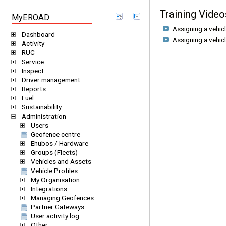
Training Video
MyEROAD
Assigning a vehic
Dashboard
Assigning a vehic
Activity
RUC
Service
Inspect
Driver management
Reports
Fuel
Sustainability
Administration
Users
Geofence centre
Ehubos / Hardware
Groups (Fleets)
Vehicles and Assets
Vehicle Profiles
My Organisation
Integrations
Managing Geofences
Partner Gateways
User activity log
Other