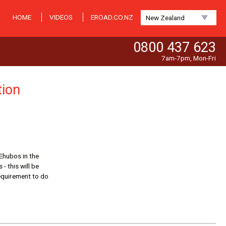
HOME
VIDEOS
EROAD.CO.NZ
New Zealand
0800 437 623
7am-7pm, Mon-Fri
tion
 Ehubos in the
- this will be
requirement to do