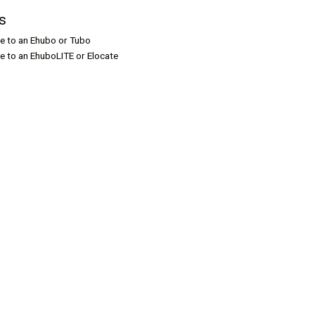
s
le to an Ehubo or Tubo
le to an EhuboLITE or Elocate