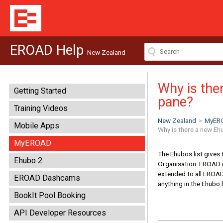
EROAD Help
New Zealand
Why is ther
Getting Started
pane?
Training Videos
New Zealand
>
MyER
Mobile Apps
Why is there a new Ehu
MyEROAD
The Ehubos list gives 
Ehubo 2
Organisation. EROAD is
extended to all EROAD c
EROAD Dashcams
anything in the Ehubo l
BookIt Pool Booking
API Developer Resources