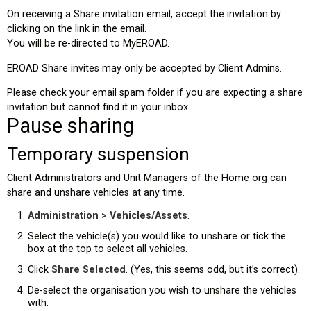
On receiving a Share invitation email, accept the invitation by
clicking on the link in the email.
You will be re-directed to MyEROAD.
EROAD Share invites may only be accepted by Client Admins.
Please check your email spam folder if you are expecting a share
invitation but cannot find it in your inbox.
Pause sharing
Temporary suspension
Client Administrators and Unit Managers of the Home org can
share and unshare vehicles at any time.
Administration > Vehicles/Assets
.
Select the vehicle(s) you would like to unshare or tick the
box at the top to select all vehicles.
Click
Share Selected
. (Yes, this seems odd, but it’s correct).
De-select the organisation you wish to unshare the vehicles
with.