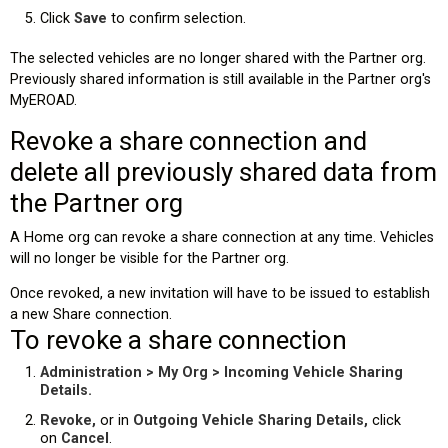
Click
Save
to confirm selection.
The selected vehicles are no longer shared with the Partner org.
Previously shared information is still available in the Partner org's
MyEROAD.
Revoke a share connection and
delete all previously shared data from
the Partner org
A Home org can revoke a share connection at any time. Vehicles
will no longer be visible for the Partner org.
Once revoked, a new invitation will have to be issued to establish
a new Share connection.
To revoke a share connection
Administration > My Org > Incoming Vehicle Sharing
Details.
Revoke,
or in
Outgoing Vehicle Sharing Details,
click
on
Cancel
.