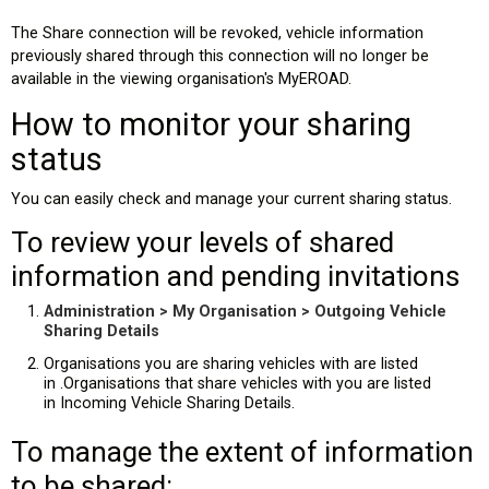
The Share connection will be revoked, vehicle information
previously shared through this connection will no longer be
available in the viewing organisation's MyEROAD.
How to monitor your sharing
status
You can easily check and manage your current sharing status.
To review your levels of shared
information and pending invitations
Administration > My Organisation > Outgoing Vehicle
Sharing Details
Organisations you are sharing vehicles with are listed
in .Organisations that share vehicles with you are listed
in Incoming Vehicle Sharing Details.
To manage the extent of information
to be shared: