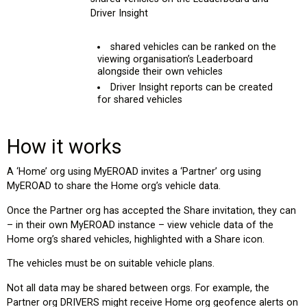
Driver Insight
shared vehicles can be ranked on the
viewing organisation’s Leaderboard
alongside their own vehicles
Driver Insight reports can be created
for shared vehicles
How it works
A ‘Home’ org using MyEROAD invites a ‘Partner’ org using
MyEROAD to share the Home org’s vehicle data.
Once the Partner org has accepted the Share invitation, they can
– in their own MyEROAD instance – view vehicle data of the
Home org’s shared vehicles, highlighted with a Share icon.
The vehicles must be on suitable vehicle plans.
Not all data may be shared between orgs. For example, the
Partner org DRIVERS might receive Home org geofence alerts on