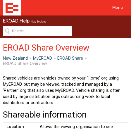
Menu
EROAD Help
New Zealand
EROAD Share Overview
New Zealand
>
MyEROAD
>
EROAD Share
>
EROAD Share Overview
Shared vehicles are vehicles owned by your ‘Home’ org using
MyEROAD, but may be viewed, tracked and managed by a
‘Partner’ org that also uses MyEROAD. Vehicle sharing is often
used by large distribution orgs outsourcing work to local
distributors or contractors.
Shareable information
Location
Allows the viewing organisation to see