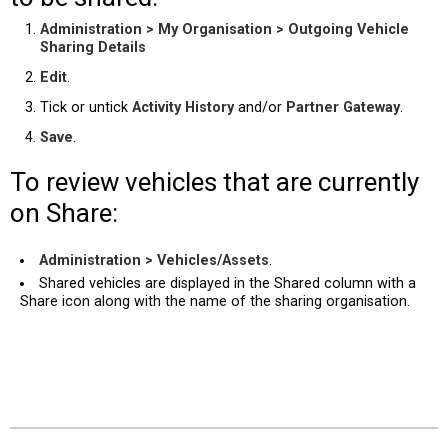
Administration > My Organisation > Outgoing Vehicle
Sharing Details
Edit
.
Tick or untick
Activity History
and/or
Partner Gateway
.
Save
.
To review vehicles that are currently
on Share:
Administration > Vehicles/Assets
.
Shared vehicles are displayed in the Shared column with a
Share icon along with the name of the sharing organisation.