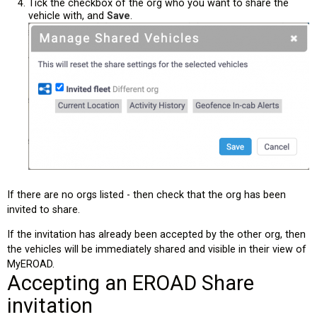
Tick the checkbox of the org who you want to share the
vehicle with, and
Save
.
If there are no orgs listed - then check that the org has been
invited to share.
If the invitation has already been accepted by the other org, then
the vehicles will be immediately shared and visible in their view of
MyEROAD.
Accepting an EROAD Share
invitation