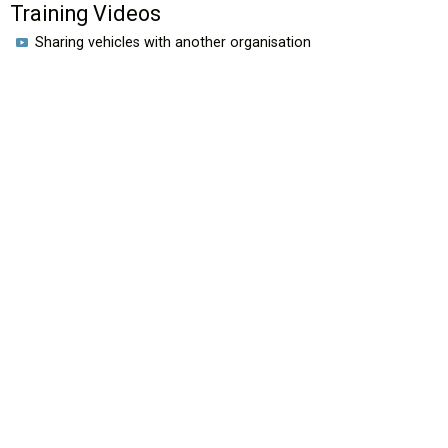
Training Videos
Sharing vehicles with another organisation
HOME
VIDEOS
EROAD.CO.NZ
New Zealand