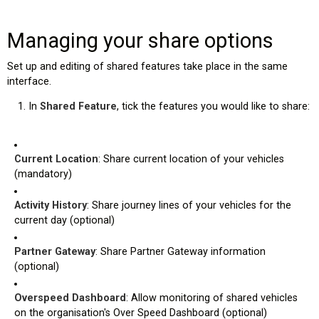
Managing your share options
Set up and editing of shared features take place in the same
interface.
In
Shared Feature
, tick the features you would like to share:
Current Location
: Share current location of your vehicles
(mandatory)
Activity History
: Share journey lines of your vehicles for the
current day (optional)
Partner Gateway
: Share Partner Gateway information
(optional)
Overspeed Dashboard
: Allow monitoring of shared vehicles
on the organisation's Over Speed Dashboard (optional)