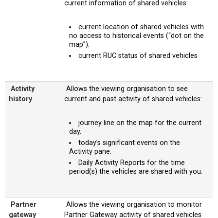
current information of shared vehicles:
current location of shared vehicles with
no access to historical events (“dot on the
map”).
current RUC status of shared vehicles
Activity
Allows the viewing organisation to see
history
current and past activity of shared vehicles:
journey line on the map for the current
day.
today’s significant events on the
Activity pane.
Daily Activity Reports for the time
period(s) the vehicles are shared with you.
Partner
Allows the viewing organisation to monitor
gateway
Partner Gateway activity of shared vehicles