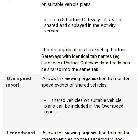
on suitable vehicle plans:
up to 5 Partner Gateway tabs will be
shared and displayed in the Activity
screen.
If both organisations have set up Partner
Gateways with identical tab names (eg.
Euroscan), Partner Gateway data feeds can
be shared into the same tab
Overspeed
Allows the viewing organisation to monitor
report
speed events of shared vehicles:
shared vehicles on suitable vehicle
plans can be included in the Overspeed
report
Leaderboard
Allows the viewing organisation to monitor
shared vehicles on the Leaderboard and