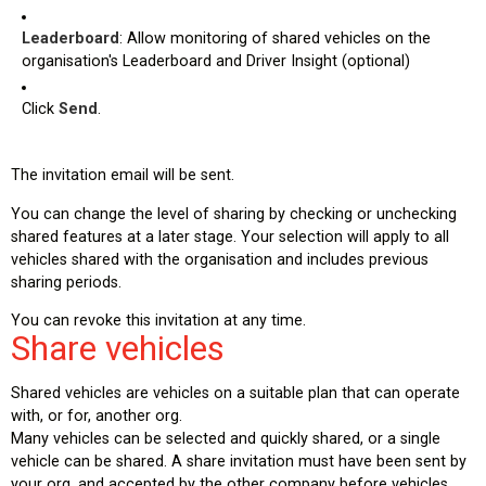
Leaderboard
: Allow monitoring of shared vehicles on the
organisation's Leaderboard and Driver Insight (optional)
Click
Send
.
The invitation email will be sent.
You can change the level of sharing by checking or unchecking
shared features at a later stage. Your selection will apply to all
vehicles shared with the organisation and includes previous
sharing periods.
You can revoke this invitation at any time.
Share vehicles
Shared vehicles are vehicles on a suitable plan that can operate
with, or for, another org.
Many vehicles can be selected and quickly shared, or a single
vehicle can be shared. A share invitation must have been sent by
your org, and accepted by the other company before vehicles