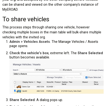
can be shared and viewed on the other company's instance of
MyEROAD.
To share vehicles
This process steps through sharing one vehicle, however
checking multiple boxes in the main table will bulk-share multiple
vehicles with the invited org.
Admin > Vehicles Assets
. The Manage Vehicles / Assets
page opens.
Check the vehicle’s box
, extreme left. The
Share Selected
button becomes available.
Share Selected
. A dialog pops up.