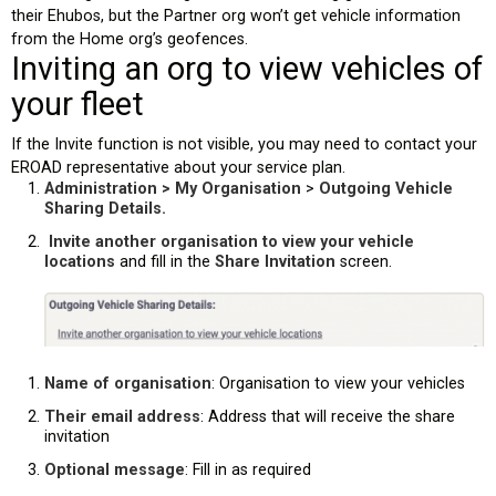
their Ehubos, but the Partner org won’t get vehicle information
from the Home org’s geofences.
Inviting an org to view vehicles of
your fleet
If the Invite function is not visible, you may need to contact your
EROAD representative about your service plan.
Administration > My Organisation
>
Outgoing Vehicle
Sharing Details.
Invite another organisation to view your vehicle
locations
and fill in the
Share Invitation
screen.
Name of organisation
: Organisation to view your vehicles
Their email address
: Address that will receive the share
invitation
Optional message
: Fill in as required