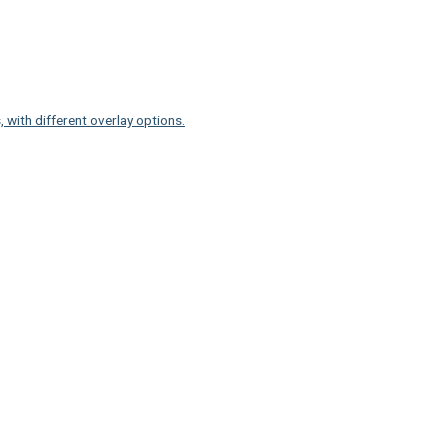
 with different overlay options.