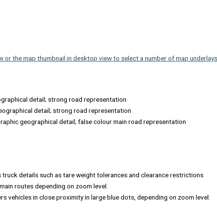
s
w or the map thumbnail in desktop view to select a number of map underlays,
ographical detail; strong road representation
eographical detail; strong road representation
raphic geographical detail; false colour main road representation
s truck details such as tare weight tolerances and clearance restrictions
s main routes depending on zoom level.
rs vehicles in close proximity in large blue dots, depending on zoom level.