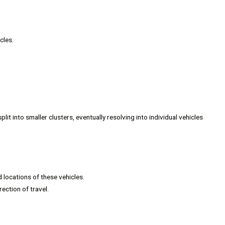
cles.
plit into smaller clusters, eventually resolving into individual vehicles
 locations of these vehicles.
ection of travel.