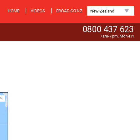
HOME
VIDEOS
EROAD.CO.NZ
New Zealand
0800 437 623
7am-7pm, Mon-Fri