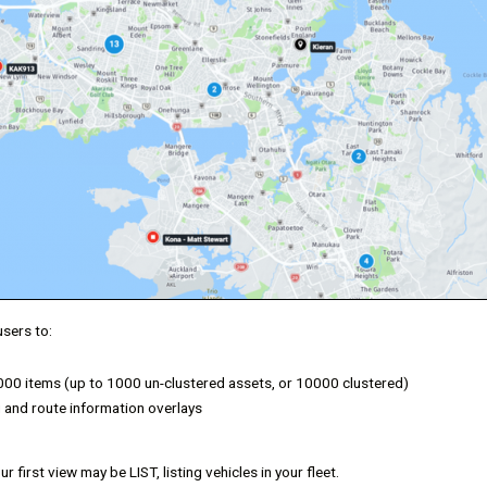
users to:
,000 items (up to 1000 un-clustered assets, or 10000 clustered)
 and route information overlays
r first view may be LIST, listing vehicles in your fleet.