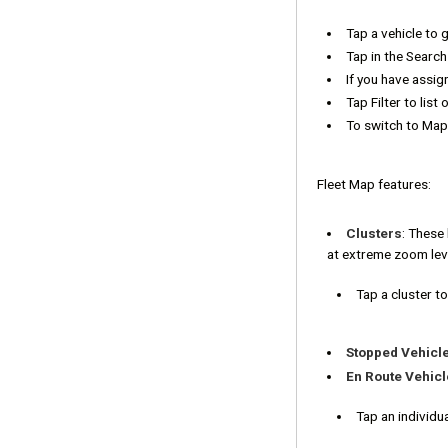
Tap a vehicle to 
Tap in the Search 
If you have assig
Tap Filter to list 
To switch to Map
Fleet Map features:
Clusters
: These 
at extreme zoom lev
Tap a cluster to 
Stopped Vehicl
En Route Vehicl
Tap an individua