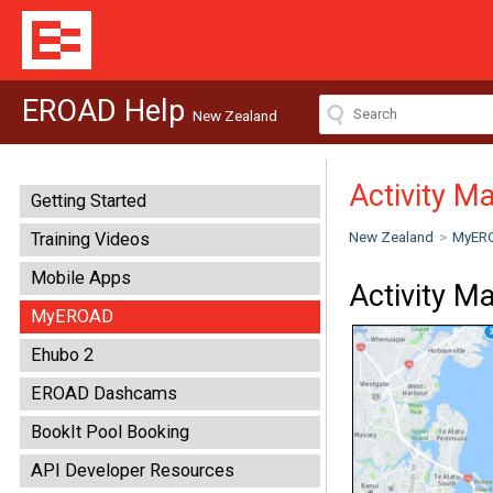
EROAD Help
New Zealand
Activity M
Getting Started
New Zealand
>
MyER
Training Videos
Mobile Apps
Activity M
MyEROAD
Ehubo 2
EROAD Dashcams
BookIt Pool Booking
API Developer Resources