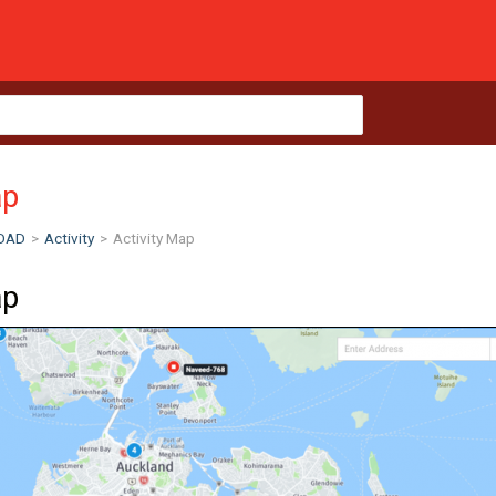
ap
OAD
>
Activity
>
Activity Map
ap