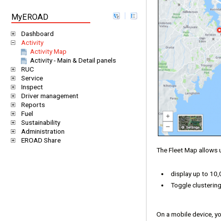
MyEROAD
Dashboard
Activity
Activity Map
Activity - Main & Detail panels
RUC
Service
Inspect
Driver management
Reports
Fuel
Sustainability
Administration
EROAD Share
The Fleet Map allows 
display up to 10
Toggle clustering
On a mobile device, you