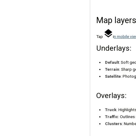
Map layer
Tap
i
n mobile vie
Underlays:
Default
: Soft ge
Terrain
: Sharp g
Satellite
: Photog
Overlays:
Truck
: Highlight
Traffic
: Outline
Clusters
: Numbe