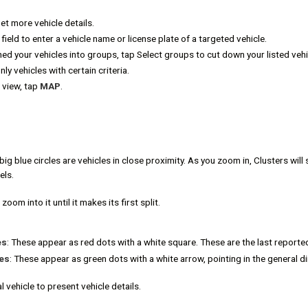
get more vehicle details.
field to enter a vehicle name or license plate of a targeted vehicle.
ned your vehicles into groups, tap Select groups to cut down your listed vehi
only vehicles with certain criteria.
 view, tap
MAP
.
big blue circles are vehicles in close proximity. As you zoom in, Clusters will s
els.
zoom into it until it makes its first split.
es
: These appear as red dots with a white square. These are the last reported
es
: These appear as green dots with a white arrow, pointing in the general dir
l vehicle to present vehicle details.