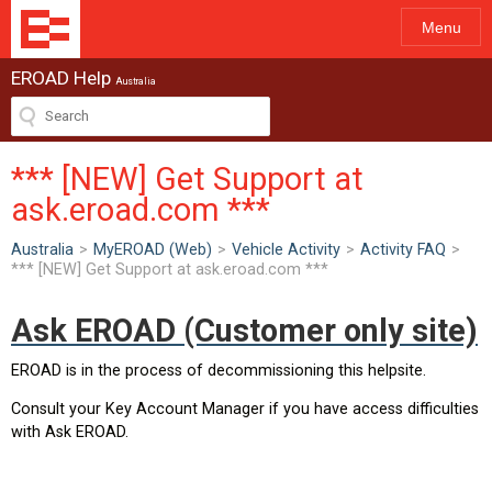
Menu
EROAD Help
Australia
*** [NEW] Get Support at
ask.eroad.com ***
Australia
>
MyEROAD (Web)
>
Vehicle Activity
>
Activity FAQ
>
*** [NEW] Get Support at ask.eroad.com ***
Ask EROAD (Customer only site)
EROAD is in the process of decommissioning this helpsite.
Consult your Key Account Manager if you have access difficulties
with Ask EROAD.