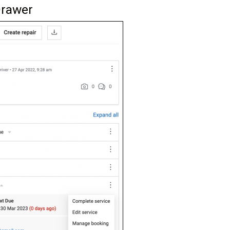
Drawer