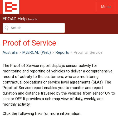
Menu
EROAD Help
Australia
Proof of Service
Australia
>
MyEROAD (Web)
>
Reports
>
Proof of Service
The Proof of Service report displays sensor activity for
monitoring and reporting of vehicles to deliver a comprehensive
record of activity to the customers, who are monitoring
contractual obligations or service level agreements (SLAs). The
Proof of Service report enables you to monitor and report
duration and distance travelled by the vehicles from sensor ON to
sensor OFF. It provides a rich map view of daily, weekly, and
monthly activity.
Click the following links for more information.