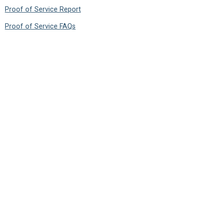
Proof of Service Report
Proof of Service FAQs