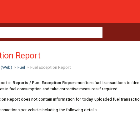
tion Report
 (Web)
>
Fuel
>
Fuel Exception Report
port in
Reports / Fuel Exception Report
monitors fuel transactions to ident
ities in fuel consumption and take corrective measures if required.
ion Report does not contain information for today, uploaded fuel transactio
ransactions per vehicle including the following details: