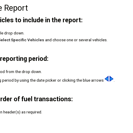
e Report
cles to include in the report:
cle drop down.
Select Specific Vehicles
and choose one or several vehicles.
reporting period:
riod from the drop down.
g period by using the date picker or clicking the blue arrows
.
rder of fuel transactions:
mn header(s) as required.