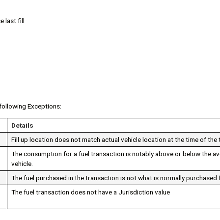
 last fill
following Exceptions:
Details
Fill up location does not match actual vehicle location at the time of the
The consumption for a fuel transaction is notably above or below the a
vehicle.
The fuel purchased in the transaction is not what is normally purchased f
The fuel transaction does not have a Jurisdiction value