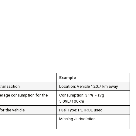
Example
 transaction
Location: Vehicle 120.7 km away
verage consumption for the
Consumption: 31% > avg
5.09L/100km
or the vehicle.
Fuel Type: PETROL used
Missing Jurisdiction