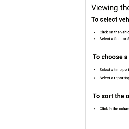
Viewing th
To select vehi
Click on the vehi
Select a fleet or
To choose a 
Select a time pe
Select a reportin
To sort the o
Click in the colu