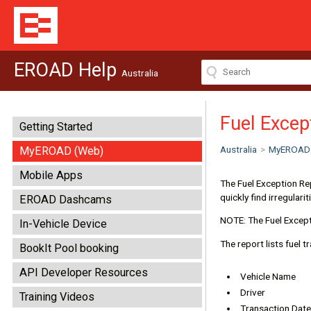
EROAD Help
Australia
Fuel Excep
Getting Started
Australia
>
MyEROAD
MyEROAD (Web)
Mobile Apps
The Fuel Exception Re
quickly find irregular
EROAD Dashcams
NOTE: The Fuel Except
In-Vehicle Device
The report lists fuel t
BookIt Pool booking
API Developer Resources
Vehicle Name
Driver
Training Videos
Transaction Date