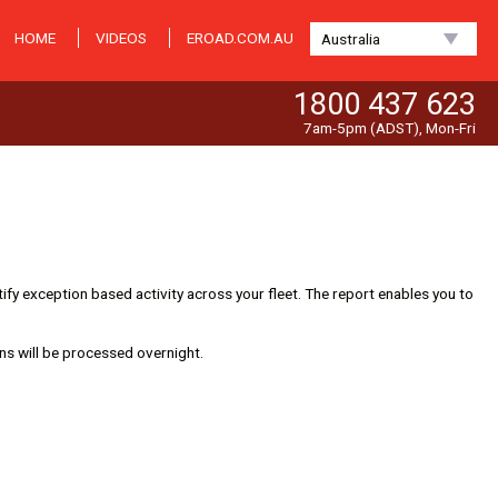
HOME
VIDEOS
EROAD.COM.AU
Australia
1800 437 623
7am-5pm (ADST), Mon-Fri
ify exception based activity across your fleet. The report enables you to
ns will be processed overnight.