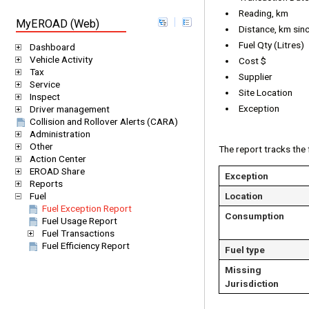
Reading, km
MyEROAD (Web)
Distance, km since
Fuel Qty (Litres)
Dashboard
Vehicle Activity
Cost $
Tax
Supplier
Service
Site Location
Inspect
Exception
Driver management
Collision and Rollover Alerts (CARA)
Administration
Other
The report tracks the 
Action Center
EROAD Share
Exception
Reports
Location
Fuel
Fuel Exception Report
Consumption
Fuel Usage Report
Fuel Transactions
Fuel Efficiency Report
Fuel type
Missing
Jurisdiction