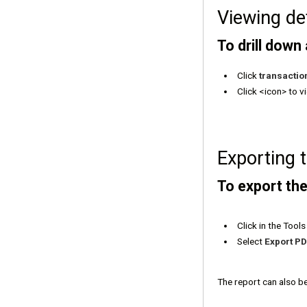
Viewing de
To drill down
Click
transactio
Click <icon> to v
Exporting 
To export the
Click in the Too
Select
Export P
The report can also b