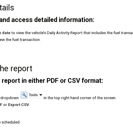
tails
 and access detailed information:
n date
to view the vehicle’s Daily Activity Report that includes the fuel transa
iew the fuel transaction.
the report
 report in either PDF or CSV format:
ls dropdown
in the top right hand corner of the screen.
DF
or
Export CSV
.
e scheduled.