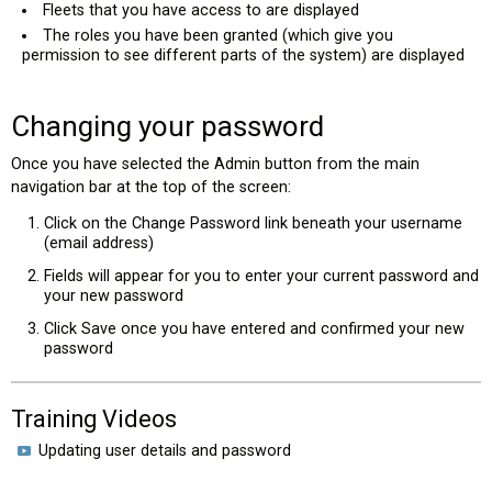
Fleets that you have access to are displayed
The roles you have been granted (which give you
permission to see different parts of the system) are displayed
Changing your password
Once you have selected the Admin button from the main
navigation bar at the top of the screen:
Click on the Change Password link beneath your username
(email address)
Fields will appear for you to enter your current password and
your new password
Click Save once you have entered and confirmed your new
password
Training Videos
Updating user details and password