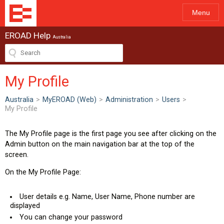
Menu
EROAD Help
Australia
My Profile
Australia
>
MyEROAD (Web)
>
Administration
>
Users
>
My Profile
The My Profile page is the first page you see after clicking on the
Admin button on the main navigation bar at the top of the
screen.
On the My Profile Page:
User details e.g. Name, User Name, Phone number are
displayed
You can change your password