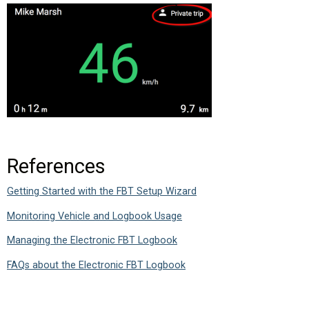
References
Getting Started with the FBT Setup Wizard
Monitoring Vehicle and Logbook Usage
Managing the Electronic FBT Logbook
FAQs about the Electronic FBT Logbook