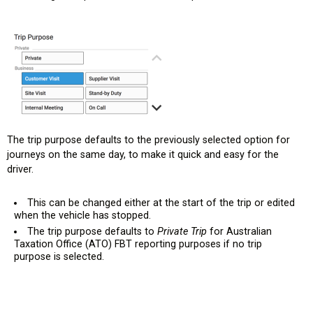
The trip purpose defaults to the previously selected option for
journeys on the same day, to make it quick and easy for the
driver.
This can be changed either at the start of the trip or edited
when the vehicle has stopped.
The trip purpose defaults to
Private Trip
for Australian
Taxation Office (ATO) FBT reporting purposes if no trip
purpose is selected.