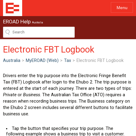
Menu
EROAD Help
Australia
Electronic FBT Logbook
Australia
>
MyEROAD (Web)
>
Tax
>
Electronic FBT Logbook
Drivers enter the trip purpose into the Electronic Fringe Benefit
Tax (FBT) Logbook after login to the Ehubo 2. The trip purpose is
entered at the start of each journey. There are two types of trips:
Private
or
Business
. The Australian Tax Office (ATO) requires a
reason when recording business trips. The Business category on
the Ehubo 2 screen includes several different buttons to facilitate
business use.
Tap the button that specifies your trip purpose. The
following example shows a business trip to visit a customer.