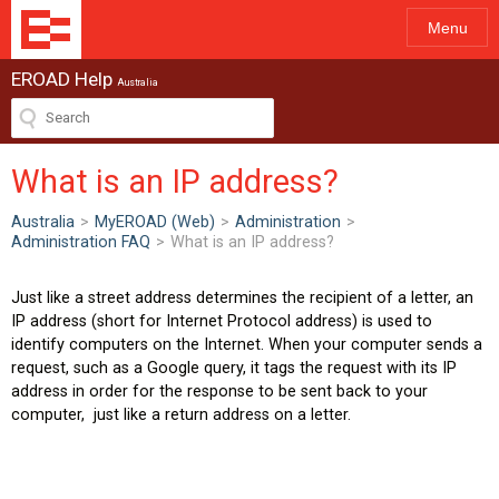
Menu
EROAD Help
Australia
What is an IP address?
Australia
>
MyEROAD (Web)
>
Administration
>
Administration FAQ
>
What is an IP address?
Just like a street address determines the recipient of a letter, an
IP address (short for Internet Protocol address) is used to
identify computers on the Internet. When your computer sends a
request, such as a Google query, it tags the request with its IP
address in order for the response to be sent back to your
computer, just like a return address on a letter.