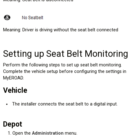
Meaning: Driver is driving without the seat belt connected
Setting up Seat Belt Monitoring
Perform the following steps to set up seat belt monitoring.
Complete the vehicle setup before configuring the settings in
MyEROAD.
Vehicle
The installer connects the seat belt to a digital input.
Depot
Open the
Administration
menu.