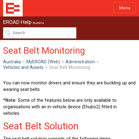
Menu
EROAD Help
Australia
Seat Belt Monitoring
Australia
>
MyEROAD (Web)
>
Administration
>
Vehicles and Assets
>
Seat Belt Monitoring
You can now monitor drivers and ensure they are buckling up and
wearing seat belts.
*
Note
: Some of the features below are only available to
organisations with an in-vehicle device (Ehubo2) fitted in
vehicles.
Seat Belt Solution
The seat belt solution consists of the following items.