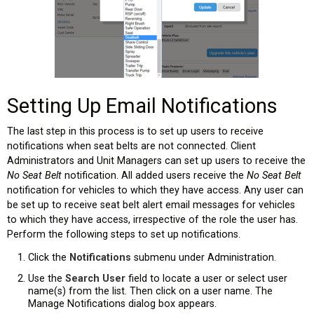
Setting Up Email Notifications
The last step in this process is to set up users to receive
notifications when seat belts are not connected. Client
Administrators and Unit Managers can set up users to receive the
No Seat Belt
notification. All added users receive the
No Seat Belt
notification for vehicles to which they have access. Any user can
be set up to receive seat belt alert email messages for vehicles
to which they have access, irrespective of the role the user has.
Perform the following steps to set up notifications.
Click the
Notifications
submenu under Administration.
Use the
Search User
field to locate a user or select user
name(s) from the list. Then click on a user name. The
Manage Notifications dialog box appears.