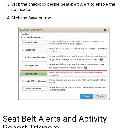
Click the checkbox beside
Seat-belt Alert
to enable the
notification.
Click the
Save
button.
Seat Belt Alerts and Activity
Report Triggers