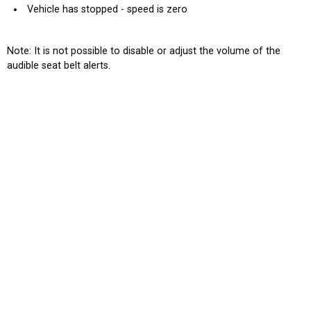
Vehicle has stopped - speed is zero
Note: It is not possible to disable or adjust the volume of the
audible seat belt alerts.