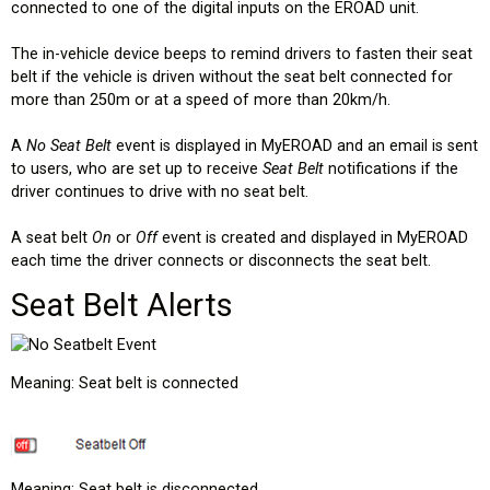
connected to one of the digital inputs on the EROAD unit.
The in-vehicle device beeps to remind drivers to fasten their seat
belt if the vehicle is driven without the seat belt connected for
more than 250m or at a speed of more than 20km/h.
A
No Seat Belt
event is displayed in MyEROAD and an email is sent
to users, who are set up to receive
Seat Belt
notifications if the
driver continues to drive with no seat belt.
A seat belt
On
or
Off
event is created and displayed in MyEROAD
each time the driver connects or disconnects the seat belt.
Seat Belt Alerts
Meaning: Seat belt is connected
Meaning: Seat belt is disconnected