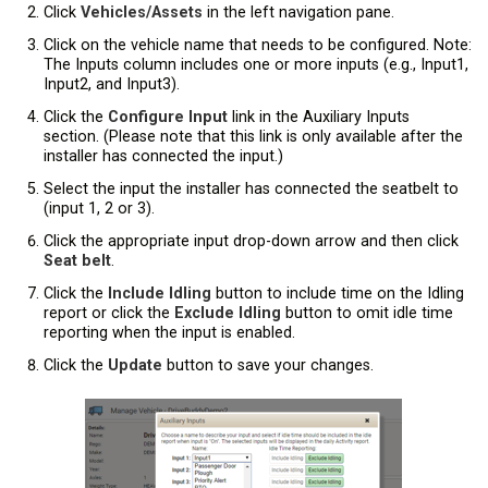
Click
Vehicles/Assets
in the left navigation pane.
Click on the vehicle name that needs to be configured. Note:
The Inputs column includes one or more inputs (e.g., Input1,
Input2, and Input3).
Click the
Configure Input
link in the Auxiliary Inputs
section. (Please note that this link is only available after the
installer has connected the input.)
Select the input the installer has connected the seatbelt to
(input 1, 2 or 3).
Click the appropriate input drop-down arrow and then click
Seat belt
.
Click the
Include Idling
button to include time on the Idling
report or click the
Exclude Idling
button to omit idle time
reporting when the input is enabled.
Click the
Update
button to save your changes.