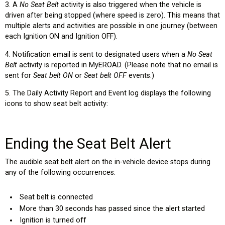
3. A
No Seat Belt
activity is also triggered when the vehicle is
driven after being stopped (where speed is zero). This means that
multiple alerts and activities are possible in one journey (between
each Ignition ON and Ignition OFF).
4. Notification email is sent to designated users when a
No Seat
Belt
activity is reported in MyEROAD. (Please note that no email is
sent for
Seat belt ON
or
Seat belt OFF
events.)
5. The Daily Activity Report and Event log displays the following
icons to show seat belt activity:
Ending the Seat Belt Alert
The audible seat belt alert on the in-vehicle device stops during
any of the following occurrences:
Seat belt is connected
More than 30 seconds has passed since the alert started
Ignition is turned off