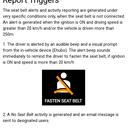
The seat belt alerts and activity reporting are generated under
very specific conditions only, when the seat belt is not connected.
An alert is generated when the ignition is ON and driving speed is
greater than 20 km/h and/or the vehicle is driven more than
250m.
1. The driver is alerted by an audible beep and a visual prompt
from the in-vehicle device (Ehubo). The alert beep sounds
immediately to remind the driver to fasten the seat belt, if ignition
is ON and speed is more than 20 km/h.
2. A
No Seat Belt
activity is generated and an email message is
sent to designated users.