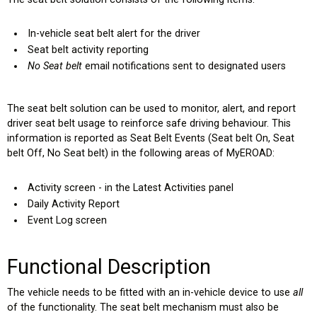
In-vehicle seat belt alert for the driver
Seat belt activity reporting
No Seat belt
email notifications sent to designated users
The seat belt solution can be used to monitor, alert, and report
driver seat belt usage to reinforce safe driving behaviour. This
information is reported as Seat Belt Events (Seat belt On, Seat
belt Off, No Seat belt) in the following areas of MyEROAD:
Activity screen - in the Latest Activities panel
Daily Activity Report
Event Log screen
Functional Description
The vehicle needs to be fitted with an in-vehicle device to use
all
of the functionality. The seat belt mechanism must also be