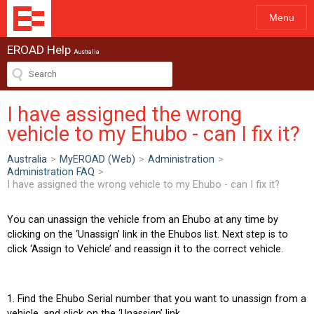
Menu
EROAD Help
Australia
I have assigned the wrong
vehicle to my Ehubo - can I fix it?
Australia
>
MyEROAD (Web)
>
Administration
>
Administration FAQ
>
I have assigned the wrong vehicle to my Ehubo - can I fix it?
You can unassign the vehicle from an Ehubo at any time by
clicking on the ‘Unassign’ link in the Ehubos list. Next step is to
click ‘Assign to Vehicle’ and reassign it to the correct vehicle.
1. Find the Ehubo Serial number that you want to unassign from a
vehicle, and click on the ‘Unassign’ link.