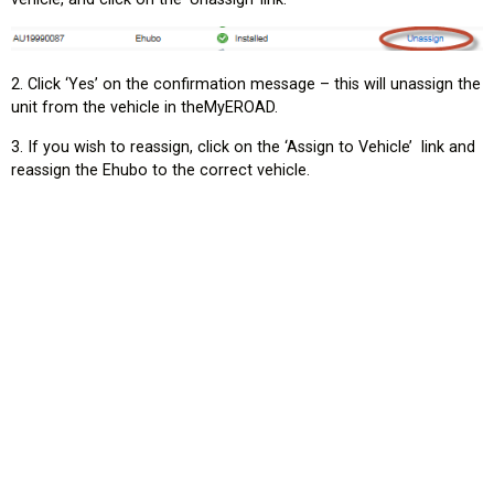
2. Click ‘Yes’ on the confirmation message – this will unassign the
unit from the vehicle in theMyEROAD.
3. If you wish to reassign, click on the ‘Assign to Vehicle’ link and
reassign the Ehubo to the correct vehicle.
tion?